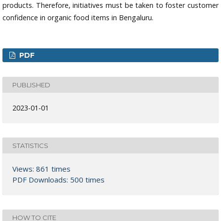
products. Therefore, initiatives must be taken to foster customer
confidence in organic food items in Bengaluru.
PDF
PUBLISHED
2023-01-01
STATISTICS
Views: 861 times
PDF Downloads: 500 times
HOW TO CITE