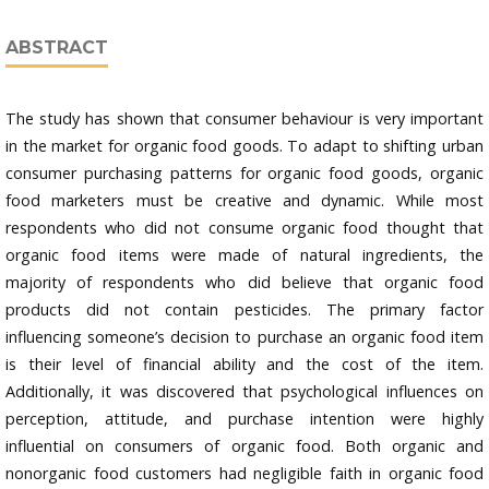
ABSTRACT
The study has shown that consumer behaviour is very important
in the market for organic food goods. To adapt to shifting urban
consumer purchasing patterns for organic food goods, organic
food marketers must be creative and dynamic. While most
respondents who did not consume organic food thought that
organic food items were made of natural ingredients, the
majority of respondents who did believe that organic food
products did not contain pesticides. The primary factor
influencing someone’s decision to purchase an organic food item
is their level of financial ability and the cost of the item.
Additionally, it was discovered that psychological influences on
perception, attitude, and purchase intention were highly
influential on consumers of organic food. Both organic and
nonorganic food customers had negligible faith in organic food