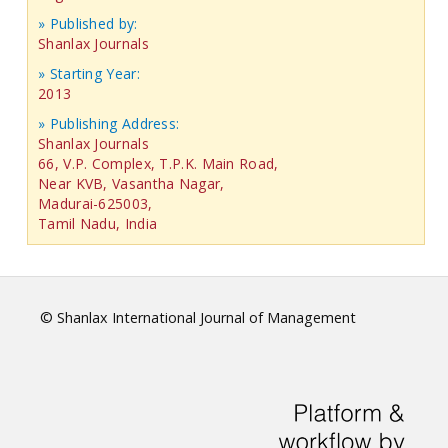
» Published by:
Shanlax Journals
» Starting Year:
2013
» Publishing Address:
Shanlax Journals
66, V.P. Complex, T.P.K. Main Road,
Near KVB, Vasantha Nagar,
Madurai-625003,
Tamil Nadu, India
© Shanlax International Journal of Management