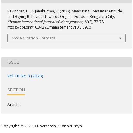
Ravindran, D., & Janaki Priya, K. (2023). Measuring Consumer Attitude
and Buying Behaviour towards Organic Foods in Bengaluru City.
Shanlax International Journal of Management
,
10
(3), 72-78.
https://doi.org/10.34293/management.v10i3.5920
More Citation Formats
ISSUE
Vol 10 No 3 (2023)
SECTION
Articles
Copyright (c) 2023 D Ravindran, K Janaki Priya