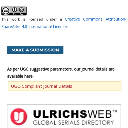
Creative Commons Attribution-
This work is licensed under a
ShareAlike 4.0 International License
.
MAKE A SUBMISSION
As per UGC suggestive parameters, our journal details are
available here:
UGC-Compliant Journal Details