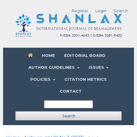
Register
Login
Search
HOME
EDITORIAL BOARD
AUTHOR GUIDELINES
ISSUES
POLICIES
CITATION METRICS
CONTACT
Search