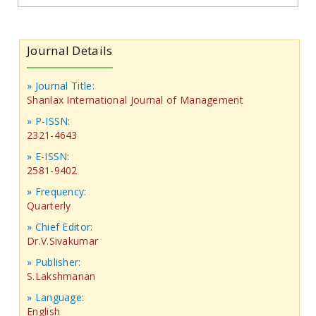
Journal Details
» Journal Title:
Shanlax International Journal of Management
» P-ISSN:
2321-4643
» E-ISSN:
2581-9402
» Frequency:
Quarterly
» Chief Editor:
Dr.V.Sivakumar
» Publisher:
S.Lakshmanan
» Language:
English