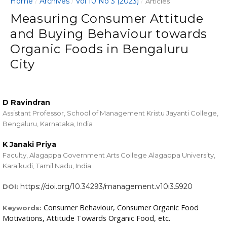
Home
Archives
Vol 10 No 3 (2023)
/
/
/
Articles
Measuring Consumer Attitude
and Buying Behaviour towards
Organic Foods in Bengaluru
City
D Ravindran
Assistant Professor, School of Management Kristu Jayanti College,
Bengaluru, Karnataka, India
K Janaki Priya
Faculty, Alagappa Government Arts College Alagappa University,
Karaikudi, Tamil Nadu, India
https://doi.org/10.34293/management.v10i3.5920
DOI:
Consumer Behaviour, Consumer Organic Food
Keywords:
Motivations, Attitude Towards Organic Food, etc.