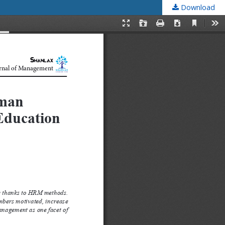
Download