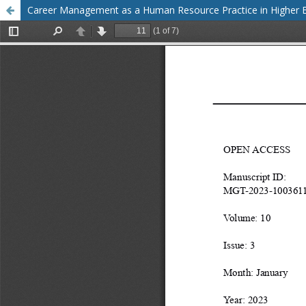
Career Management as a Human Resource Practice in Higher Ed