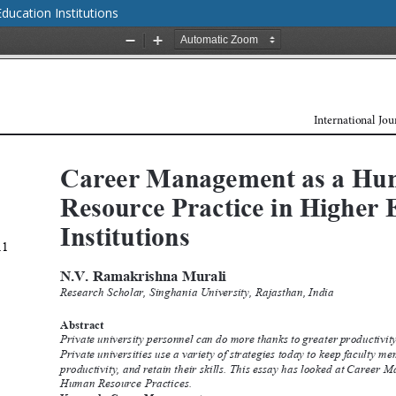
ucation Institutions