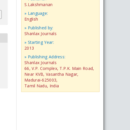
S.Lakshmanan
» Language:
English
» Published by:
Shanlax Journals
» Starting Year:
2013
» Publishing Address:
Shanlax Journals
66, V.P. Complex, T.P.K. Main Road,
Near KVB, Vasantha Nagar,
Madurai-625003,
Tamil Nadu, India