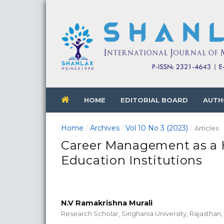
HOME
EDITORIAL BOARD
AUTH
Home
Archives
Vol 10 No 3 (2023)
/
/
/
Articles
Career Management as a 
Education Institutions
N.V Ramakrishna Murali
Research Scholar, Singhania University, Rajasthan, 