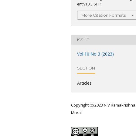
ent.v10i3.6111
More Citation Formats
ISSUE
Vol 10 No 3 (2023)
SECTION
Articles
Copyright (c) 2023 N.V Ramakrishna
Murali