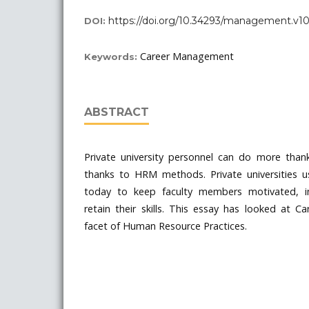
https://doi.org/10.34293/management.v10i
DOI:
Career Management
Keywords:
ABSTRACT
Private university personnel can do more thank
thanks to HRM methods. Private universities us
today to keep faculty members motivated, in
retain their skills. This essay has looked at
facet of Human Resource Practices.