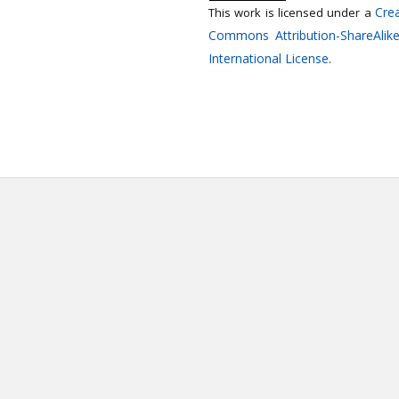
Crea
This work is licensed under a
Commons Attribution-ShareAlike
International License
.