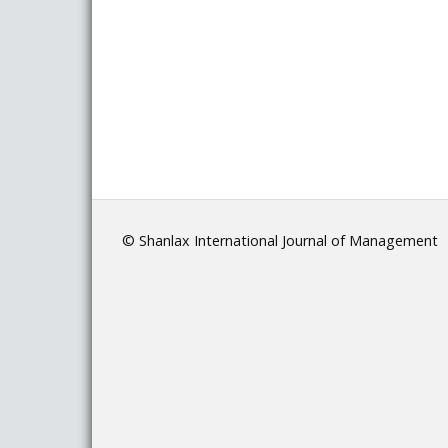
© Shanlax International Journal of Management