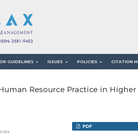
OR GUIDELINES
ISSUES
POLICIES
CITATION M
Human Resource Practice in Higher
PDF
India