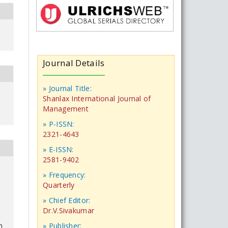
Journal Details
» Journal Title:
Shanlax International Journal of
Management
» P-ISSN:
2321-4643
» E-ISSN:
2581-9402
» Frequency:
Quarterly
» Chief Editor:
Dr.V.Sivakumar
» Publisher:
m