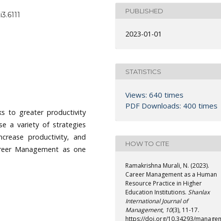
PUBLISHED
3.6111
2023-01-01
STATISTICS
Views: 640 times
PDF Downloads: 400 times
s to greater productivity
e a variety of strategies
crease productivity, and
HOW TO CITE
 Career Management as one
Ramakrishna Murali, N. (2023).
Career Management as a Human
Resource Practice in Higher
Education Institutions.
Shanlax
International Journal of
Management
,
10
(3), 11-17.
https://doi.org/10.34293/manage