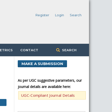
Register
Login
Search
ETRICS
CONTACT
SEARCH
MAKE A SUBMISSION
As per UGC suggestive parameters, our
journal details are available here:
UGC-Compliant Journal Details