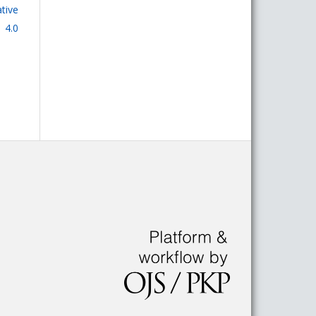
tive
 4.0