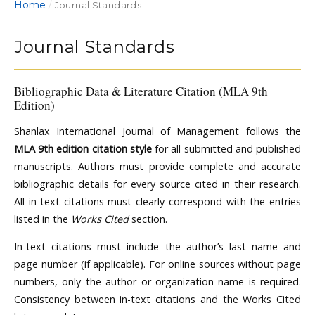
Home
/
Journal Standards
Journal Standards
Bibliographic Data & Literature Citation (MLA 9th
Edition)
Shanlax International Journal of Management follows the
MLA 9th edition citation style
for all submitted and published
manuscripts. Authors must provide complete and accurate
bibliographic details for every source cited in their research.
All in-text citations must clearly correspond with the entries
listed in the
Works Cited
section.
In-text citations must include the author’s last name and
page number (if applicable). For online sources without page
numbers, only the author or organization name is required.
Consistency between in-text citations and the Works Cited