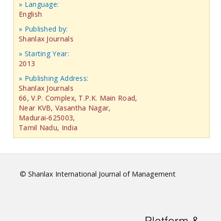
» Language:
English
» Published by:
Shanlax Journals
» Starting Year:
2013
» Publishing Address:
Shanlax Journals
66, V.P. Complex, T.P.K. Main Road,
Near KVB, Vasantha Nagar,
Madurai-625003,
Tamil Nadu, India
© Shanlax International Journal of Management