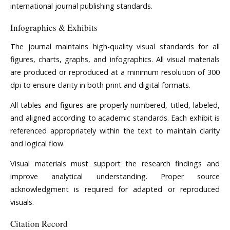
international journal publishing standards.
Infographics & Exhibits
The journal maintains high-quality visual standards for all
figures, charts, graphs, and infographics. All visual materials
are produced or reproduced at a minimum resolution of 300
dpi to ensure clarity in both print and digital formats.
All tables and figures are properly numbered, titled, labeled,
and aligned according to academic standards. Each exhibit is
referenced appropriately within the text to maintain clarity
and logical flow.
Visual materials must support the research findings and
improve analytical understanding. Proper source
acknowledgment is required for adapted or reproduced
visuals.
Citation Record