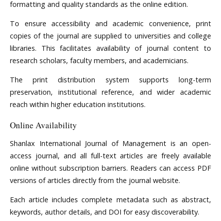
formatting and quality standards as the online edition.
To ensure accessibility and academic convenience, print
copies of the journal are supplied to universities and college
libraries. This facilitates availability of journal content to
research scholars, faculty members, and academicians.
The print distribution system supports long-term
preservation, institutional reference, and wider academic
reach within higher education institutions.
Online Availability
Shanlax International Journal of Management is an open-
access journal, and all full-text articles are freely available
online without subscription barriers. Readers can access PDF
versions of articles directly from the journal website.
Each article includes complete metadata such as abstract,
keywords, author details, and DOI for easy discoverability.