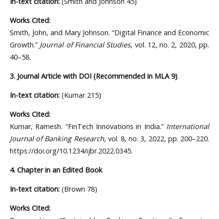
In-text citation:
(Smith and Johnson 45)
Works Cited:
Smith, John, and Mary Johnson. “Digital Finance and Economic
Growth.”
Journal of Financial Studies
, vol. 12, no. 2, 2020, pp.
40–58.
3. Journal Article with DOI (Recommended in MLA 9)
In-text citation:
(Kumar 215)
Works Cited:
Kumar, Ramesh. “FinTech Innovations in India.”
International
Journal of Banking Research
, vol. 8, no. 3, 2022, pp. 200–220.
https://doi.org/10.1234/ijbr.2022.0345.
4. Chapter in an Edited Book
In-text citation:
(Brown 78)
Works Cited: