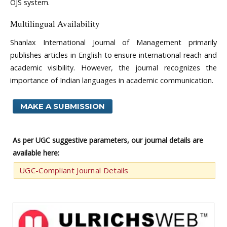
OJS system.
Multilingual Availability
Shanlax International Journal of Management primarily
publishes articles in English to ensure international reach and
academic visibility. However, the journal recognizes the
importance of Indian languages in academic communication.
MAKE A SUBMISSION
As per UGC suggestive parameters, our journal details are
available here:
UGC-Compliant Journal Details