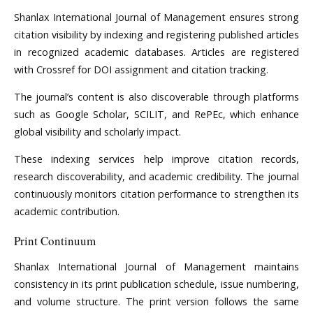
Shanlax International Journal of Management ensures strong
citation visibility by indexing and registering published articles
in recognized academic databases. Articles are registered
with Crossref for DOI assignment and citation tracking.
The journal’s content is also discoverable through platforms
such as Google Scholar, SCILIT, and RePEc, which enhance
global visibility and scholarly impact.
These indexing services help improve citation records,
research discoverability, and academic credibility. The journal
continuously monitors citation performance to strengthen its
academic contribution.
Print Continuum
Shanlax International Journal of Management maintains
consistency in its print publication schedule, issue numbering,
and volume structure. The print version follows the same