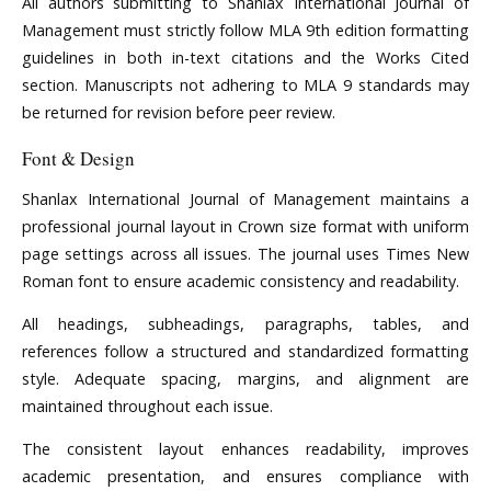
All authors submitting to Shanlax International Journal of
Management must strictly follow MLA 9th edition formatting
guidelines in both in-text citations and the Works Cited
section. Manuscripts not adhering to MLA 9 standards may
be returned for revision before peer review.
Font & Design
Shanlax International Journal of Management maintains a
professional journal layout in Crown size format with uniform
page settings across all issues. The journal uses Times New
Roman font to ensure academic consistency and readability.
All headings, subheadings, paragraphs, tables, and
references follow a structured and standardized formatting
style. Adequate spacing, margins, and alignment are
maintained throughout each issue.
The consistent layout enhances readability, improves
academic presentation, and ensures compliance with