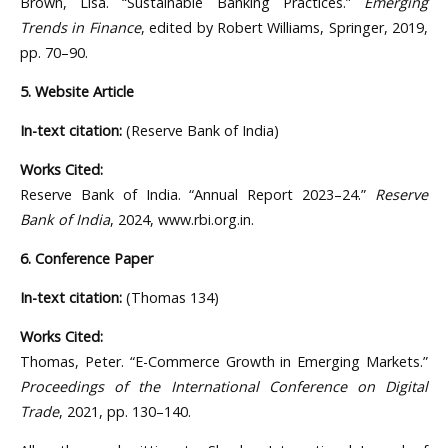
Brown, Lisa. “Sustainable Banking Practices.”
Emerging
Trends in Finance
, edited by Robert Williams, Springer, 2019,
pp. 70–90.
5. Website Article
In-text citation:
(Reserve Bank of India)
Works Cited:
Reserve Bank of India. “Annual Report 2023–24.”
Reserve
Bank of India
, 2024, www.rbi.org.in.
6. Conference Paper
In-text citation:
(Thomas 134)
Works Cited:
Thomas, Peter. “E-Commerce Growth in Emerging Markets.”
Proceedings of the International Conference on Digital
Trade
, 2021, pp. 130–140.