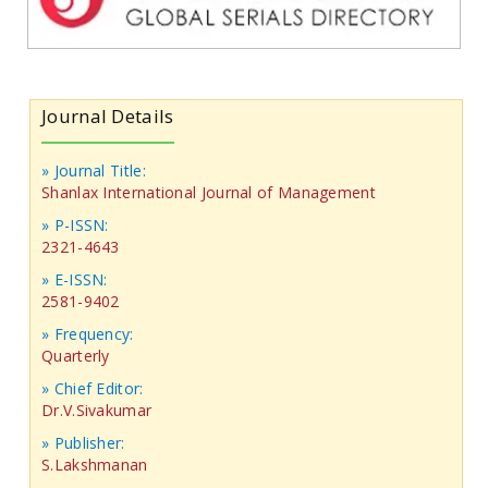
Journal Details
» Journal Title:
Shanlax International Journal of Management
» P-ISSN:
2321-4643
» E-ISSN:
2581-9402
» Frequency:
Quarterly
» Chief Editor:
Dr.V.Sivakumar
» Publisher:
S.Lakshmanan