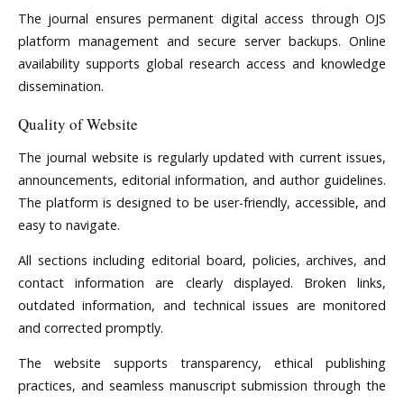
The journal ensures permanent digital access through OJS
platform management and secure server backups. Online
availability supports global research access and knowledge
dissemination.
Quality of Website
The journal website is regularly updated with current issues,
announcements, editorial information, and author guidelines.
The platform is designed to be user-friendly, accessible, and
easy to navigate.
All sections including editorial board, policies, archives, and
contact information are clearly displayed. Broken links,
outdated information, and technical issues are monitored
and corrected promptly.
The website supports transparency, ethical publishing
practices, and seamless manuscript submission through the