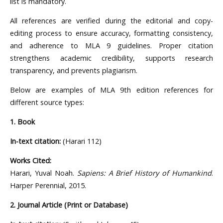
list is mandatory.
All references are verified during the editorial and copy-
editing process to ensure accuracy, formatting consistency,
and adherence to MLA 9 guidelines. Proper citation
strengthens academic credibility, supports research
transparency, and prevents plagiarism.
Below are examples of MLA 9th edition references for
different source types:
1. Book
In-text citation:
(Harari 112)
Works Cited:
Harari, Yuval Noah.
Sapiens: A Brief History of Humankind
.
Harper Perennial, 2015.
2. Journal Article (Print or Database)