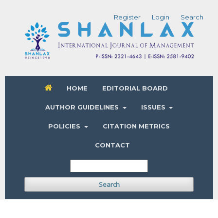
Register
Login
Search
HOME
EDITORIAL BOARD
AUTHOR GUIDELINES
ISSUES
POLICIES
CITATION METRICS
CONTACT
Search