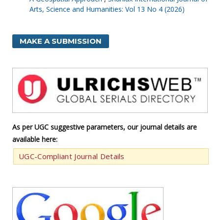
Arts, Science and Humanities: Vol 13 No 4 (2026)
MAKE A SUBMISSION
As per UGC suggestive parameters, our journal details are
available here:
UGC-Compliant Journal Details