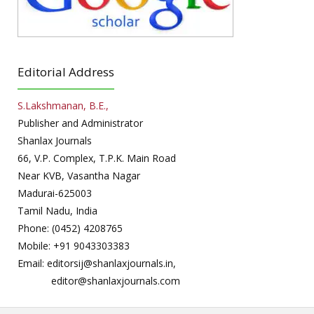
Editorial Address
S.Lakshmanan, B.E.,
Publisher and Administrator
Shanlax Journals
66, V.P. Complex, T.P.K. Main Road
Near KVB, Vasantha Nagar
Madurai-625003
Tamil Nadu, India
Phone: (0452) 4208765
Mobile: +91 9043303383
Email: editorsij@shanlaxjournals.in,
editor@shanlaxjournals.com