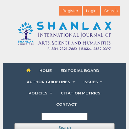
Register
Login
Search
HOME
EDITORIAL BOARD
AUTHOR GUIDELINES
ISSUES
POLICIES
CITATION METRICS
CONTACT
Search