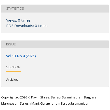
STATISTICS
Views: 0 times
PDF Downloads: 0 times
ISSUE
Vol 13 No 4 (2026)
SECTION
Articles
Copyright (c) 2026 K. Kavin Shree, Bairavi Swaminathan, Bagyaraj
Murugesan, Suresh Mani, Gurugnanam Balasubramaniyan