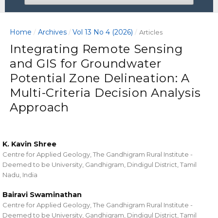
Home
Archives
Vol 13 No 4 (2026)
/
/
/
Articles
Integrating Remote Sensing
and GIS for Groundwater
Potential Zone Delineation: A
Multi-Criteria Decision Analysis
Approach
K. Kavin Shree
Centre for Applied Geology, The Gandhigram Rural Institute -
Deemed to be University, Gandhigram, Dindigul District, Tamil
Nadu, India
Bairavi Swaminathan
Centre for Applied Geology, The Gandhigram Rural Institute -
Deemed to be University, Gandhigram, Dindigul District, Tamil