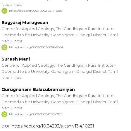
Nadu, India
https://orcid.org/0000-0002-3577-5282
Bagyaraj Murugesan
Centre for Applied Geology, The Gandhigram Rural Institute -
Deemed to be University, Gandhigram, Dindigul District, Tamil
Nadu, India
https://orcid.org/0000-0002-3076-8884
Suresh Mani
Centre for Applied Geology, The Gandhigram Rural Institute -
Deemed to be University, Gandhigram, Dindigul District, Tamil
Nadu, India
Gurugnanam Balasubramaniyan
Centre for Applied Geology, The Gandhigram Rural Institute -
Deemed to be University, Gandhigram, Dindigul District, Tamil
Nadu, India
https://orcid.org/0000-0002-8775-7123
https://doi.org/10.34293/sijash.v13i4.10231
DOI: