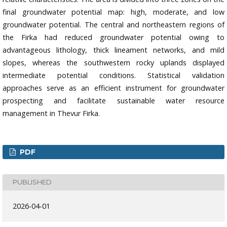
final groundwater potential map: high, moderate, and low
groundwater potential. The central and northeastern regions of
the Firka had reduced groundwater potential owing to
advantageous lithology, thick lineament networks, and mild
slopes, whereas the southwestern rocky uplands displayed
intermediate potential conditions. Statistical validation
approaches serve as an efficient instrument for groundwater
prospecting and facilitate sustainable water resource
management in Thevur Firka.
PDF
PUBLISHED
2026-04-01