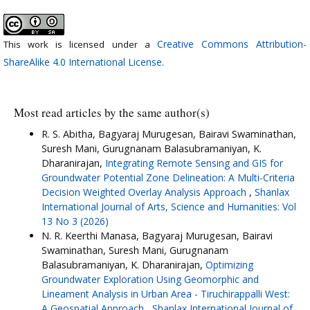
Creative Commons Attribution-
This work is licensed under a
ShareAlike 4.0 International License
.
Most read articles by the same author(s)
R. S. Abitha, Bagyaraj Murugesan, Bairavi Swaminathan,
Suresh Mani, Gurugnanam Balasubramaniyan, K.
Dharanirajan,
Integrating Remote Sensing and GIS for
Groundwater Potential Zone Delineation: A Multi-Criteria
Decision Weighted Overlay Analysis Approach
,
Shanlax
International Journal of Arts, Science and Humanities: Vol
13 No 3 (2026)
N. R. Keerthi Manasa, Bagyaraj Murugesan, Bairavi
Swaminathan, Suresh Mani, Gurugnanam
Balasubramaniyan, K. Dharanirajan,
Optimizing
Groundwater Exploration Using Geomorphic and
Lineament Analysis in Urban Area - Tiruchirappalli West:
A Geospatial Approach
,
Shanlax International Journal of