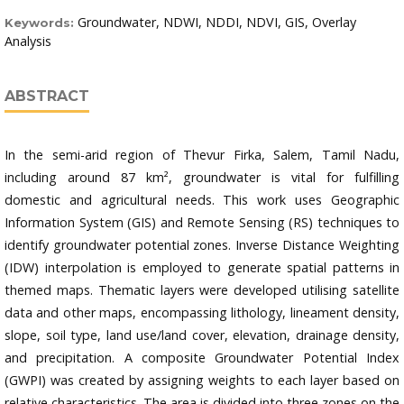
Groundwater, NDWI, NDDI, NDVI, GIS, Overlay
Keywords:
Analysis
ABSTRACT
In the semi-arid region of Thevur Firka, Salem, Tamil Nadu,
including around 87 km², groundwater is vital for fulfilling
domestic and agricultural needs. This work uses Geographic
Information System (GIS) and Remote Sensing (RS) techniques to
identify groundwater potential zones. Inverse Distance Weighting
(IDW) interpolation is employed to generate spatial patterns in
themed maps. Thematic layers were developed utilising satellite
data and other maps, encompassing lithology, lineament density,
slope, soil type, land use/land cover, elevation, drainage density,
and precipitation. A composite Groundwater Potential Index
(GWPI) was created by assigning weights to each layer based on
relative characteristics. The area is divided into three zones on the