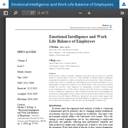
Emotional Intelligence and Work Life Balance of Employees