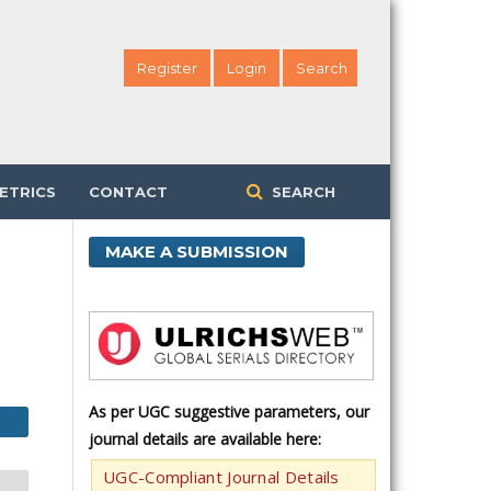
Register
Login
Search
ETRICS
CONTACT
SEARCH
MAKE A SUBMISSION
As per UGC suggestive parameters, our
journal details are available here:
UGC-Compliant Journal Details