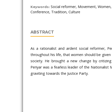
Social reformer, Movement, Women, S
Keywords:
Conference, Tradition, Culture
ABSTRACT
As a rationalist and ardent social reformer, Per
throughout his life, that women should be given t
society. He brought a new change by critizing 
Periyar was a fearless leader of the Nationalist
graviting towards the Justice Party.