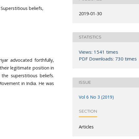
uperstitious beliefs,
2019-01-30
STATISTICS
Views: 1541 times
PDF Downloads: 730 times
iyar advocated forthfully,
heir legitimate position in
the superstitious beliefs.
ISSUE
 Movement in India. He was
Vol 6 No 3 (2019)
SECTION
Articles