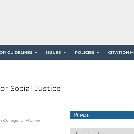
OR GUIDELINES
ISSUES
POLICIES
CITATION M
or Social Justice
PDF
iam College for Women
ia
PUBLISHED