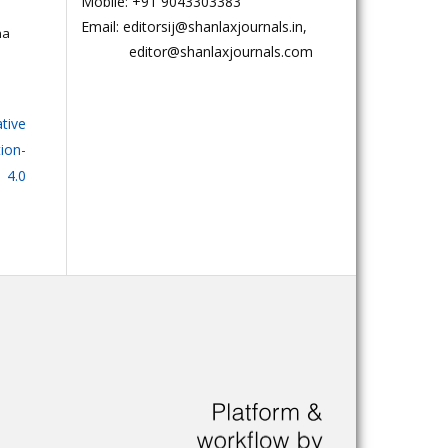
Mobile: +91 9043303383
Email: editorsij@shanlaxjournals.in,
na
editor@shanlaxjournals.com
tive
on-
 4.0