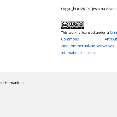
Copyright (c) 2019 A Jesintha Vilvee
Crea
This work is licensed under a
Commons Attributi
NonCommercial-NoDerivatives
International License
.
and Humanities