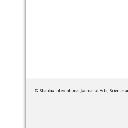
© Shanlax International Journal of Arts, Science 