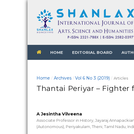
HOME
EDITORIAL BOARD
AUTH
Home
Archives
Vol 6 No 3 (2019)
/
/
/
Articles
Thantai Periyar – Fighter f
A Jesintha Vilveena
Associate Professor in History, Jayaraj Annapack
(Autonomous), Periyakulam, Theni, Tamil Nadu, Ind