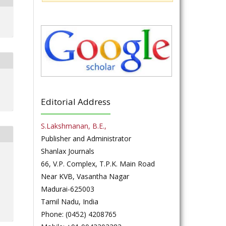
Editorial Address
S.Lakshmanan, B.E.,
Publisher and Administrator
Shanlax Journals
66, V.P. Complex, T.P.K. Main Road
Near KVB, Vasantha Nagar
Madurai-625003
Tamil Nadu, India
Phone: (0452) 4208765