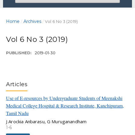
Home
Archives
/
/
Vol 6 No 3 (2019)
Vol 6 No 3 (2019)
PUBLISHED:
2019-01-30
Articles
Use of E-resources by Undergraduate Students of Meenakshi
Medical College Hospital & Research Institute, Kanchipuram,
Tamil Nadu
J Arockia Anbarasu, G Muruganandham
1-6