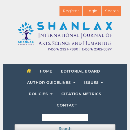
Register
Login
Search
HOME
EDITORIAL BOARD
AUTHOR GUIDELINES
ISSUES
POLICIES
CITATION METRICS
CONTACT
Search