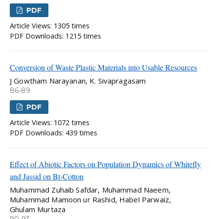
PDF
Article Views: 1305 times
PDF Downloads: 1215 times
Conversion of Waste Plastic Materials into Usable Resources
J Gowtham Narayanan, K. Sivapragasam
86-89
PDF
Article Views: 1072 times
PDF Downloads: 439 times
Effect of Abiotic Factors on Population Dynamics of Whitefly
and Jassid on Bt-Cotton
Muhammad Zuhaib Safdar, Muhammad Naeem,
Muhammad Mamoon ur Rashid, Habel Parwaiz,
Ghulam Murtaza