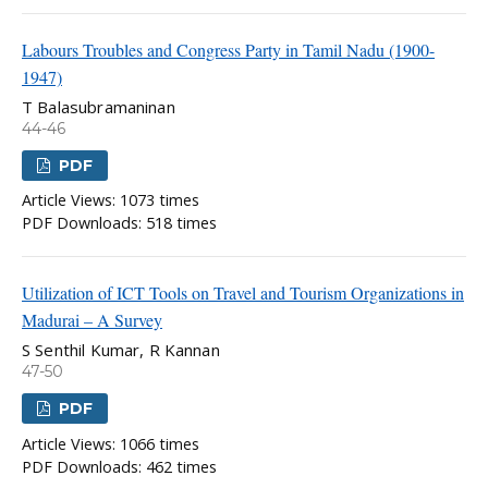
Labours Troubles and Congress Party in Tamil Nadu (1900-
1947)
T Balasubramaninan
44-46
PDF
Article Views: 1073 times
PDF Downloads: 518 times
Utilization of ICT Tools on Travel and Tourism Organizations in
Madurai – A Survey
S Senthil Kumar, R Kannan
47-50
PDF
Article Views: 1066 times
PDF Downloads: 462 times