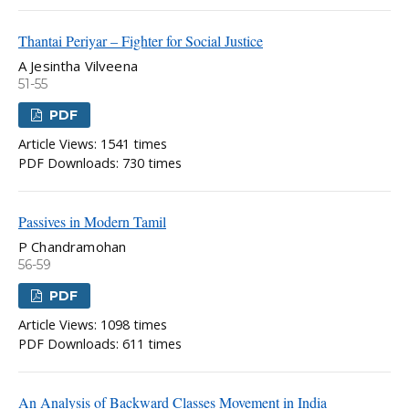
Thantai Periyar – Fighter for Social Justice
A Jesintha Vilveena
51-55
PDF
Article Views: 1541 times
PDF Downloads: 730 times
Passives in Modern Tamil
P Chandramohan
56-59
PDF
Article Views: 1098 times
PDF Downloads: 611 times
An Analysis of Backward Classes Movement in India