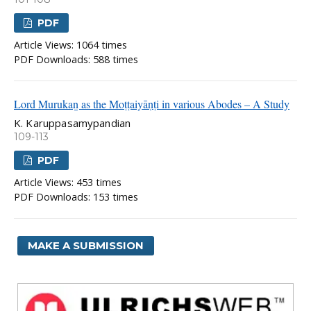
PDF
Article Views: 1064 times
PDF Downloads: 588 times
Lord Murukaṉ as the Moṭṭaiyāṇṭi in various Abodes – A Study
K. Karuppasamypandian
109-113
PDF
Article Views: 453 times
PDF Downloads: 153 times
MAKE A SUBMISSION