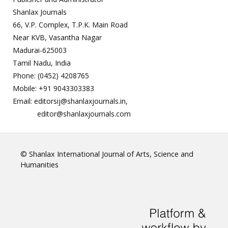
Shanlax Journals
66, V.P. Complex, T.P.K. Main Road
Near KVB, Vasantha Nagar
Madurai-625003
Tamil Nadu, India
Phone: (0452) 4208765
Mobile: +91 9043303383
Email: editorsij@shanlaxjournals.in,
editor@shanlaxjournals.com
© Shanlax International Journal of Arts, Science and
Humanities