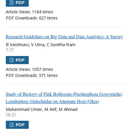
PDF
Article Views: 1184 times
PDF Downloads: 627 times
Research Guidelines on Big Data and Data Analytics: A Survey
B Vaishnavi, V Uma, C Sunitha Ram
7-17
PDF
Article Views: 1057 times
PDF Downloads: 571 times
Study of Biology of Pink Bollworm (Pectinophora Gossypiella)
Lepidoptera: Gelechiidae on Alternate Host (Okra)
Muhammad Umer, M Atif, M Ahmad
18-21
PDF