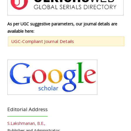
As per UGC suggestive parameters, our journal details are
available here:
UGC-Compliant Journal Details
Editorial Address
S.Lakshmanan, B.E.,
Publisher and Administrator