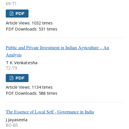
69-71
PDF
Article Views: 1032 times
PDF Downloads: 531 times
Public and Private Investment in Indian Agriculture – An
Analysis
T K Venkatesha
72-79
PDF
Article Views: 1134 times
PDF Downloads: 588 times
The Essence of Local Self - Governance in India
J Jayaseela
80-85