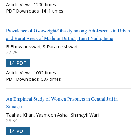
Article Views: 1200 times
PDF Downloads: 1411 times
Prevalence of Overweight/Obesity among Adolescents in Urban
and Rural Areas of Madurai District, Tamil Nadu, India
B Bhuvaneswari, S Parameshwari
22-25
PDF
Article Views: 1092 times
PDF Downloads: 537 times
An Empirical Study of Women Prisoners in Central Jail in
Srinagar
Taahaa Khan, Yasmeen Ashai, Shimayil Wani
26-34
PDF