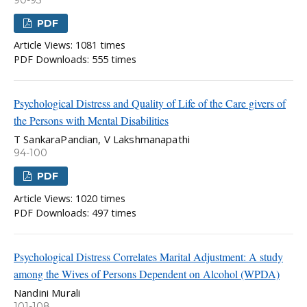
90-93
PDF
Article Views: 1081 times
PDF Downloads: 555 times
Psychological Distress and Quality of Life of the Care givers of
the Persons with Mental Disabilities
T SankaraPandian, V Lakshmanapathi
94-100
PDF
Article Views: 1020 times
PDF Downloads: 497 times
Psychological Distress Correlates Marital Adjustment: A study
among the Wives of Persons Dependent on Alcohol (WPDA)
Nandini Murali
101-108