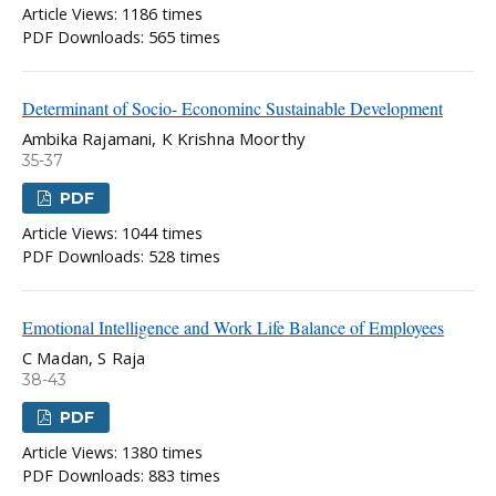
Article Views: 1186 times
PDF Downloads: 565 times
Determinant of Socio- Econominc Sustainable Development
Ambika Rajamani, K Krishna Moorthy
35-37
PDF
Article Views: 1044 times
PDF Downloads: 528 times
Emotional Intelligence and Work Life Balance of Employees
C Madan, S Raja
38-43
PDF
Article Views: 1380 times
PDF Downloads: 883 times