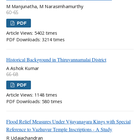
M Manjunatha, M Narasimhamurthy
60-65
PDF
Article Views: 5402 times
PDF Downloads: 3214 times
Historical Background in Thiruvannamalai District
A Ashok Kumar
66-68
PDF
Article Views: 1148 times
PDF Downloads: 580 times
Flood Relief Measures Under Vijayanagara Kings with Special
Reference to Vazhuvur Temple Inscriptions - A Study
R Udaiachandran