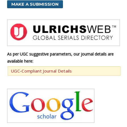
MAKE A SUBMISSION
As per UGC suggestive parameters, our journal details are
available here:
UGC-Compliant Journal Details