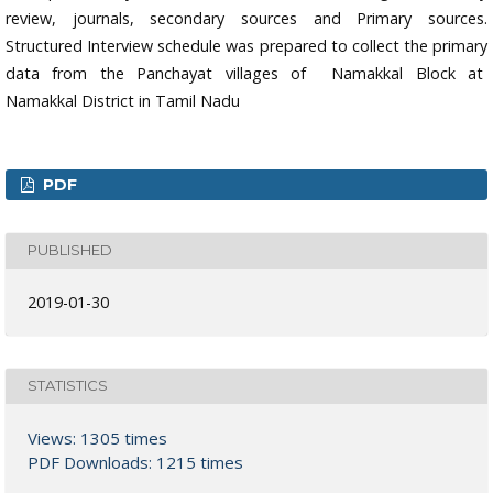
review, journals, secondary sources and Primary sources.
Structured Interview schedule was prepared to collect the primary
data from the Panchayat villages of Namakkal Block at
Namakkal District in Tamil Nadu
PDF
PUBLISHED
2019-01-30
STATISTICS
Views: 1305 times
PDF Downloads: 1215 times