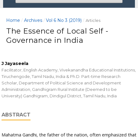
Home
Archives
Vol 6 No 3 (2019)
/
/
/
Articles
The Essence of Local Self -
Governance in India
J Jayaseela
Facilitator, English Academy, Vivekanandha Educational Institutions,
Tiruchengode, Tamil Nadu, India & Ph.D. Part-time Research
Scholar, Department of Political Science and Development
Administration, Gandhigram Rural Institute (Deemed to be
University) Gandhigram, Dindigul District, Tamil Nadu, India
ABSTRACT
Mahatma Gandhi, the father of the nation, often emphasized that