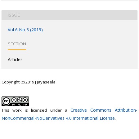
ISSUE
Vol 6 No 3 (2019)
SECTION
Articles
Copyright (c) 2019 J Jayaseela
Creative Commons Attribution-
This work is licensed under a
NonCommercial-NoDerivatives 4.0 International License
.