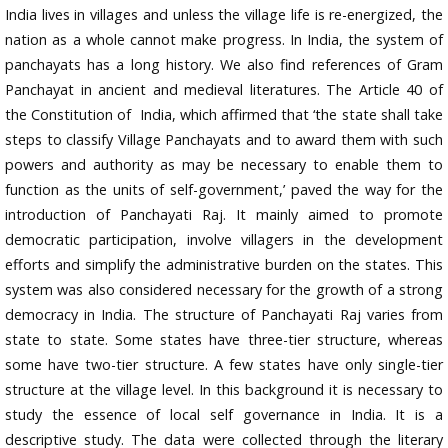
India lives in villages and unless the village life is re-energized, the
nation as a whole cannot make progress. In India, the system of
panchayats has a long history. We also find references of Gram
Panchayat in ancient and medieval literatures. The Article 40 of
the Constitution of India, which affirmed that ‘the state shall take
steps to classify Village Panchayats and to award them with such
powers and authority as may be necessary to enable them to
function as the units of self-government,’ paved the way for the
introduction of Panchayati Raj. It mainly aimed to promote
democratic participation, involve villagers in the development
efforts and simplify the administrative burden on the states. This
system was also considered necessary for the growth of a strong
democracy in India. The structure of Panchayati Raj varies from
state to state. Some states have three-tier structure, whereas
some have two-tier structure. A few states have only single-tier
structure at the village level. In this background it is necessary to
study the essence of local self governance in India. It is a
descriptive study. The data were collected through the literary