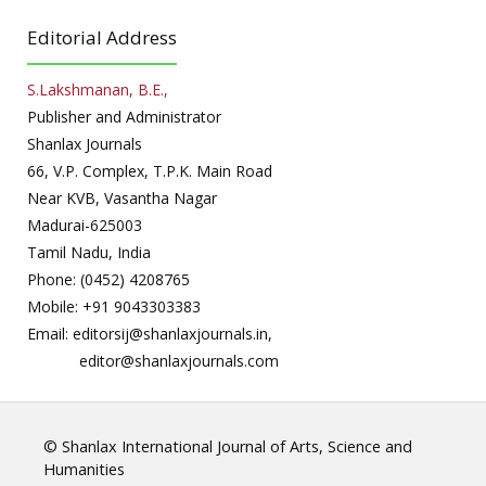
Editorial Address
S.Lakshmanan, B.E.,
Publisher and Administrator
Shanlax Journals
66, V.P. Complex, T.P.K. Main Road
Near KVB, Vasantha Nagar
Madurai-625003
Tamil Nadu, India
Phone: (0452) 4208765
Mobile: +91 9043303383
Email: editorsij@shanlaxjournals.in,
editor@shanlaxjournals.com
© Shanlax International Journal of Arts, Science and
Humanities