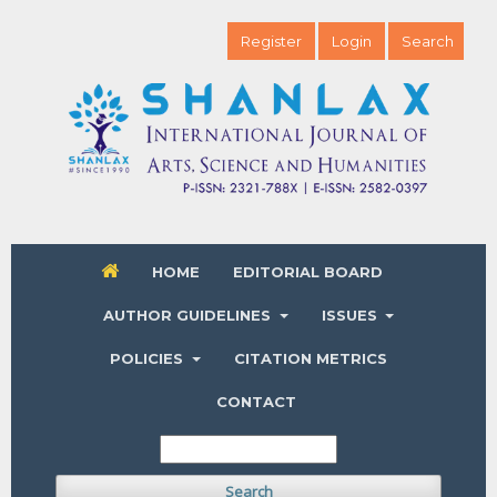
Register
Login
Search
HOME
EDITORIAL BOARD
AUTHOR GUIDELINES
ISSUES
POLICIES
CITATION METRICS
CONTACT
Search