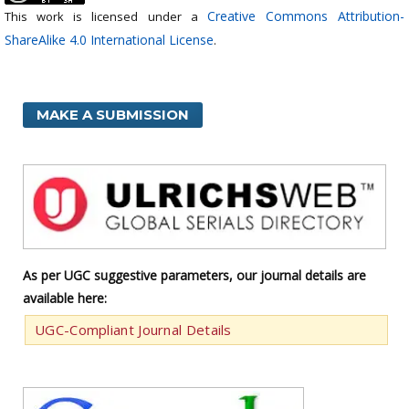
Creative Commons Attribution-
This work is licensed under a
ShareAlike 4.0 International License
.
MAKE A SUBMISSION
As per UGC suggestive parameters, our journal details are
available here:
UGC-Compliant Journal Details