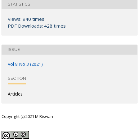
STATISTICS
Views: 940 times
PDF Downloads: 428 times
ISSUE
Vol 8 No 3 (2021)
SECTION
Articles
Copyright (c) 2021 M Riswan