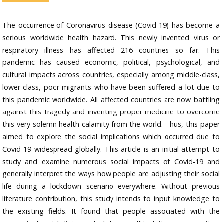
The occurrence of Coronavirus disease (Covid-19) has become a
serious worldwide health hazard. This newly invented virus or
respiratory illness has affected 216 countries so far. This
pandemic has caused economic, political, psychological, and
cultural impacts across countries, especially among middle-class,
lower-class, poor migrants who have been suffered a lot due to
this pandemic worldwide. All affected countries are now battling
against this tragedy and inventing proper medicine to overcome
this very solemn health calamity from the world. Thus, this paper
aimed to explore the social implications which occurred due to
Covid-19 widespread globally. This article is an initial attempt to
study and examine numerous social impacts of Covid-19 and
generally interpret the ways how people are adjusting their social
life during a lockdown scenario everywhere. Without previous
literature contribution, this study intends to input knowledge to
the existing fields. It found that people associated with the