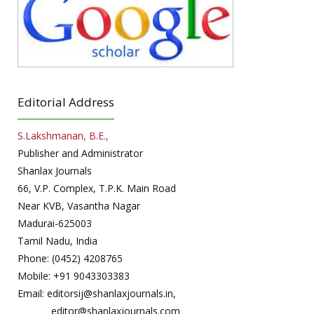
Editorial Address
S.Lakshmanan, B.E.,
Publisher and Administrator
Shanlax Journals
66, V.P. Complex, T.P.K. Main Road
Near KVB, Vasantha Nagar
Madurai-625003
Tamil Nadu, India
Phone: (0452) 4208765
Mobile: +91 9043303383
Email: editorsij@shanlaxjournals.in,
editor@shanlaxjournals.com