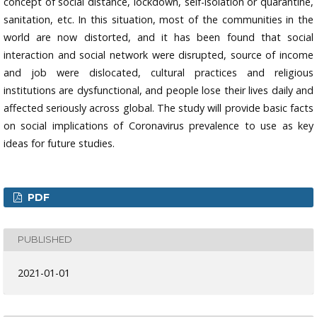
concept of social distance, lockdown, self-isolation or quarantine,
sanitation, etc. In this situation, most of the communities in the
world are now distorted, and it has been found that social
interaction and social network were disrupted, source of income
and job were dislocated, cultural practices and religious
institutions are dysfunctional, and people lose their lives daily and
affected seriously across global. The study will provide basic facts
on social implications of Coronavirus prevalence to use as key
ideas for future studies.
PDF
PUBLISHED
2021-01-01