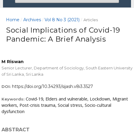
Home
Archives
Vol 8 No 3 (2021)
/
/
/
Articles
Social Implications of Covid-19
Pandemic: A Brief Analysis
M Riswan
Senior Lecturer, Department of Sociology, South Eastern University
of Sri Lanka, Sri Lanka
https://doi.org/10.34293/sijash.v8i3.3527
DOI:
Covid-19, Elders and vulnerable, Lockdown, Migrant
Keywords:
workers, Post-crisis trauma, Social stress, Socio-cultural
dysfunction
ABSTRACT