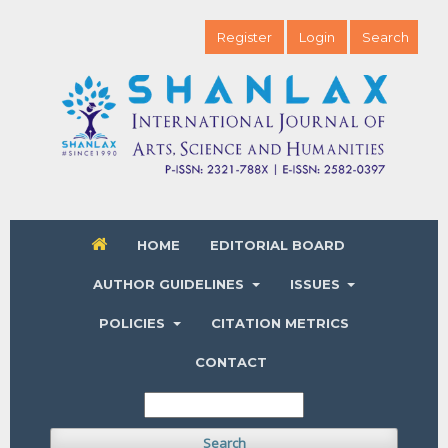
Register
Login
Search
HOME
EDITORIAL BOARD
AUTHOR GUIDELINES
ISSUES
POLICIES
CITATION METRICS
CONTACT
Search