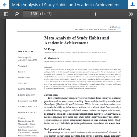
Meta Analysis of Study Habits and Academic Achievement