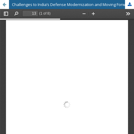
Challenges to India’s Defense Modernization and Moving Forward