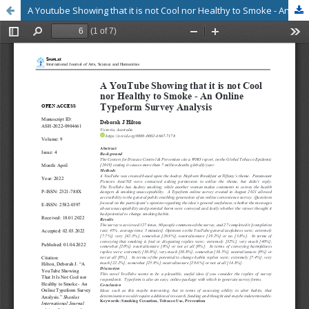
A Youtube Showing that it is not Cool nor Healthy to Smoke - An Online Typeform Survey Analysis