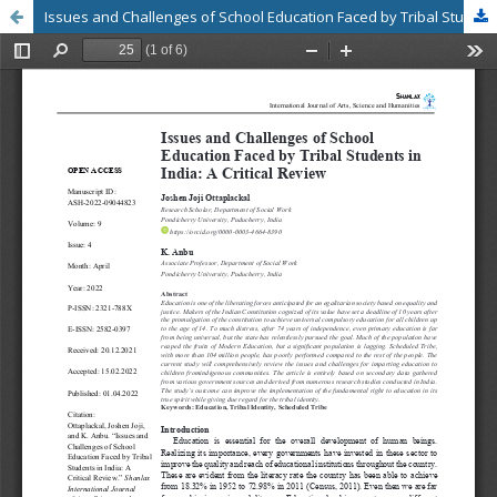
Issues and Challenges of School Education Faced by Tribal Students in India: A Critical Review