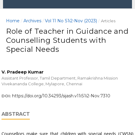
Home
Archives
Vol 11 No S1i2-Nov (2023)
/
/
/
Articles
Role of Teacher in Guidance and
Counselling Students with
Special Needs
V. Pradeep Kumar
Assistant Professor, Tamil Department, Ramakrishna Mission
Vivekananda College, Mylapore, Chennai
https://doi.org/10.34293/sijash.v11iS1i2-Nov.7310
DOI:
ABSTRACT
Counsellors make sure that children with special needs (CWSN)