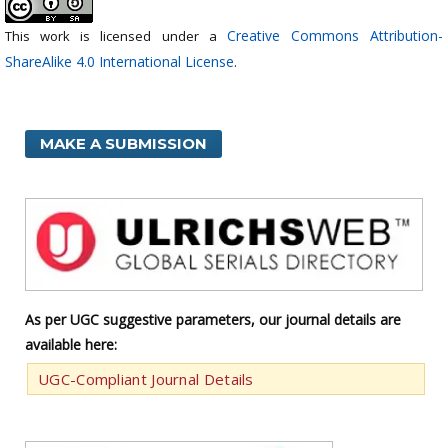
Creative Commons Attribution-
This work is licensed under a
ShareAlike 4.0 International License
.
MAKE A SUBMISSION
As per UGC suggestive parameters, our journal details are
available here:
UGC-Compliant Journal Details