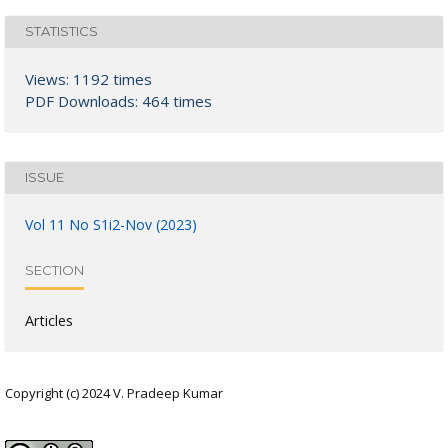
STATISTICS
Views: 1192 times
PDF Downloads: 464 times
ISSUE
Vol 11 No S1i2-Nov (2023)
SECTION
Articles
Copyright (c) 2024 V. Pradeep Kumar