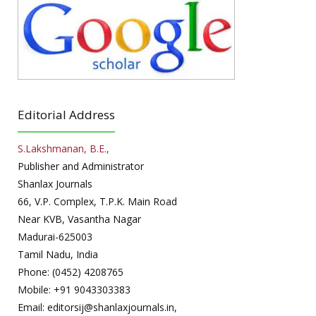
Editorial Address
S.Lakshmanan, B.E.,
Publisher and Administrator
Shanlax Journals
66, V.P. Complex, T.P.K. Main Road
Near KVB, Vasantha Nagar
Madurai-625003
Tamil Nadu, India
Phone: (0452) 4208765
Mobile: +91 9043303383
Email: editorsij@shanlaxjournals.in,