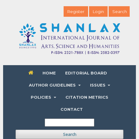
Register
Login
Search
HOME
EDITORIAL BOARD
AUTHOR GUIDELINES
ISSUES
POLICIES
CITATION METRICS
CONTACT
Search