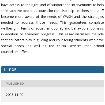
have access to the right kind of support and interventions to help
them achieve better. A counsellor can also help teachers and staff
become more aware of the needs of CWSN and the strategies
needed to address those needs. This guarantees complete
wellbeing in terms of social, emotional, and behavioural domains
in addition to academic progress. This essay discusses the role
that educators play in guiding and counselling students who have
special needs, as well as the crucial services that school
counsellors offer.
PDF
PUBLISHED
2023-11-20