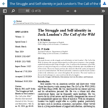
The Struggle and Self-identity in Jack London’s The Call of the Wild