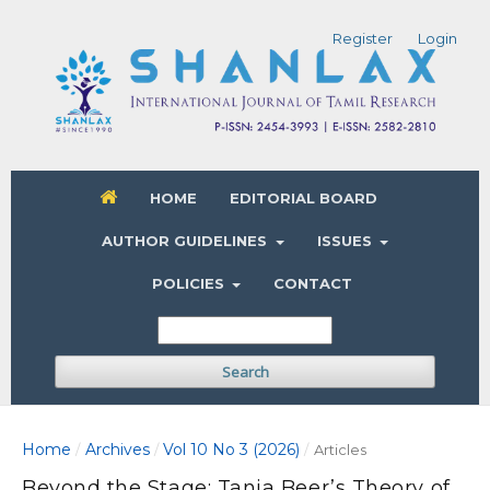
Register
Login
HOME
EDITORIAL BOARD
AUTHOR GUIDELINES
ISSUES
POLICIES
CONTACT
Search
Home
Archives
Vol 10 No 3 (2026)
/
/
/
Articles
Beyond the Stage: Tanja Beer’s Theory of