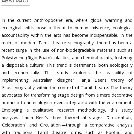
ABSTRACT
In the current ‘Anthropocene’ era, where global warming and
ecological shifts pose a threat to human existence, ecological
accountability within the arts has become indispensable. In the
realm of modern Tamil theatre scenography, there has been a
recent surge in the use of non-biodegradable materials such as
Polystyrene (Rigid Foam), plastics, and chemical paints, fostering
a ‘disposable culture’. This trend is detrimental both ecologically
and economically. This study explores the feasibility of
implementing Australian designer Tanja Beer’s theory of
‘Ecoscenography’ within the context of Tamil theatre. The theory
advocates for transforming stage design from a mere decorative
artifact into an ecological event integrated with the environment.
Employing a qualitative research methodology, this study
analyzes Tanja Beer’s three theoretical stages—’Co-creation’,
‘Celebration’, and ‘Circulation’—through a comparative analysis
with traditional Tamil theatre forms, such as Koothu, and