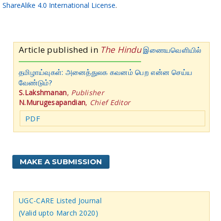
ShareAlike 4.0 International License
.
Article published in
The Hindu
இணையவெளியில்
தமிழாய்வுகள்: அனைத்துலக கவனம் பெற என்ன செய்ய
வேண்டும்?
S.Lakshmanan
,
Publisher
N.Murugesapandian
,
Chief Editor
PDF
MAKE A SUBMISSION
UGC-CARE Listed Journal
(Valid upto March 2020)