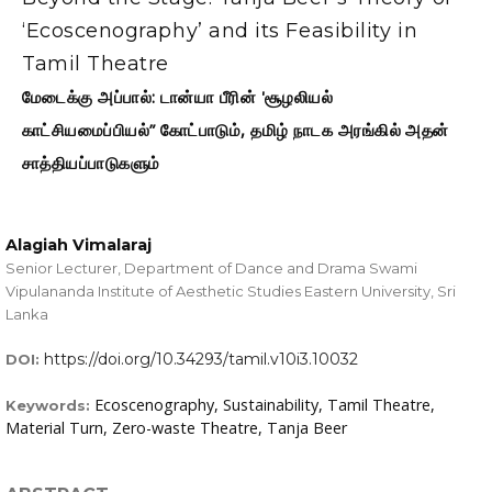
‘Ecoscenography’ and its Feasibility in
Tamil Theatre
மேடைக்கு அப்பால்: டான்யா பீரின் 'சூழலியல்
காட்சியமைப்பியல்” கோட்பாடும், தமிழ் நாடக அரங்கில் அதன்
சாத்தியப்பாடுகளும்
Alagiah Vimalaraj
Senior Lecturer, Department of Dance and Drama Swami
Vipulananda Institute of Aesthetic Studies Eastern University, Sri
Lanka
https://doi.org/10.34293/tamil.v10i3.10032
DOI:
Ecoscenography, Sustainability, Tamil Theatre,
Keywords:
Material Turn, Zero-waste Theatre, Tanja Beer