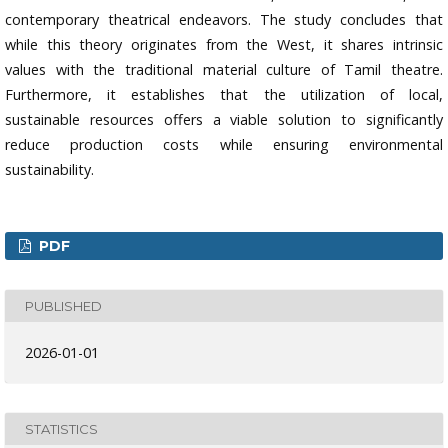
contemporary theatrical endeavors. The study concludes that
while this theory originates from the West, it shares intrinsic
values with the traditional material culture of Tamil theatre.
Furthermore, it establishes that the utilization of local,
sustainable resources offers a viable solution to significantly
reduce production costs while ensuring environmental
sustainability.
PDF
PUBLISHED
2026-01-01
STATISTICS