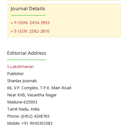
Journal Details
» P-ISSN: 2454-3993
» E-ISSN: 2582-2810
Editorial Address
S.Lakshmanan
Publisher
Shanlax Journals
66, V.P. Complex, T.P.K. Main Road
Near KVB, Vasantha Nagar
Madurai-625003
Tamil Nadu, India
Phone: (0452) 4208765
Mobile: +91 9043303383