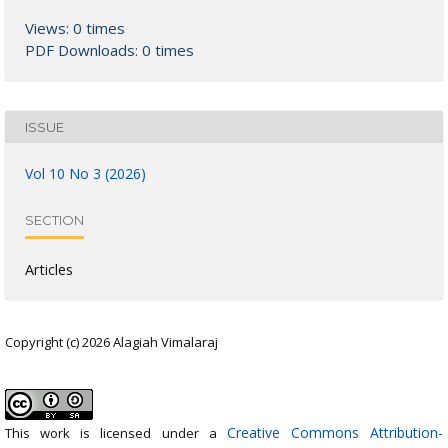
Views: 0 times
PDF Downloads: 0 times
ISSUE
Vol 10 No 3 (2026)
SECTION
Articles
Copyright (c) 2026 Alagiah Vimalaraj
Creative Commons Attribution-
This work is licensed under a