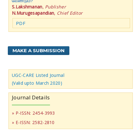
வேண்டும்?
S.Lakshmanan
,
Publisher
N.Murugesapandian
,
Chief Editor
PDF
MAKE A SUBMISSION
UGC-CARE Listed Journal
(Valid upto March 2020)
Journal Details
» P-ISSN: 2454-3993
» E-ISSN: 2582-2810