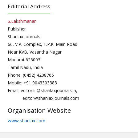
Editorial Address
S.Lakshmanan
Publisher
Shanlax Journals
66, V.P. Complex, T.P.K. Main Road
Near KVB, Vasantha Nagar
Madurai-625003
Tamil Nadu, India
Phone: (0452) 4208765
Mobile: +91 9043303383
Email: editorsij@shanlaxjournals.in,
editor@shanlaxjournals.com
Organisation Website
www.shanlax.com