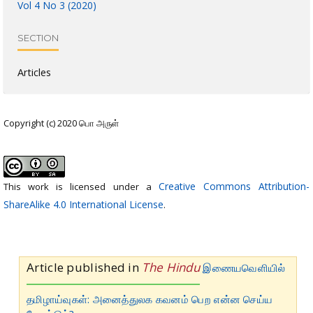
Vol 4 No 3 (2020)
SECTION
Articles
Copyright (c) 2020 பொ அருள்
Creative Commons Attribution-
This work is licensed under a
ShareAlike 4.0 International License
.
Article published in
The Hindu
இணையவெளியில்
தமிழாய்வுகள்: அனைத்துலக கவனம் பெற என்ன செய்ய