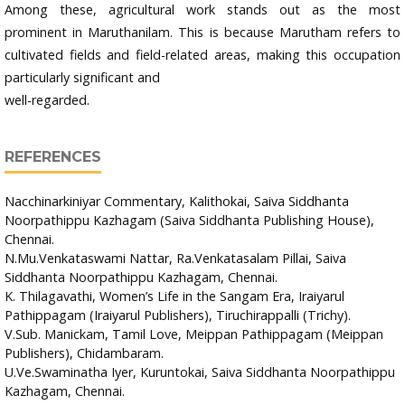
Among these, agricultural work stands out as the most
prominent in Maruthanilam. This is because Marutham refers to
cultivated fields and field-related areas, making this occupation
particularly significant and
well-regarded.
REFERENCES
Nacchinarkiniyar Commentary, Kalithokai, Saiva Siddhanta
Noorpathippu Kazhagam (Saiva Siddhanta Publishing House),
Chennai.
N.Mu.Venkataswami Nattar, Ra.Venkatasalam Pillai, Saiva
Siddhanta Noorpathippu Kazhagam, Chennai.
K. Thilagavathi, Women’s Life in the Sangam Era, Iraiyarul
Pathippagam (Iraiyarul Publishers), Tiruchirappalli (Trichy).
V.Sub. Manickam, Tamil Love, Meippan Pathippagam (Meippan
Publishers), Chidambaram.
U.Ve.Swaminatha Iyer, Kuruntokai, Saiva Siddhanta Noorpathippu
Kazhagam, Chennai.