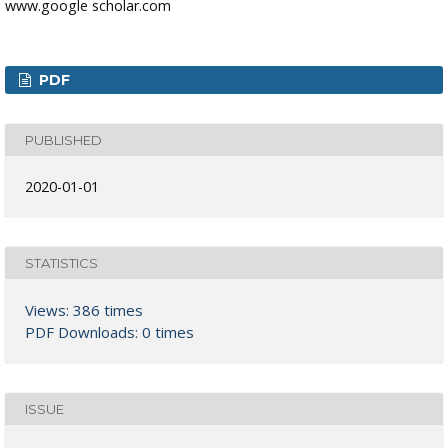
www.google scholar.com
PDF
PUBLISHED
2020-01-01
STATISTICS
Views: 386 times
PDF Downloads: 0 times
ISSUE