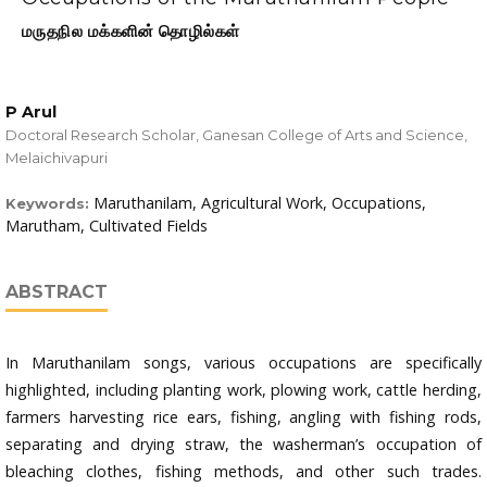
மருதநில மக்களின் தொழில்கள்
P Arul
Doctoral Research Scholar, Ganesan College of Arts and Science,
Melaichivapuri
Maruthanilam, Agricultural Work, Occupations,
Keywords:
Marutham, Cultivated Fields
ABSTRACT
In Maruthanilam songs, various occupations are specifically
highlighted, including planting work, plowing work, cattle herding,
farmers harvesting rice ears, fishing, angling with fishing rods,
separating and drying straw, the washerman’s occupation of
bleaching clothes, fishing methods, and other such trades.