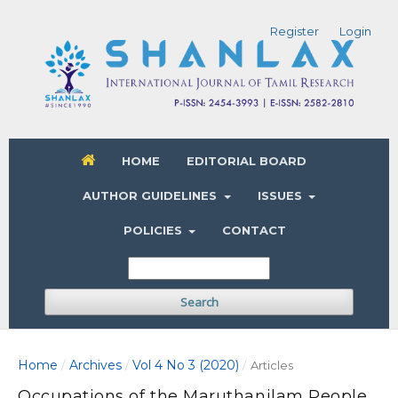
Register
Login
HOME
EDITORIAL BOARD
AUTHOR GUIDELINES
ISSUES
POLICIES
CONTACT
Search
Home
Archives
Vol 4 No 3 (2020)
/
/
/
Articles
Occupations of the Maruthanilam People