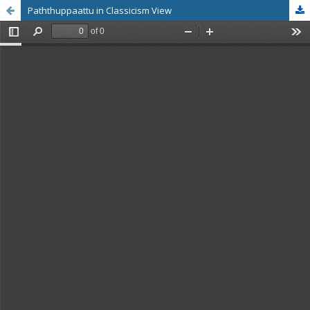
Paththuppaattu in Classicism View