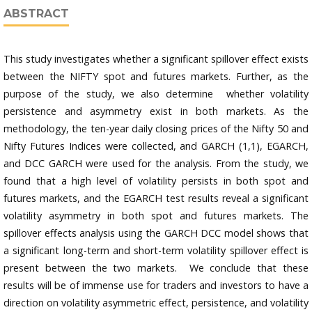
ABSTRACT
This study investigates whether a significant spillover effect exists
between the NIFTY spot and futures markets. Further, as the
purpose of the study, we also determine whether volatility
persistence and asymmetry exist in both markets. As the
methodology, the ten-year daily closing prices of the Nifty 50 and
Nifty Futures Indices were collected, and GARCH (1,1), EGARCH,
and DCC GARCH were used for the analysis. From the study, we
found that a high level of volatility persists in both spot and
futures markets, and the EGARCH test results reveal a significant
volatility asymmetry in both spot and futures markets. The
spillover effects analysis using the GARCH DCC model shows that
a significant long-term and short-term volatility spillover effect is
present between the two markets. We conclude that these
results will be of immense use for traders and investors to have a
direction on volatility asymmetric effect, persistence, and volatility