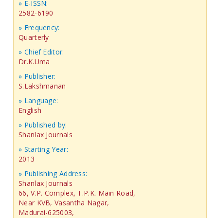
» E-ISSN:
2582-6190
» Frequency:
Quarterly
» Chief Editor:
Dr.K.Uma
» Publisher:
S.Lakshmanan
» Language:
English
» Published by:
Shanlax Journals
» Starting Year:
2013
» Publishing Address:
Shanlax Journals
66, V.P. Complex, T.P.K. Main Road,
Near KVB, Vasantha Nagar,
Madurai-625003,