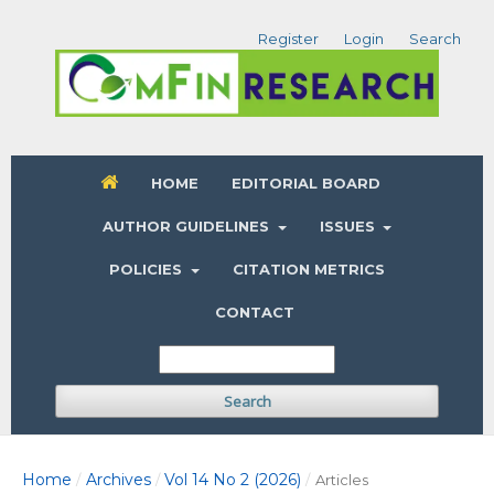
Register
Login
Search
HOME
EDITORIAL BOARD
AUTHOR GUIDELINES
ISSUES
POLICIES
CITATION METRICS
CONTACT
Search
Home
Archives
Vol 14 No 2 (2026)
/
/
/
Articles