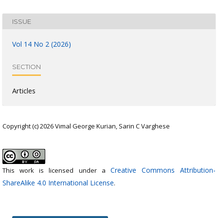
ISSUE
Vol 14 No 2 (2026)
SECTION
Articles
Copyright (c) 2026 Vimal George Kurian, Sarin C Varghese
Creative Commons Attribution-
This work is licensed under a
ShareAlike 4.0 International License
.