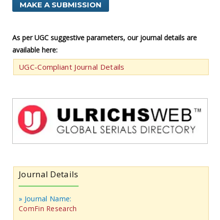
MAKE A SUBMISSION
As per UGC suggestive parameters, our journal details are
available here:
UGC-Compliant Journal Details
Journal Details
» Journal Name:
ComFin Research