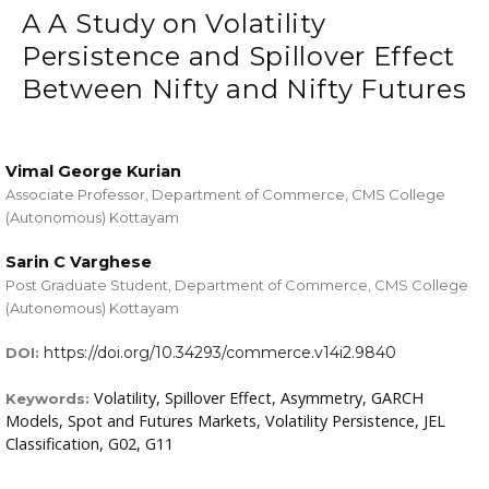
A A Study on Volatility
Persistence and Spillover Effect
Between Nifty and Nifty Futures
Vimal George Kurian
Associate Professor, Department of Commerce, CMS College
(Autonomous) Kottayam
Sarin C Varghese
Post Graduate Student, Department of Commerce, CMS College
(Autonomous) Kottayam
https://doi.org/10.34293/commerce.v14i2.9840
DOI:
Volatility, Spillover Effect, Asymmetry, GARCH
Keywords:
Models, Spot and Futures Markets, Volatility Persistence, JEL
Classification, G02, G11