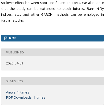
spillover effect between spot and futures markets. We also state
that the study can be extended to stock futures, Bank Nifty
indices, etc., and other GARCH methods can be employed in
further studies.
PDF
PUBLISHED
2026-04-01
STATISTICS
Views: 1 times
PDF Downloads: 1 times