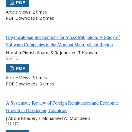
PDF
Article Views: 2 times
PDF Downloads: 2 times
Organizational Interventions for Stress Mitigation: A Study of
Software Companies in the Mumbai Metropolitan Region
Harsha Piyush Anam, S Rajendran, T Kannan
95-110
PDF
Article Views: 3 times
PDF Downloads: 3 times
A Systematic Review of Foreign Remittances and Economic
Growth in Developing Countries
J Abdul Khader, S Mohamed Ali Mohideen
111-117