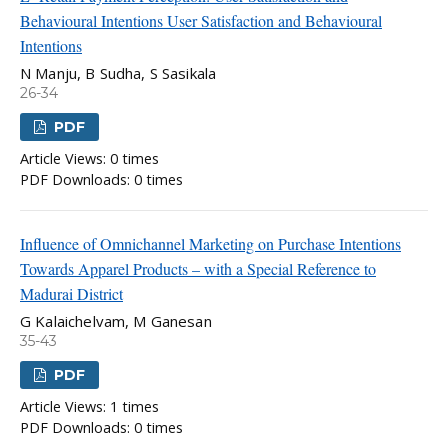
Behavioural Intentions User Satisfaction and Behavioural
Intentions
N Manju, B Sudha, S Sasikala
26-34
PDF
Article Views: 0 times
PDF Downloads: 0 times
Influence of Omnichannel Marketing on Purchase Intentions
Towards Apparel Products – with a Special Reference to
Madurai District
G Kalaichelvam, M Ganesan
35-43
PDF
Article Views: 1 times
PDF Downloads: 0 times