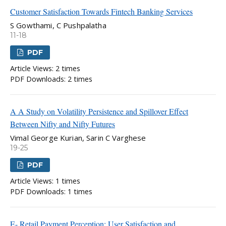
Customer Satisfaction Towards Fintech Banking Services
S Gowthami, C Pushpalatha
11-18
PDF
Article Views: 2 times
PDF Downloads: 2 times
A A Study on Volatility Persistence and Spillover Effect
Between Nifty and Nifty Futures
Vimal George Kurian, Sarin C Varghese
19-25
PDF
Article Views: 1 times
PDF Downloads: 1 times
E- Retail Payment Perception: User Satisfaction and