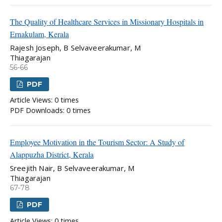
The Quality of Healthcare Services in Missionary Hospitals in
Ernakulam, Kerala
Rajesh Joseph, B Selvaveerakumar, M
Thiagarajan
56-66
PDF
Article Views: 0 times
PDF Downloads: 0 times
Employee Motivation in the Tourism Sector: A Study of
Alappuzha District, Kerala
Sreejith Nair, B Selvaveerakumar, M
Thiagarajan
67-78
PDF
Article Views: 0 times