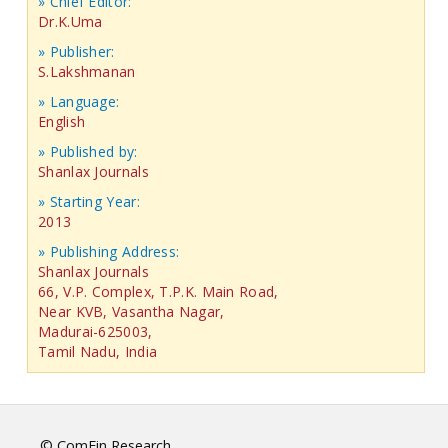
» Chief Editor:
Dr.K.Uma
» Publisher:
S.Lakshmanan
» Language:
English
» Published by:
Shanlax Journals
» Starting Year:
2013
» Publishing Address:
Shanlax Journals
66, V.P. Complex, T.P.K. Main Road,
Near KVB, Vasantha Nagar,
Madurai-625003,
Tamil Nadu, India
© ComFin Research