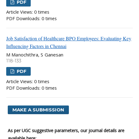
PDF
Article Views: 0 times
PDF Downloads: 0 times
Job Satisfaction of Healthcare BPO Employees: Evaluating Key
Influencing Factors in Chennai
M Manochithra, S Ganesan
118-133
PDF
Article Views: 0 times
PDF Downloads: 0 times
MAKE A SUBMISSION
As per UGC suggestive parameters, our journal details are
available here: