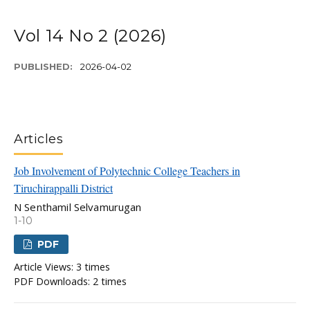
Vol 14 No 2 (2026)
PUBLISHED:
2026-04-02
Articles
Job Involvement of Polytechnic College Teachers in
Tiruchirappalli District
N Senthamil Selvamurugan
1-10
PDF
Article Views: 3 times
PDF Downloads: 2 times