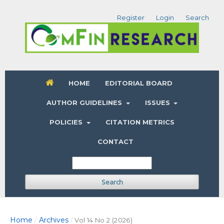
Register
Login
Search
HOME
EDITORIAL BOARD
AUTHOR GUIDELINES
ISSUES
POLICIES
CITATION METRICS
CONTACT
Search
Home
Archives
/
/
Vol 14 No 2 (2026)