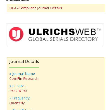
UGC-Compliant Journal Details
Journal Details
» Journal Name:
ComFin Research
» E-ISSN:
2582-6190
» Frequency:
Quarterly