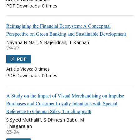
PDF Downloads: 0 times
Reimagining the Financial Ecosystem: A Conceptual
Perspective on Green Banking and Sustainable Development
Nayana N Nair, S Rajendran, T Kannan
79-82
PDF
Article Views: 0 times
PDF Downloads: 0 times
A Study on the Impact of Visual Merchandising on Impulse
Purchases and Customer Loyalty Intentions with Special
Reference to Chennai Silks, Tiruchirappalli
S Syed Muthaliff, S Dhinesh Babu, M
Thiagarajan
83-94