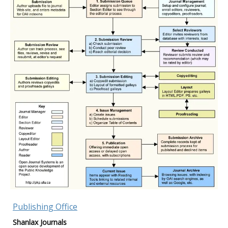
Publishing Office
Shanlax Journals