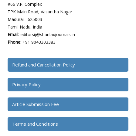
#66 V.P. Complex
TPK Main Road, Vasantha Nagar
Madurai - 625003
Tamil Nadu, India
Email:
editorsij@shanlaxjournals.in
Phone:
+91 9043303383
Refund and Cancellation Policy
Privacy Policy
Article Submission Fee
Terms and Conditions