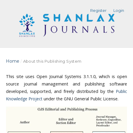
Register
Login
Home
/
About this Publishing System
This site uses Open Journal Systems 3.1.1.0, which is open
source journal management and publishing software
developed, supported, and freely distributed by the
Public
Knowledge Project
under the GNU General Public License.