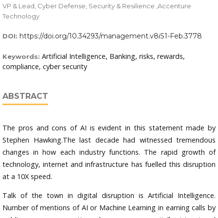
VP & Lead, Cyber Defense, Security & Resilience ,Accenture
Technology
https://doi.org/10.34293/management.v8iS1-Feb.3778
DOI:
Artificial Intelligence, Banking, risks, rewards,
Keywords:
compliance, cyber security
ABSTRACT
The pros and cons of AI is evident in this statement made by
Stephen Hawking.The last decade had witnessed tremendous
changes in how each industry functions. The rapid growth of
technology, internet and infrastructure has fuelled this disruption
at a 10X speed.
Talk of the town in digital disruption is Artificial Intelligence.
Number of mentions of AI or Machine Learning in earning calls by