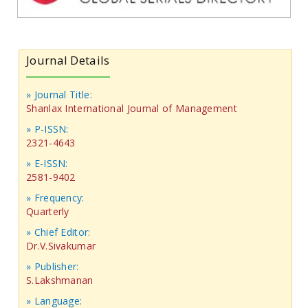
Journal Details
» Journal Title:
Shanlax International Journal of Management
» P-ISSN:
2321-4643
» E-ISSN:
2581-9402
» Frequency:
Quarterly
» Chief Editor:
Dr.V.Sivakumar
» Publisher:
S.Lakshmanan
» Language: