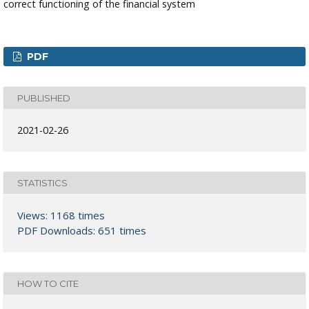
correct functioning of the financial system
PDF
PUBLISHED
2021-02-26
STATISTICS
Views: 1168 times
PDF Downloads: 651 times
HOW TO CITE