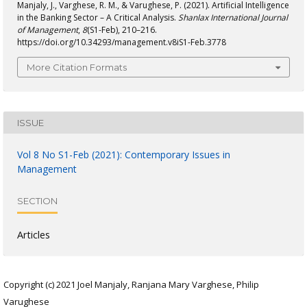
Manjaly, J., Varghese, R. M., & Varughese, P. (2021). Artificial Intelligence
in the Banking Sector – A Critical Analysis.
Shanlax International Journal
of Management
,
8
(S1-Feb), 210–216.
https://doi.org/10.34293/management.v8iS1-Feb.3778
More Citation Formats
ISSUE
Vol 8 No S1-Feb (2021): Contemporary Issues in
Management
SECTION
Articles
Copyright (c) 2021 Joel Manjaly, Ranjana Mary Varghese, Philip
Varughese