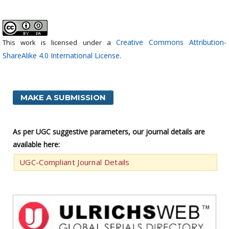
Creative Commons Attribution-
This work is licensed under a
ShareAlike 4.0 International License
.
MAKE A SUBMISSION
As per UGC suggestive parameters, our journal details are
available here:
UGC-Compliant Journal Details