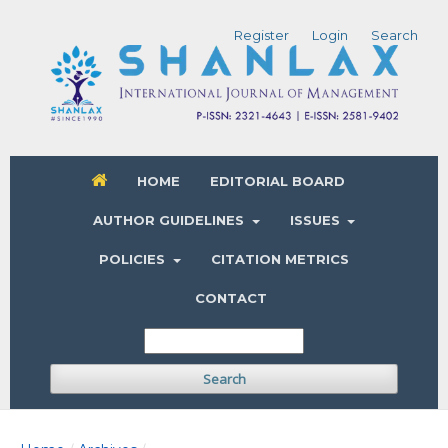
Register
Login
Search
HOME
EDITORIAL BOARD
AUTHOR GUIDELINES
ISSUES
POLICIES
CITATION METRICS
CONTACT
Search