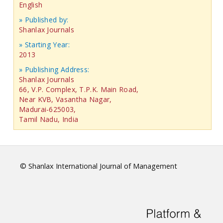
English
» Published by:
Shanlax Journals
» Starting Year:
2013
» Publishing Address:
Shanlax Journals
66, V.P. Complex, T.P.K. Main Road,
Near KVB, Vasantha Nagar,
Madurai-625003,
Tamil Nadu, India
© Shanlax International Journal of Management