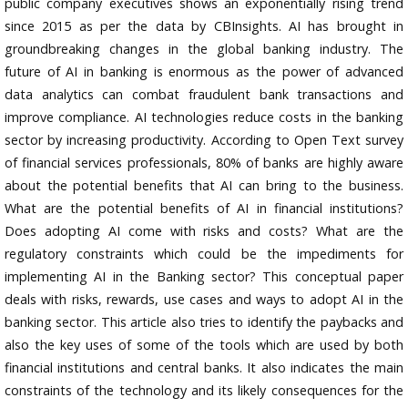
public company executives shows an exponentially rising trend
since 2015 as per the data by CBInsights. AI has brought in
groundbreaking changes in the global banking industry. The
future of AI in banking is enormous as the power of advanced
data analytics can combat fraudulent bank transactions and
improve compliance. AI technologies reduce costs in the banking
sector by increasing productivity. According to Open Text survey
of financial services professionals, 80% of banks are highly aware
about the potential benefits that AI can bring to the business.
What are the potential benefits of AI in financial institutions?
Does adopting AI come with risks and costs? What are the
regulatory constraints which could be the impediments for
implementing AI in the Banking sector? This conceptual paper
deals with risks, rewards, use cases and ways to adopt AI in the
banking sector. This article also tries to identify the paybacks and
also the key uses of some of the tools which are used by both
financial institutions and central banks. It also indicates the main
constraints of the technology and its likely consequences for the