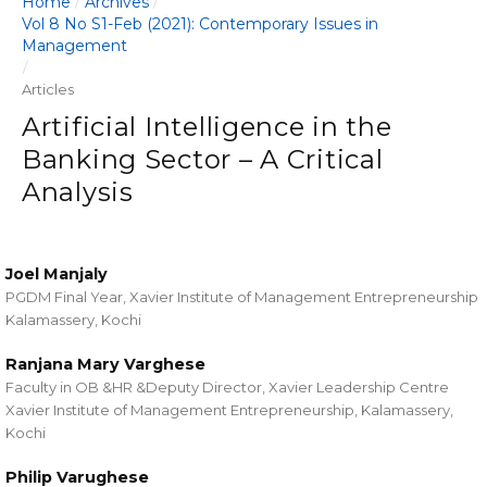
Home
Archives
/
/
Vol 8 No S1-Feb (2021): Contemporary Issues in
Management
/
Articles
Artificial Intelligence in the
Banking Sector – A Critical
Analysis
Joel Manjaly
PGDM Final Year, Xavier Institute of Management Entrepreneurship
Kalamassery, Kochi
Ranjana Mary Varghese
Faculty in OB &HR &Deputy Director, Xavier Leadership Centre
Xavier Institute of Management Entrepreneurship, Kalamassery,
Kochi
Philip Varughese