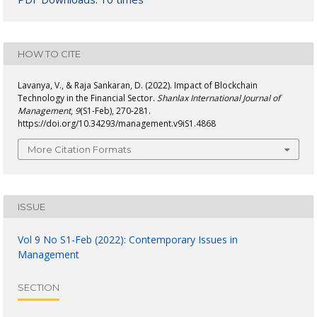
HOW TO CITE
Lavanya, V., & Raja Sankaran, D. (2022). Impact of Blockchain
Technology in the Financial Sector.
Shanlax International Journal of
Management
,
9
(S1-Feb), 270-281.
https://doi.org/10.34293/management.v9iS1.4868
More Citation Formats
ISSUE
Vol 9 No S1-Feb (2022): Contemporary Issues in
Management
SECTION