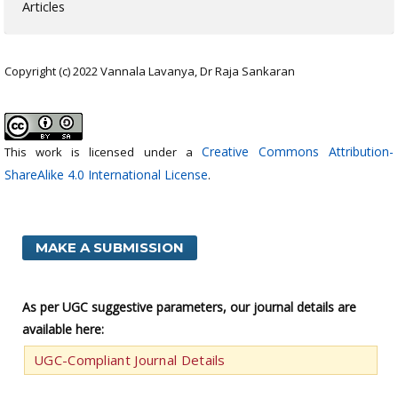
Articles
Copyright (c) 2022 Vannala Lavanya, Dr Raja Sankaran
Creative Commons Attribution-
This work is licensed under a
ShareAlike 4.0 International License
.
MAKE A SUBMISSION
As per UGC suggestive parameters, our journal details are
available here:
UGC-Compliant Journal Details