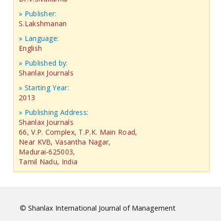
» Publisher:
S.Lakshmanan
» Language:
English
» Published by:
Shanlax Journals
» Starting Year:
2013
» Publishing Address:
Shanlax Journals
66, V.P. Complex, T.P.K. Main Road,
Near KVB, Vasantha Nagar,
Madurai-625003,
Tamil Nadu, India
© Shanlax International Journal of Management