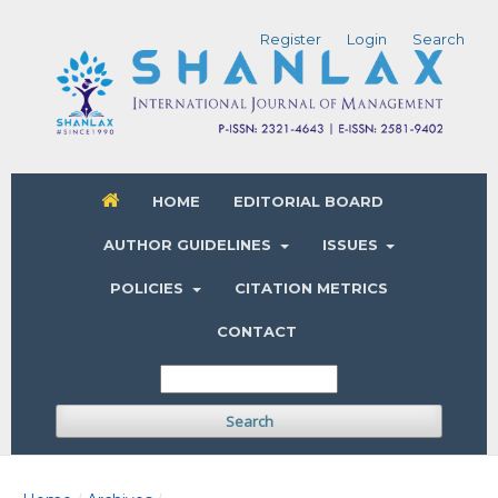
Register
Login
Search
HOME
EDITORIAL BOARD
AUTHOR GUIDELINES
ISSUES
POLICIES
CITATION METRICS
CONTACT
Search