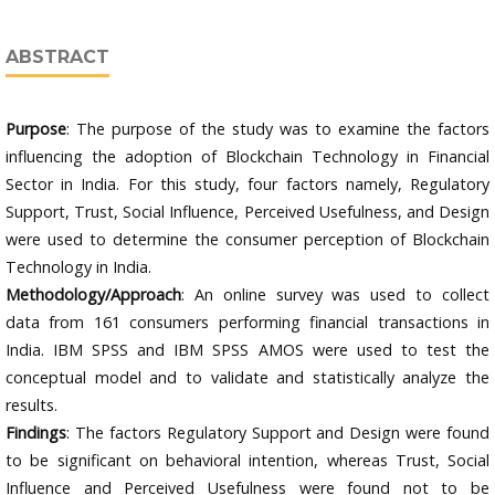
ABSTRACT
Purpose
: The purpose of the study was to examine the factors
influencing the adoption of Blockchain Technology in Financial
Sector in India. For this study, four factors namely, Regulatory
Support, Trust, Social Influence, Perceived Usefulness, and Design
were used to determine the consumer perception of Blockchain
Technology in India.
Methodology/Approach
: An online survey was used to collect
data from 161 consumers performing financial transactions in
India. IBM SPSS and IBM SPSS AMOS were used to test the
conceptual model and to validate and statistically analyze the
results.
Findings
: The factors Regulatory Support and Design were found
to be significant on behavioral intention, whereas Trust, Social
Influence and Perceived Usefulness were found not to be