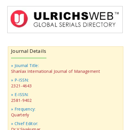
Journal Details
» Journal Title:
Shanlax International Journal of Management
» P-ISSN:
2321-4643
» E-ISSN:
2581-9402
» Frequency:
Quarterly
» Chief Editor:
Dr.V.Sivakumar