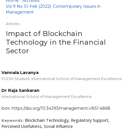
Home
Archives
/
/
Vol 9 No S1-Feb (2022): Contemporary Issues in
Management
/
Articles
Impact of Blockchain
Technology in the Financial
Sector
Vannala Lavanya
PGDM Student, International School of Management Excellence
Dr Raja Sankaran
International School of Management Excellence
https://doi.org/10.34293/management.v9iS1.4868
DOI:
Blockchain Technology, Regulatory Support,
Keywords:
Perceived Usefulness, Social Influence