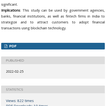
significant.
Implications
: This study can be used by government agencies,
banks, financial institutions, as well as fintech firms in India to
strategize and to attract customers to adopt financial
transactions using blockchain technology.
PDF
PUBLISHED
2022-02-25
STATISTICS
Views: 822 times
PDF Downloads: 10 times