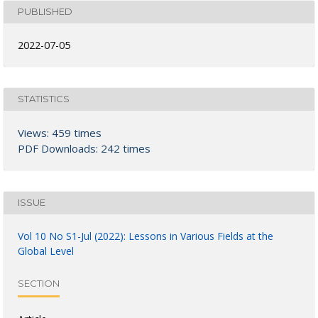
PUBLISHED
2022-07-05
STATISTICS
Views: 459 times
PDF Downloads: 242 times
ISSUE
Vol 10 No S1-Jul (2022): Lessons in Various Fields at the
Global Level
SECTION