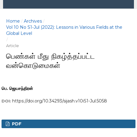
Home
Archives
/
/
Vol 10 No S1-Jul (2022): Lessons in Various Fields at the
Global Level
/
Article
பெண்கள் மீது நிகழ்த்தப்பட்ட
வன்கொடுமைகள்
பெ. ஜெயசந்திரன்
https://doi.org/10.34293/sijash.v10iS1-Jul.5058
DOI:
PDF