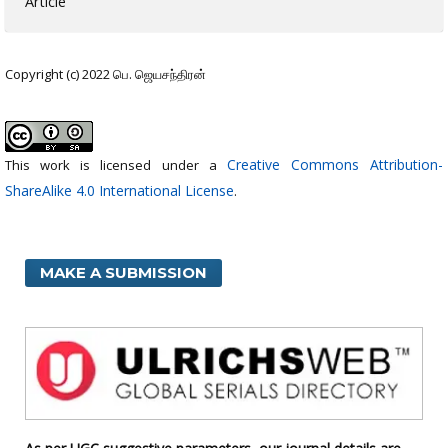
Article
Copyright (c) 2022 பெ. ஜெயசந்திரன்
Creative Commons Attribution-
This work is licensed under a
ShareAlike 4.0 International License
.
MAKE A SUBMISSION