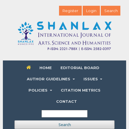
Register
Login
Search
HOME
EDITORIAL BOARD
AUTHOR GUIDELINES
ISSUES
POLICIES
CITATION METRICS
CONTACT
Search