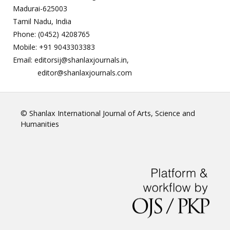
Madurai-625003
Tamil Nadu, India
Phone: (0452) 4208765
Mobile: +91 9043303383
Email: editorsij@shanlaxjournals.in,
editor@shanlaxjournals.com
© Shanlax International Journal of Arts, Science and
Humanities