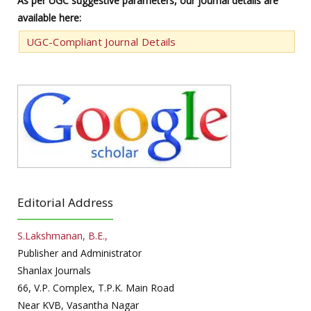
As per UGC suggestive parameters, our journal details are
available here:
UGC-Compliant Journal Details
Editorial Address
S.Lakshmanan, B.E.,
Publisher and Administrator
Shanlax Journals
66, V.P. Complex, T.P.K. Main Road
Near KVB, Vasantha Nagar