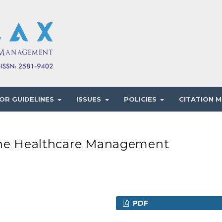
OR GUIDELINES
ISSUES
POLICIES
CITATION M
 The Healthcare Management
PDF