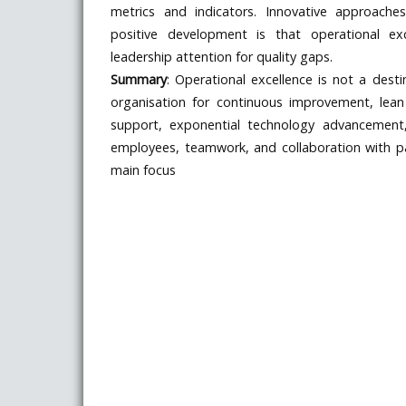
metrics and indicators. Innovative approache
positive development is that operational ex
leadership attention for quality gaps.
Summary
: Operational excellence is not a desti
organisation for continuous improvement, lea
support, exponential technology advancement,
employees, teamwork, and collaboration with p
main focus