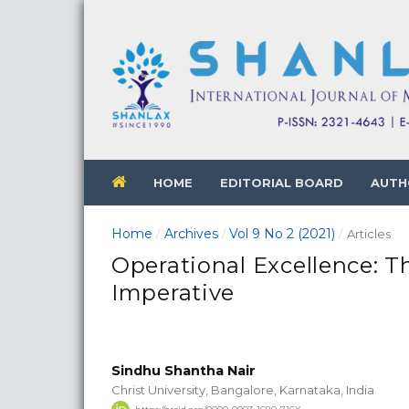
HOME
EDITORIAL BOARD
AUTH
Home
Archives
Vol 9 No 2 (2021)
/
/
/
Articles
Operational Excellence:
Imperative
Sindhu Shantha Nair
Christ University, Bangalore, Karnataka, India