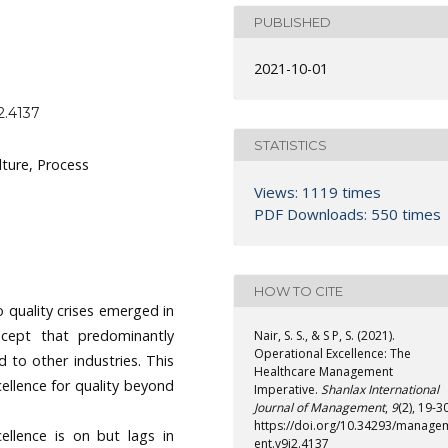
PUBLISHED
2021-10-01
2.4137
STATISTICS
lture, Process
Views: 1119 times
PDF Downloads: 550 times
HOW TO CITE
o quality crises emerged in
cept that predominantly
Nair, S. S., & S P, S. (2021).
Operational Excellence: The
d to other industries. This
Healthcare Management
ellence for quality beyond
Imperative.
Shanlax International
Journal of Management
,
9
(2), 19-30
https://doi.org/10.34293/manage
cellence is on but lags in
ent.v9i2.4137