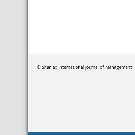
© Shanlax International Journal of Management