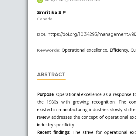
https://orcid.org/0000-0003-1680-716X
Smritika S P
Canada
https://doi.org/10.34293/management.v9i
DOI:
Operational excellence, Efficiency, Cu
Keywords:
ABSTRACT
Purpose
: Operational excellence as a response t
the 1980s with growing recognition. The con
existed in manufacturing industries slowly shifte
review addresses the concept of operational exc
industry specificity.
Recent findings
: The strive for operational ex