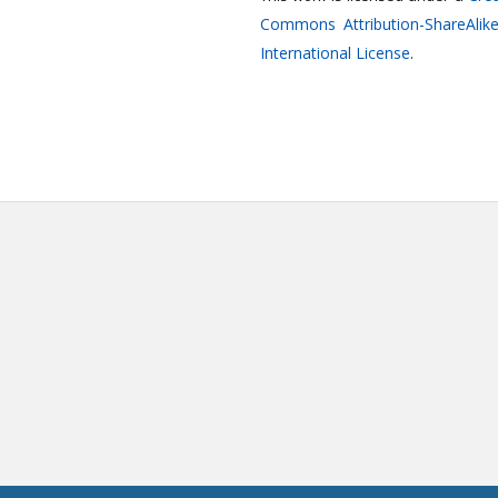
Commons Attribution-ShareAlike
International License
.