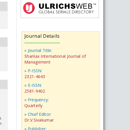
Journal Details
» Journal Title:
Shanlax International Journal of
Management
» P-ISSN:
2321-4643
» E-ISSN:
2581-9402
» Frequency:
Quarterly
» Chief Editor:
.
Dr.V.Sivakumar
m
» Publisher: