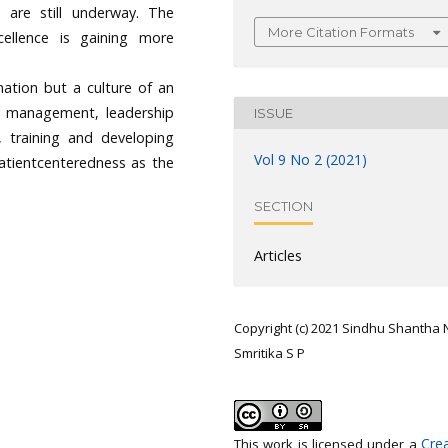
s are still underway. The
More Citation Formats
cellence is gaining more
nation but a culture of an
n management, leadership
ISSUE
 training and developing
Vol 9 No 2 (2021)
atientcenteredness as the
SECTION
Articles
Copyright (c) 2021 Sindhu Shantha N
Smritika S P
Crea
This work is licensed under a