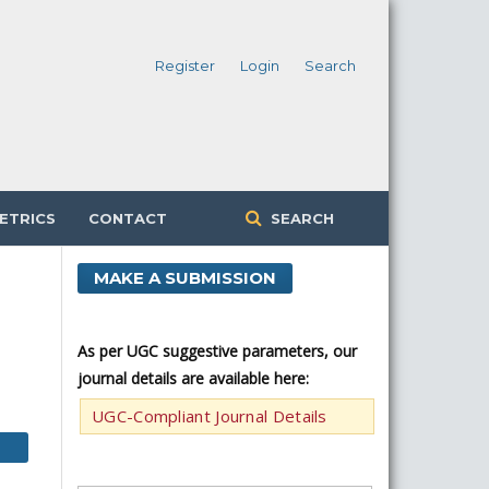
Register
Login
Search
ETRICS
CONTACT
SEARCH
MAKE A SUBMISSION
As per UGC suggestive parameters, our
journal details are available here:
UGC-Compliant Journal Details