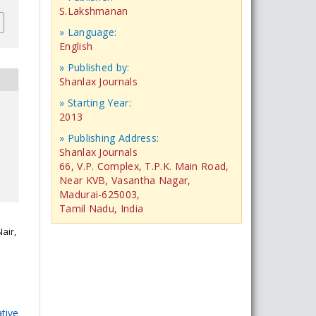
S.Lakshmanan
» Language:
English
» Published by:
Shanlax Journals
» Starting Year:
2013
» Publishing Address:
Shanlax Journals
66, V.P. Complex, T.P.K. Main Road,
Near KVB, Vasantha Nagar,
Madurai-625003,
Tamil Nadu, India
air,
tive