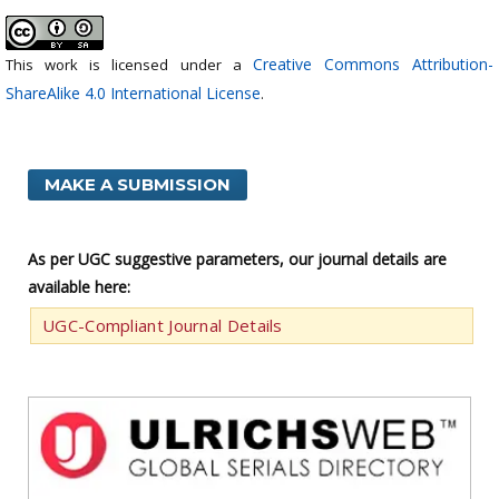
Creative Commons Attribution-
This work is licensed under a
ShareAlike 4.0 International License
.
MAKE A SUBMISSION
As per UGC suggestive parameters, our journal details are
available here:
UGC-Compliant Journal Details