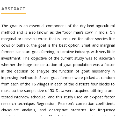
ABSTRACT
The goat is an essential component of the dry land agricultural
method and is also known as the “poor man’s cow” in India. On
marginal or uneven terrain that is unsuited for other species like
cows or buffalo, the goat is the best option. Small and marginal
farmers can start goat farming, a lucrative industry, with very little
investment. The objective of the current study was to ascertain
whether the huge concentration of goat population was a factor
in the decision to analyze the function of goat husbandry in
improving livelihoods. Seven goat farmers were picked at random
from each of the 16 villages in each of the district’s four blocks to
make up the sample size of 50. Data were acquired utilizing a pre-
tested interview schedule, and this study used an ex-post factor
research technique. Regression, Pearson’s correlation coefficient,
chi-square analysis, and descriptive statistics for frequency