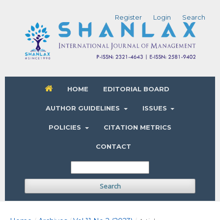
Register
Login
Search
HOME
EDITORIAL BOARD
AUTHOR GUIDELINES
ISSUES
POLICIES
CITATION METRICS
CONTACT
Search