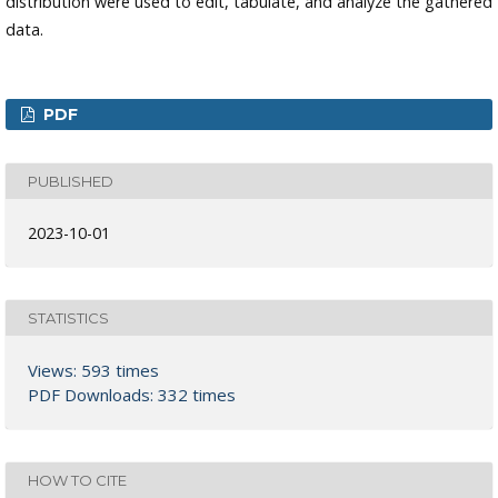
distribution were used to edit, tabulate, and analyze the gathered
data.
PDF
PUBLISHED
2023-10-01
STATISTICS
Views: 593 times
PDF Downloads: 332 times
HOW TO CITE