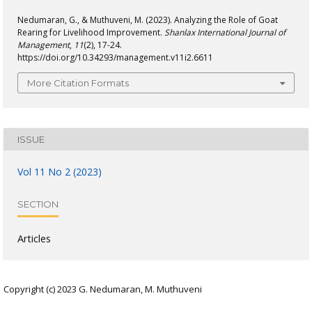
Nedumaran, G., & Muthuveni, M. (2023). Analyzing the Role of Goat
Rearing for Livelihood Improvement.
Shanlax International Journal of
Management
,
11
(2), 17-24.
https://doi.org/10.34293/management.v11i2.6611
More Citation Formats
ISSUE
Vol 11 No 2 (2023)
SECTION
Articles
Copyright (c) 2023 G. Nedumaran, M. Muthuveni