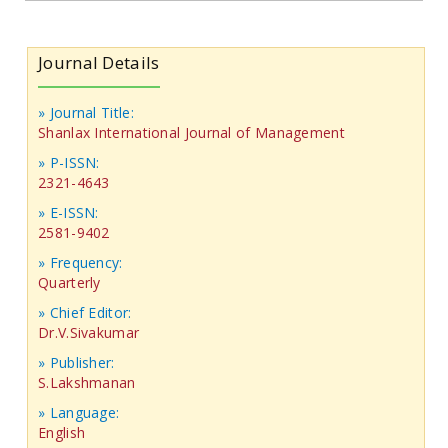
Journal Details
» Journal Title:
Shanlax International Journal of Management
» P-ISSN:
2321-4643
» E-ISSN:
2581-9402
» Frequency:
Quarterly
» Chief Editor:
Dr.V.Sivakumar
» Publisher:
S.Lakshmanan
» Language:
English