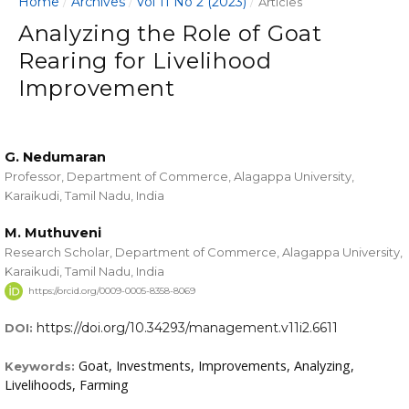
Home
Archives
Vol 11 No 2 (2023)
/
/
/
Articles
Analyzing the Role of Goat
Rearing for Livelihood
Improvement
G. Nedumaran
Professor, Department of Commerce, Alagappa University,
Karaikudi, Tamil Nadu, India
M. Muthuveni
Research Scholar, Department of Commerce, Alagappa University,
Karaikudi, Tamil Nadu, India
https://orcid.org/0009-0005-8358-8069
https://doi.org/10.34293/management.v11i2.6611
DOI:
Goat, Investments, Improvements, Analyzing,
Keywords:
Livelihoods, Farming