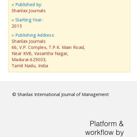
» Published by:
Shanlax Journals
» Starting Year:
2013
» Publishing Address:
Shanlax Journals
66, V.P. Complex, T.P.K. Main Road,
Near KVB, Vasantha Nagar,
Madurai-625003,
Tamil Nadu, India
© Shanlax International Journal of Management