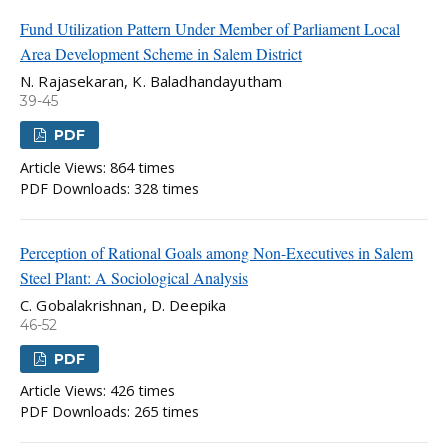
Fund Utilization Pattern Under Member of Parliament Local
Area Development Scheme in Salem District
N. Rajasekaran, K. Baladhandayutham
39-45
PDF
Article Views: 864 times
PDF Downloads: 328 times
Perception of Rational Goals among Non-Executives in Salem
Steel Plant: A Sociological Analysis
C. Gobalakrishnan, D. Deepika
46-52
PDF
Article Views: 426 times
PDF Downloads: 265 times