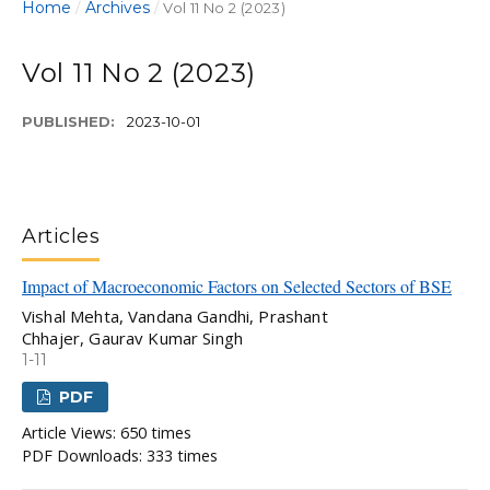
Home
Archives
/
/
Vol 11 No 2 (2023)
Vol 11 No 2 (2023)
PUBLISHED:
2023-10-01
Articles
Impact of Macroeconomic Factors on Selected Sectors of BSE
Vishal Mehta, Vandana Gandhi, Prashant
Chhajer, Gaurav Kumar Singh
1-11
PDF
Article Views: 650 times
PDF Downloads: 333 times