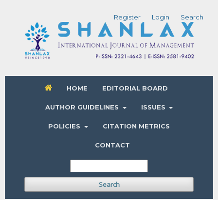
Register
Login
Search
HOME
EDITORIAL BOARD
AUTHOR GUIDELINES
ISSUES
POLICIES
CITATION METRICS
CONTACT
Search