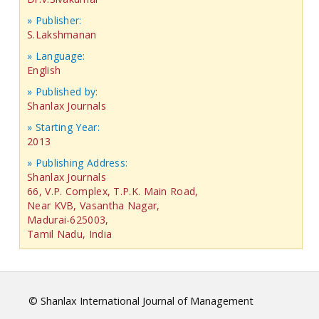
» Publisher:
S.Lakshmanan
» Language:
English
» Published by:
Shanlax Journals
» Starting Year:
2013
» Publishing Address:
Shanlax Journals
66, V.P. Complex, T.P.K. Main Road,
Near KVB, Vasantha Nagar,
Madurai-625003,
Tamil Nadu, India
© Shanlax International Journal of Management