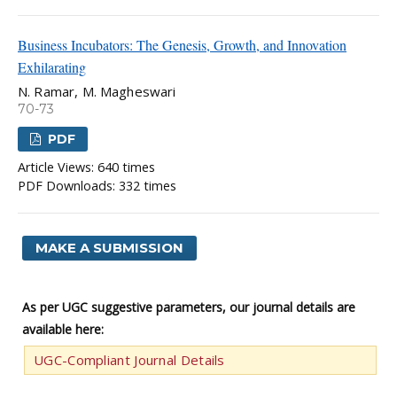
Business Incubators: The Genesis, Growth, and Innovation
Exhilarating
N. Ramar, M. Magheswari
70-73
PDF
Article Views: 640 times
PDF Downloads: 332 times
MAKE A SUBMISSION
As per UGC suggestive parameters, our journal details are
available here:
UGC-Compliant Journal Details