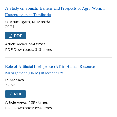
A Study on Somatic Barriers and Prospects of Agri- Women
Entrepreneurs in Tamilnadu
U. Arumugam, M. Manida
25-31
PDF
Article Views: 564 times
PDF Downloads: 313 times
Role of Artificial Intelligence (AI) in Human Resource
Management (HRM) in Recent Era
R. Menaka
32-38
PDF
Article Views: 1097 times
PDF Downloads: 654 times