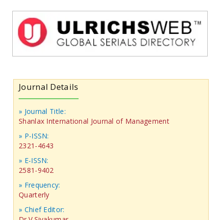
Journal Details
» Journal Title:
Shanlax International Journal of Management
» P-ISSN:
2321-4643
» E-ISSN:
2581-9402
» Frequency:
Quarterly
» Chief Editor:
Dr.V.Sivakumar