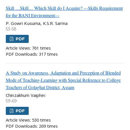
Skill …Skill… Which Skill do I Acquire? ---Skills Requirement
for the BANI Environment---
P. Gowri Kusuma, K.S.R. Sarma
53-58
PDF
Article Views: 761 times
PDF Downloads: 317 times
A Study on Awareness, Adaptation and Perception of Blended
Mode of Teaching-Learning with Special Reference to College
Teachers of Golaghat District, Assam
Chinzakhum Vaiphei
59-69
PDF
Article Views: 530 times
PDF Downloads: 269 times