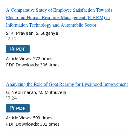
A Comparative Study of Employee Satisfaction Towards
Electronic-Human Resource Management (E-HRM) in
Information Technology and Automobile Sector
S. K. Praveen, S. Suganya
12-16
PDF
Article Views: 572 times
PDF Downloads: 306 times
Analyzing the Role of Goat Rearing for Livelihood Improvement
G. Nedumaran, M. Muthuveni
17-24
PDF
Article Views: 593 times
PDF Downloads: 332 times