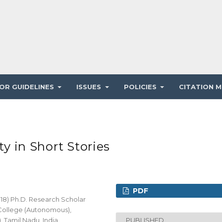
OR GUIDELINES
ISSUES
POLICIES
CITATION M
ty in Short Stories
PDF
018) Ph.D. Research Scholar
 College (Autonomous),
, Tamil Nadu, India
PUBLISHED