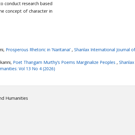
g to conduct research based
the concept of character in
ni,
Prosperous Rhetoric in ‘Naritanai’
,
Shanlax International Journal of
ikanni,
Poet Thangam Murthy’s Poems Marginalize Peoples
,
Shanlax
umanities: Vol 13 No 4 (2026)
and Humanities