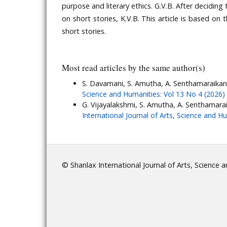
purpose and literary ethics. G.V.B. After decidin
on short stories, K.V.B. This article is based on 
short stories.
Most read articles by the same author(s)
S. Davamani, S. Amutha, A. Senthamaraikan
Science and Humanities: Vol 13 No 4 (2026)
G. Vijayalakshmi, S. Amutha, A. Senthamara
International Journal of Arts, Science and H
© Shanlax International Journal of Arts, Science 