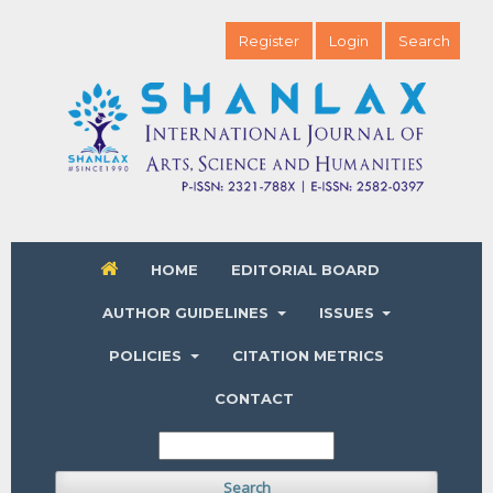
Register
Login
Search
HOME
EDITORIAL BOARD
AUTHOR GUIDELINES
ISSUES
POLICIES
CITATION METRICS
CONTACT
Search