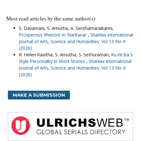
Most read articles by the same author(s)
S. Davamani, S. Amutha, A. Senthamaraikanni,
Prosperous Rhetoric in ‘Naritanai’
,
Shanlax International
Journal of Arts, Science and Humanities: Vol 13 No 4
(2026)
R. Helen Kavitha, S. Amutha, S. Sethuraman,
Ku.Ve.Ba.’s
Style Personality in Short Stories
,
Shanlax International
Journal of Arts, Science and Humanities: Vol 13 No 4
(2026)
MAKE A SUBMISSION