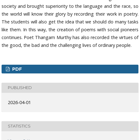
society and brought superiority to the language and the race, so
the world will know their glory by recording their work in poetry.
The students will also get the idea that we should do many tasks
like them. In this way, the creation of poems with social pioneers
continues. Poet Thangam Murthy has also recorded the virtues of
the good, the bad and the challenging lives of ordinary people.
PDF
PUBLISHED
2026-04-01
STATISTICS