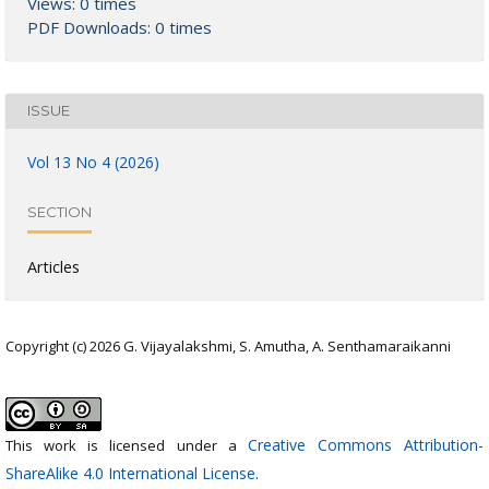
Views: 0 times
PDF Downloads: 0 times
ISSUE
Vol 13 No 4 (2026)
SECTION
Articles
Copyright (c) 2026 G. Vijayalakshmi, S. Amutha, A. Senthamaraikanni
Creative Commons Attribution-
This work is licensed under a
ShareAlike 4.0 International License
.