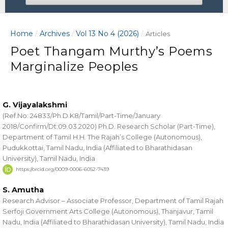
Home
Archives
Vol 13 No 4 (2026)
/
/
/
Articles
Poet Thangam Murthy’s Poems
Marginalize Peoples
G. Vijayalakshmi
(Ref.No: 24833/Ph.D.K8/Tamil/Part-Time/January
2018/Confirm/Dt:09.03.2020) Ph.D. Research Scholar (Part-Time),
Department of Tamil H.H. The Rajah’s College (Autonomous),
Pudukkottai, Tamil Nadu, India (Affiliated to Bharathidasan
University), Tamil Nadu, India
https://orcid.org/0009-0006-6052-7439
S. Amutha
Research Advisor – Associate Professor, Department of Tamil Rajah
Serfoji Government Arts College (Autonomous), Thanjavur, Tamil
Nadu, India (Affiliated to Bharathidasan University), Tamil Nadu, India