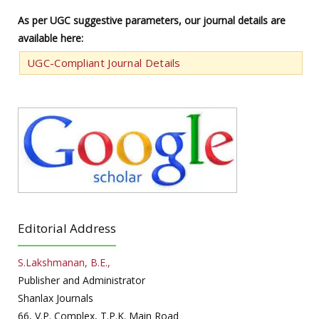
As per UGC suggestive parameters, our journal details are
available here:
UGC-Compliant Journal Details
Editorial Address
S.Lakshmanan, B.E.,
Publisher and Administrator
Shanlax Journals
66, V.P. Complex, T.P.K. Main Road