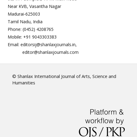
Near KVB, Vasantha Nagar
Madurai-625003
Tamil Nadu, India
Phone: (0452) 4208765
Mobile: +91 9043303383
Email: editorsij@shanlaxjournals.in,
editor@shanlaxjournals.com
© Shanlax International Journal of Arts, Science and
Humanities