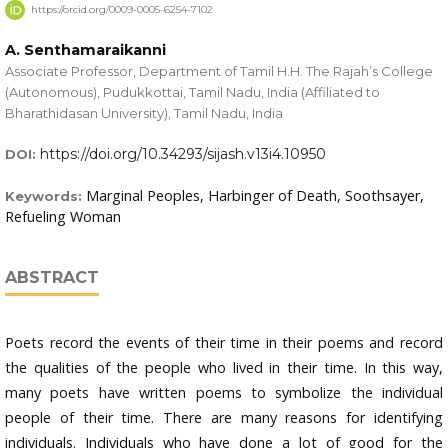
https://orcid.org/0009-0005-6254-7102
A. Senthamaraikanni
Associate Professor, Department of Tamil H.H. The Rajah’s College
(Autonomous), Pudukkottai, Tamil Nadu, India (Affiliated to
Bharathidasan University), Tamil Nadu, India
https://doi.org/10.34293/sijash.v13i4.10950
DOI:
Marginal Peoples, Harbinger of Death, Soothsayer,
Keywords:
Refueling Woman
ABSTRACT
Poets record the events of their time in their poems and record
the qualities of the people who lived in their time. In this way,
many poets have written poems to symbolize the individual
people of their time. There are many reasons for identifying
individuals. Individuals who have done a lot of good for the