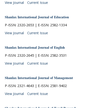
View Journal
Current Issue
Shanlax International Journal of Education
P-ISSN: 2320-2653 | E-ISSN: 2582-1334
View Journal
Current Issue
Shanlax International Journal of English
P-ISSN: 2320-2645 | E-ISSN: 2582-3531
View Journal
Current Issue
Shanlax International Journal of Management
P-ISSN: 2321-4643 | E-ISSN: 2581-9402
View Journal
Current Issue