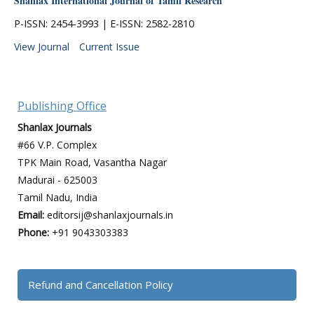
Shanlax International Journal of Tamil Research
P-ISSN: 2454-3993 | E-ISSN: 2582-2810
View Journal
Current Issue
Publishing Office
Shanlax Journals
#66 V.P. Complex
TPK Main Road, Vasantha Nagar
Madurai - 625003
Tamil Nadu, India
Email:
editorsij@shanlaxjournals.in
Phone:
+91 9043303383
Refund and Cancellation Policy