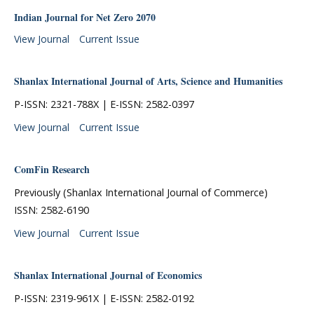
Indian Journal for Net Zero 2070
View Journal
Current Issue
Shanlax International Journal of Arts, Science and Humanities
P-ISSN: 2321-788X | E-ISSN: 2582-0397
View Journal
Current Issue
ComFin Research
Previously (Shanlax International Journal of Commerce)
ISSN: 2582-6190
View Journal
Current Issue
Shanlax International Journal of Economics
P-ISSN: 2319-961X | E-ISSN: 2582-0192