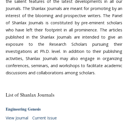
the salient features of the latest developments in all our
Journals. The Shanlax Journals are meant for promoting by an
interest of the blooming and prospective writers. The Panel
of Shanlax Journals is constituted by pre-eminent scholars
who have left their footprint in all prominence. The articles
published in the Shanlax Journals are intended to give an
exposure to the Research Scholars pursuing their
investigations at Ph.D. level. In addition to their publishing
activities, Shanlax Journals may also engage in organizing
conferences, seminars, and workshops to facilitate academic
discussions and collaborations among scholars.
List of Shanlax Journals
Engineering Genesis
View Journal
Current Issue