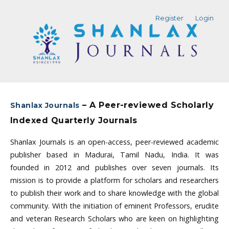
Register
Login
– A Peer-reviewed Scholarly
Shanlax Journals
Indexed Quarterly Journals
Shanlax Journals is an open-access, peer-reviewed academic
publisher based in Madurai, Tamil Nadu, India. It was
founded in 2012 and publishes over seven journals. Its
mission is to provide a platform for scholars and researchers
to publish their work and to share knowledge with the global
community. With the initiation of eminent Professors, erudite
and veteran Research Scholars who are keen on highlighting