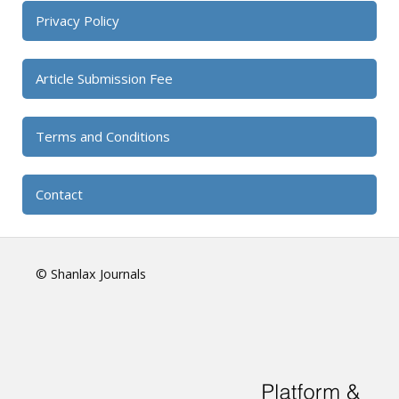
Privacy Policy
Article Submission Fee
Terms and Conditions
Contact
© Shanlax Journals