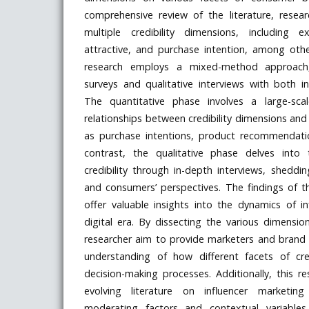
comprehensive review of the literature, resear
multiple credibility dimensions, including ex
attractive, and purchase intention, among othe
research employs a mixed-method approach,
surveys and qualitative interviews with both i
The quantitative phase involves a large-sca
relationships between credibility dimensions an
as purchase intentions, product recommendatio
contrast, the qualitative phase delves into
credibility through in-depth interviews, sheddin
and consumers’ perspectives. The findings of t
offer valuable insights into the dynamics of i
digital era. By dissecting the various dimensions
researcher aim to provide marketers and bran
understanding of how different facets of cre
decision-making processes. Additionally, this r
evolving literature on influencer marketing
moderating factors and contextual variables