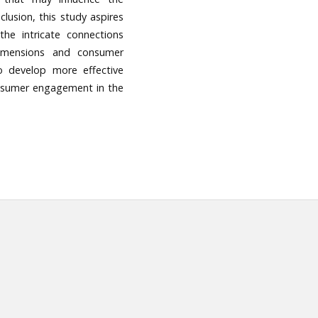
clusion, this study aspires
the intricate connections
 dimensions and consumer
o develop more effective
onsumer engagement in the