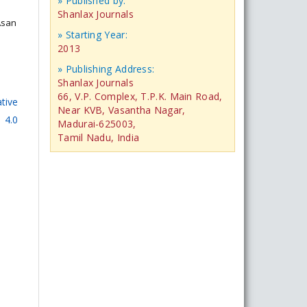
» Published by:
Shanlax Journals
 Asan
» Starting Year:
2013
» Publishing Address:
Shanlax Journals
66, V.P. Complex, T.P.K. Main Road,
tive
Near KVB, Vasantha Nagar,
 4.0
Madurai-625003,
Tamil Nadu, India