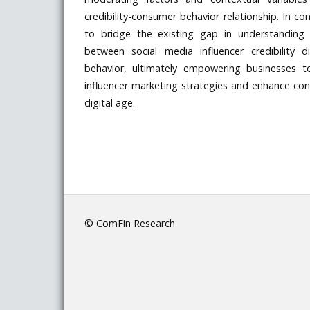
credibility-consumer behavior relationship. In con
to bridge the existing gap in understanding 
between social media influencer credibility
behavior, ultimately empowering businesses t
influencer marketing strategies and enhance c
digital age.
© ComFin Research