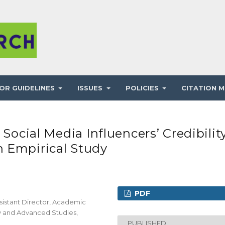
OR GUIDELINES
ISSUES
POLICIES
CITATION M
 Social Media Influencers’ Credibilit
 Empirical Study
PDF
sistant Director, Academic
gy and Advanced Studies,
PUBLISHED