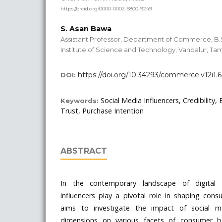
https://orcid.org/0000-0002-5800-9249
S. Asan Bawa
Assistant Professor, Department of Commerce, B
Institute of Science and Technology, Vandalur, Tam
https://doi.org/10.34293/commerce.v12i1.
DOI:
Social Media Influencers, Credibility, 
Keywords:
Trust, Purchase Intention
ABSTRACT
In the contemporary landscape of digital 
influencers play a pivotal role in shaping con
aims to investigate the impact of social med
dimensions on various facets of consumer b