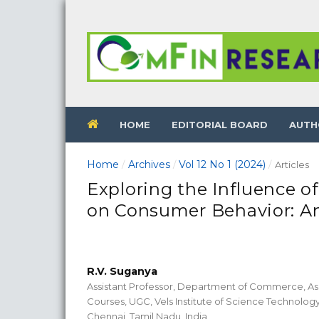
HOME
EDITORIAL BOARD
AUTH
Home
Archives
Vol 12 No 1 (2024)
/
/
/
Articles
Exploring the Influence of
on Consumer Behavior: An
R.V. Suganya
Assistant Professor, Department of Commerce, As
Courses, UGC, Vels Institute of Science Technolo
Chennai, Tamil Nadu, India