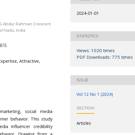
2024-01-01
.S.Abdur Rahman Crescent
il Nadu, India
STATISTICS
6815
Views: 1020 times
PDF Downloads: 775 times
Expertise, Attractive,
ISSUE
Vol 12 No 1 (2024)
SECTION
marketing, social media
sumer behavior. This study
Articles
ia influencer credibility
ehavior. Drawing from a