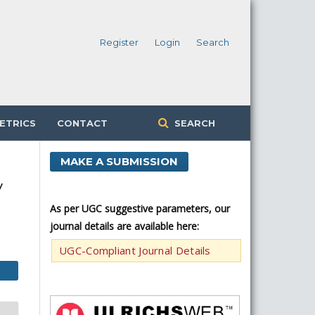
Register
Login
Search
ETRICS
CONTACT
SEARCH
MAKE A SUBMISSION
y
As per UGC suggestive parameters, our
journal details are available here:
UGC-Compliant Journal Details