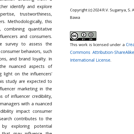
cher identify and explore
Copyright (c) 2024 R.V. Suganya, S.
pertise, trustworthiness,
Bawa
rs. Methodologically, this
 combining quantitative
nfluencers and consumers.
le survey to assess the
Crea
This work is licensed under a
d consumer behaviors, such
Commons Attribution-ShareAlike
ns, and brand loyalty. In
International License
.
 the nuanced aspects of
g light on the influencers’
his study are expected to
nfluencer marketing in the
 of influencer credibility,
d managers with a nuanced
dibility impact consumer
esearch contributes to the
 by exploring potential
 that may influence the