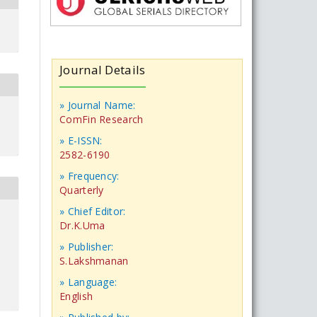
Journal Details
» Journal Name:
ComFin Research
» E-ISSN:
2582-6190
» Frequency:
Quarterly
» Chief Editor:
Dr.K.Uma
» Publisher:
S.Lakshmanan
» Language:
English