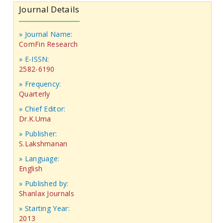
Journal Details
» Journal Name:
ComFin Research
» E-ISSN:
2582-6190
» Frequency:
Quarterly
» Chief Editor:
Dr.K.Uma
» Publisher:
S.Lakshmanan
» Language:
English
» Published by:
Shanlax Journals
» Starting Year:
2013