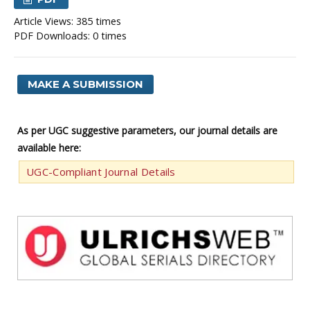
Article Views: 385 times
PDF Downloads: 0 times
MAKE A SUBMISSION
As per UGC suggestive parameters, our journal details are
available here:
UGC-Compliant Journal Details