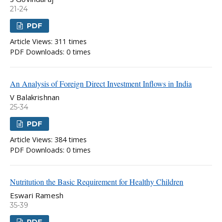
21-24
PDF
Article Views: 311 times
PDF Downloads: 0 times
An Analysis of Foreign Direct Investment Inflows in India
V Balakrishnan
25-34
PDF
Article Views: 384 times
PDF Downloads: 0 times
Nutritution the Basic Requirement for Healthy Children
Eswari Ramesh
35-39