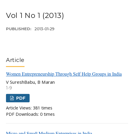
Vol 1 No 1 (2013)
PUBLISHED:
2013-01-29
Article
Women Entrepreneurship Through Self Help Groups in India
V SureshBabu, B Maran
1-9
PDF
Article Views: 381 times
PDF Downloads: 0 times
Micro and Small Medium Enterprises in India