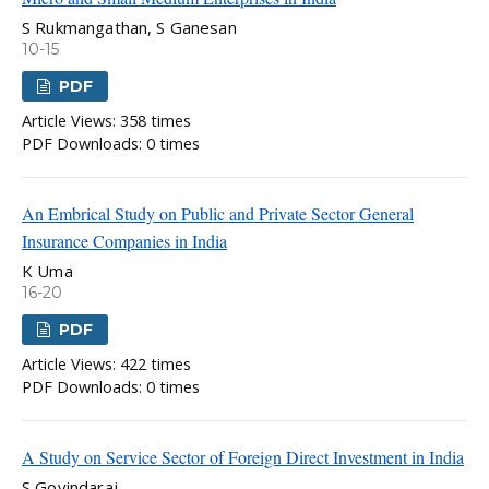
S Rukmangathan, S Ganesan
10-15
PDF
Article Views: 358 times
PDF Downloads: 0 times
An Embrical Study on Public and Private Sector General
Insurance Companies in India
K Uma
16-20
PDF
Article Views: 422 times
PDF Downloads: 0 times
A Study on Service Sector of Foreign Direct Investment in India
S Govindaraj