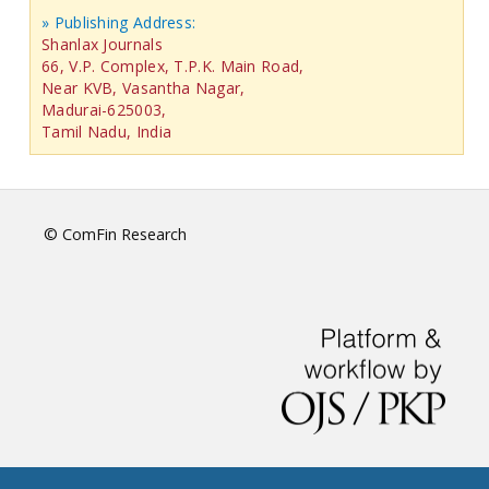
» Publishing Address:
Shanlax Journals
66, V.P. Complex, T.P.K. Main Road,
Near KVB, Vasantha Nagar,
Madurai-625003,
Tamil Nadu, India
© ComFin Research