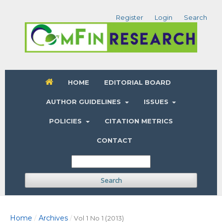
Register
Login
Search
HOME
EDITORIAL BOARD
AUTHOR GUIDELINES
ISSUES
POLICIES
CITATION METRICS
CONTACT
Search
Home
Archives
/
/
Vol 1 No 1 (2013)