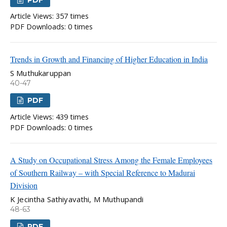
PDF
Article Views: 357 times
PDF Downloads: 0 times
Trends in Growth and Financing of Higher Education in India
S Muthukaruppan
40-47
PDF
Article Views: 439 times
PDF Downloads: 0 times
A Study on Occupational Stress Among the Female Employees
of Southern Railway – with Special Reference to Madurai
Division
K Jecintha Sathiyavathi, M Muthupandi
48-63
PDF