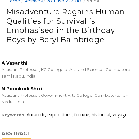
Home
Archives
Vol 6 No 2 (2018)
/
/
/
Article
Misadventure Regains Human
Qualities for Survival is
Emphasised in the Birthday
Boys by Beryl Bainbridge
A Vasanthi
Assistant Professor, KG College of Arts and Science, Coimbatore,
Tamil Nadu, India
N Poonkodi Shrri
Assistant Professor, Government Arts College, Coimbatore, Tamil
Nadu, India
Antarctic, expeditions, fortune, historical, voyage
Keywords:
ABSTRACT