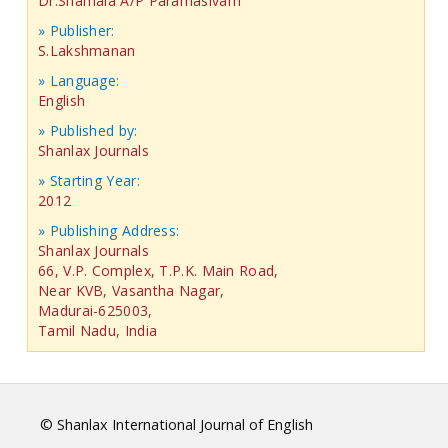
Dr.Shamala A/P Paramasivam
» Publisher:
S.Lakshmanan
» Language:
English
» Published by:
Shanlax Journals
» Starting Year:
2012
» Publishing Address:
Shanlax Journals
66, V.P. Complex, T.P.K. Main Road,
Near KVB, Vasantha Nagar,
Madurai-625003,
Tamil Nadu, India
© Shanlax International Journal of English