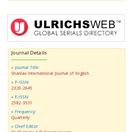
Journal Details
» Journal Title:
Shanlax International Journal of English
» P-ISSN:
2320-2645
» E-ISSN:
2582-3531
» Frequency:
Quarterly
» Chief Editor: