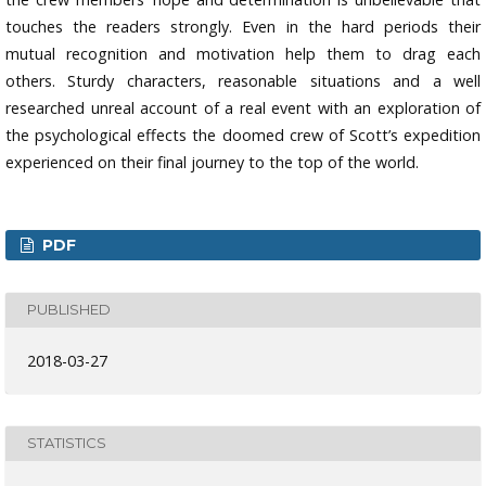
touches the readers strongly. Even in the hard periods their
mutual recognition and motivation help them to drag each
others. Sturdy characters, reasonable situations and a well
researched unreal account of a real event with an exploration of
the psychological effects the doomed crew of Scott’s expedition
experienced on their final journey to the top of the world.
PDF
PUBLISHED
2018-03-27
STATISTICS