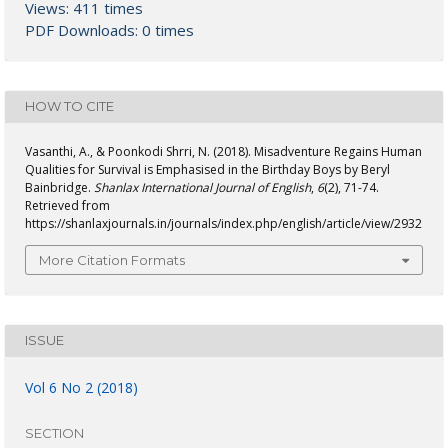
Views: 411 times
PDF Downloads: 0 times
HOW TO CITE
Vasanthi, A., & Poonkodi Shrri, N. (2018). Misadventure Regains Human
Qualities for Survival is Emphasised in the Birthday Boys by Beryl
Bainbridge.
Shanlax International Journal of English
,
6
(2), 71-74.
Retrieved from
https://shanlaxjournals.in/journals/index.php/english/article/view/2932
More Citation Formats
ISSUE
Vol 6 No 2 (2018)
SECTION