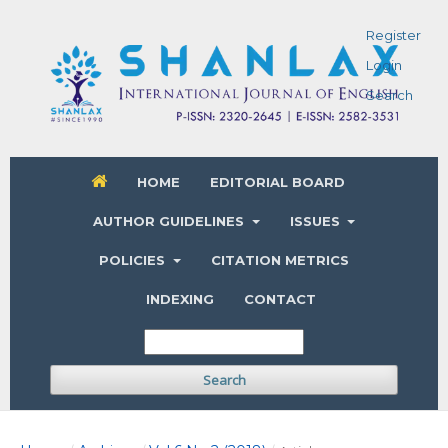
Register
Login
Search
HOME
EDITORIAL BOARD
AUTHOR GUIDELINES
ISSUES
POLICIES
CITATION METRICS
INDEXING
CONTACT
Search