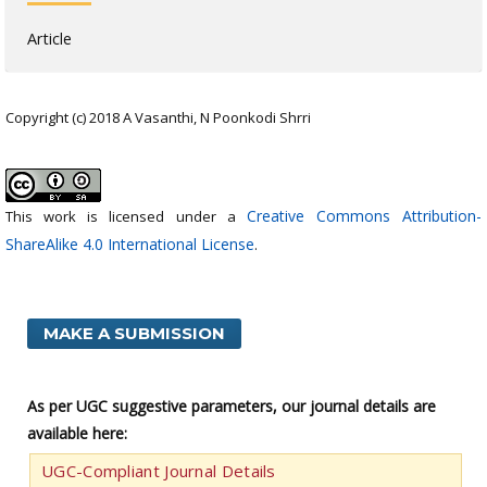
Article
Copyright (c) 2018 A Vasanthi, N Poonkodi Shrri
Creative Commons Attribution-
This work is licensed under a
ShareAlike 4.0 International License
.
MAKE A SUBMISSION
As per UGC suggestive parameters, our journal details are
available here:
UGC-Compliant Journal Details