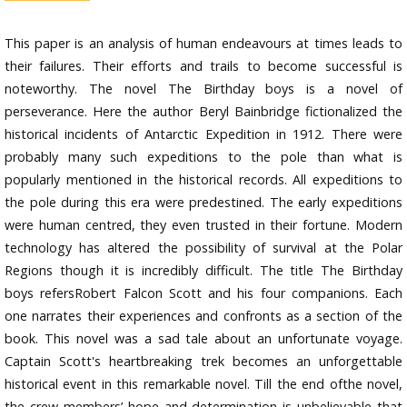
This paper is an analysis of human endeavours at times leads to
their failures. Their efforts and trails to become successful is
noteworthy. The novel The Birthday boys is a novel of
perseverance. Here the author Beryl Bainbridge fictionalized the
historical incidents of Antarctic Expedition in 1912. There were
probably many such expeditions to the pole than what is
popularly mentioned in the historical records. All expeditions to
the pole during this era were predestined. The early expeditions
were human centred, they even trusted in their fortune. Modern
technology has altered the possibility of survival at the Polar
Regions though it is incredibly difficult. The title The Birthday
boys refersRobert Falcon Scott and his four companions. Each
one narrates their experiences and confronts as a section of the
book. This novel was a sad tale about an unfortunate voyage.
Captain Scott's heartbreaking trek becomes an unforgettable
historical event in this remarkable novel. Till the end ofthe novel,
the crew members’ hope and determination is unbelievable that