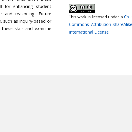
kill for enhancing student
nce and reasoning. Future
Crea
This work is licensed under a
, such as inquiry-based or
Commons Attribution-ShareAlike
n these skills and examine
International License
.