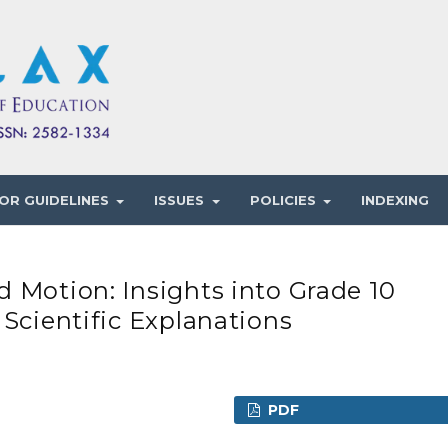
OR GUIDELINES
ISSUES
POLICIES
INDEXING
 Motion: Insights into Grade 10
 Scientific Explanations
PDF