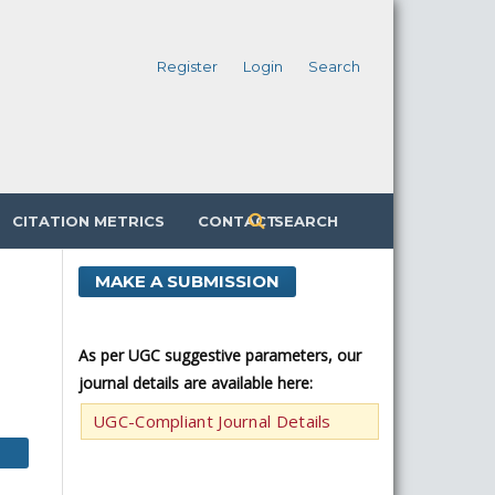
Register
Login
Search
CITATION METRICS
CONTACT
SEARCH
MAKE A SUBMISSION
As per UGC suggestive parameters, our
journal details are available here:
UGC-Compliant Journal Details