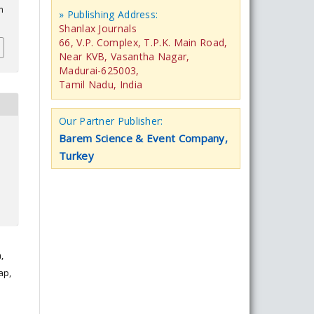
n
» Publishing Address:
Shanlax Journals
66, V.P. Complex, T.P.K. Main Road,
Near KVB, Vasantha Nagar,
Madurai-625003,
Tamil Nadu, India
Our Partner Publisher:
Barem Science & Event Company,
Turkey
,
ap,