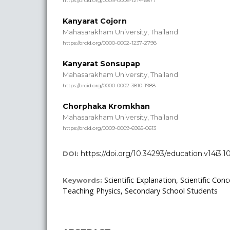
https://orcid.org/0009-0006-1214-6877
Kanyarat Cojorn
Mahasarakham University, Thailand
https://orcid.org/0000-0002-1237-2798
Kanyarat Sonsupap
Mahasarakham University, Thailand
https://orcid.org/0000-0002-3810-1988
Chorphaka Kromkhan
Mahasarakham University, Thailand
https://orcid.org/0009-0009-6985-0613
https://doi.org/10.34293/education.v14i3.1
DOI:
Scientific Explanation, Scientific Con
Keywords:
Teaching Physics, Secondary School Students