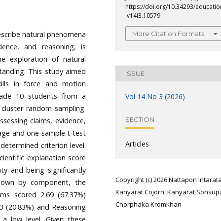
https://doi.org/10.34293/educatio
.v14i3.10579
More Citation Formats
 describe natural phenomena
dence, and reasoning, is
he exploration of natural
anding. This study aimed
ISSUE
kills in force and motion
rade 10 students from a
Vol 14 No 3 (2026)
 cluster random sampling.
SECTION
ssessing claims, evidence,
age and one-sample t-test
Articles
etermined criterion level.
ientific explanation score
ity and being significantly
Copyright (c) 2026 Nattapon Intarata
 down by component, the
Kanyarat Cojorn, Kanyarat Sonsup
aims scored 2.69 (67.37%)
Chorphaka Kromkhan
.83 (20.83%) and Reasoning
 a low level. Given these