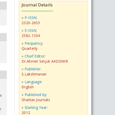
Journal Details
» P-ISSN:
2320-2653
» E-ISSN:
2582-1334
» Frequency:
Quarterly
» Chief Editor:
Dr.Ahmet Selçuk AKDEMIR
» Publisher:
S.Lakshmanan
» Language:
English
» Published by:
ts
Shanlax Journals
» Starting Year:
l
2012