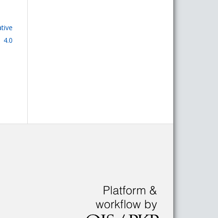
tive
 4.0