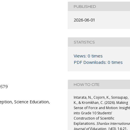
PUBLISHED
2026-06-01
STATISTICS
Views: 0 times
PDF Downloads: 0 times
HOW TO CITE
0579
Intarata, N., Cojorn, K., Sonsupap,
ception, Science Education,
K., & Kromkhan, C. (2026). Making
Sense of Force and Motion: Insigh
into Grade 10 Students’
Construction of Scientific
Explanations.
Shanlax Internationa
Journal of Education
,
14
(3), 14-21.