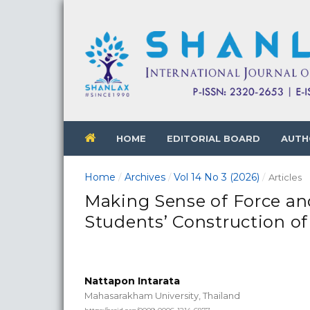
HOME
EDITORIAL BOARD
AUTH
Home
Archives
Vol 14 No 3 (2026)
/
/
/
Articles
Making Sense of Force and
Students’ Construction of
Nattapon Intarata
Mahasarakham University, Thailand