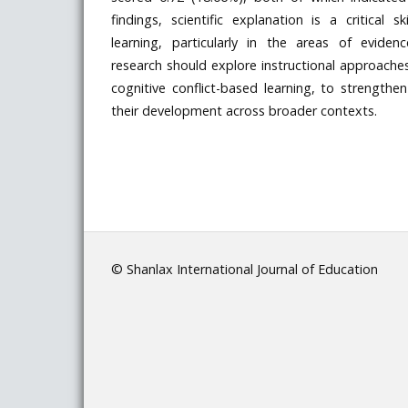
findings, scientific explanation is a critical s
learning, particularly in the areas of evide
research should explore instructional approaches
cognitive conflict-based learning, to strengthe
their development across broader contexts.
© Shanlax International Journal of Education