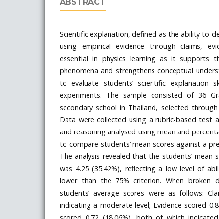
ABSTRACT
Scientific explanation, defined as the ability to
using empirical evidence through claims, evi
essential in physics learning as it supports t
phenomena and strengthens conceptual underst
to evaluate students’ scientific explanation s
experiments. The sample consisted of 36 G
secondary school in Thailand, selected through
Data were collected using a rubric-based test a
and reasoning analysed using mean and percent
to compare students’ mean scores against a pred
The analysis revealed that the students’ mean sc
was 4.25 (35.42%), reflecting a low level of abil
lower than the 75% criterion. When broken
students’ average scores were as follows: Cl
indicating a moderate level; Evidence scored 0
scored 0.72 (18.06%), both of which indicated