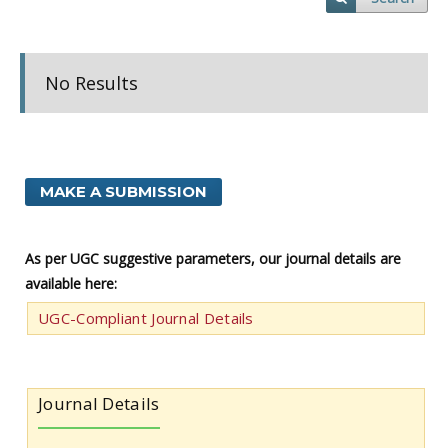
No Results
MAKE A SUBMISSION
As per UGC suggestive parameters, our journal details are
available here:
UGC-Compliant Journal Details
Journal Details