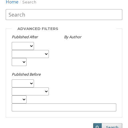
Home
/
Search
ADVANCED FILTERS
Published After
By Author
Published Before
Search