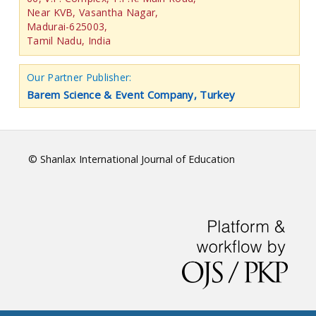
Near KVB, Vasantha Nagar,
Madurai-625003,
Tamil Nadu, India
Our Partner Publisher:
Barem Science & Event Company, Turkey
© Shanlax International Journal of Education