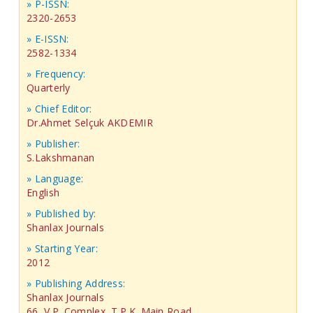
» P-ISSN:
2320-2653
» E-ISSN:
2582-1334
» Frequency:
Quarterly
» Chief Editor:
Dr.Ahmet Selçuk AKDEMIR
» Publisher:
S.Lakshmanan
» Language:
English
» Published by:
Shanlax Journals
» Starting Year:
2012
» Publishing Address:
Shanlax Journals
66, V.P. Complex, T.P.K. Main Road,