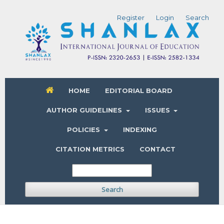
Register
Login
Search
HOME
EDITORIAL BOARD
AUTHOR GUIDELINES
ISSUES
POLICIES
INDEXING
CITATION METRICS
CONTACT
Search