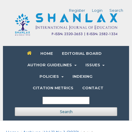
Register
Login
Search
HOME
EDITORIAL BOARD
AUTHOR GUIDELINES
ISSUES
POLICIES
INDEXING
CITATION METRICS
CONTACT
Search