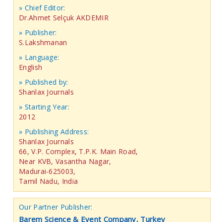
» Chief Editor:
Dr.Ahmet Selçuk AKDEMIR
» Publisher:
S.Lakshmanan
» Language:
English
» Published by:
Shanlax Journals
» Starting Year:
2012
» Publishing Address:
Shanlax Journals
66, V.P. Complex, T.P.K. Main Road,
Near KVB, Vasantha Nagar,
Madurai-625003,
Tamil Nadu, India
Our Partner Publisher:
Barem Science & Event Company, Turkey