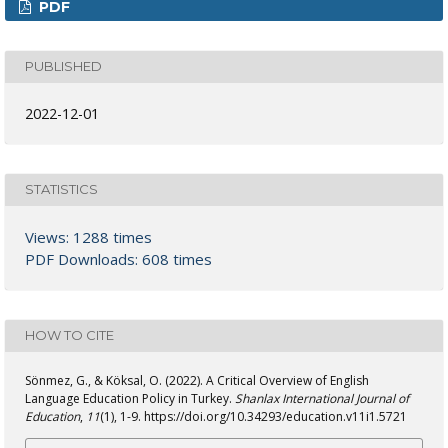
PDF
PUBLISHED
2022-12-01
STATISTICS
Views: 1288 times
PDF Downloads: 608 times
HOW TO CITE
Sönmez, G., & Köksal, O. (2022). A Critical Overview of English
Language Education Policy in Turkey.
Shanlax International Journal of
Education
,
11
(1), 1-9. https://doi.org/10.34293/education.v11i1.5721