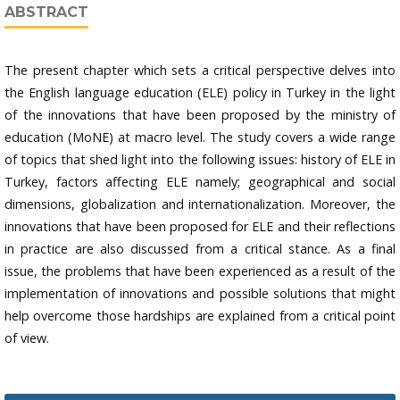
ABSTRACT
The present chapter which sets a critical perspective delves into
the English language education (ELE) policy in Turkey in the light
of the innovations that have been proposed by the ministry of
education (MoNE) at macro level. The study covers a wide range
of topics that shed light into the following issues: history of ELE in
Turkey, factors affecting ELE namely; geographical and social
dimensions, globalization and internationalization. Moreover, the
innovations that have been proposed for ELE and their reflections
in practice are also discussed from a critical stance. As a final
issue, the problems that have been experienced as a result of the
implementation of innovations and possible solutions that might
help overcome those hardships are explained from a critical point
of view.