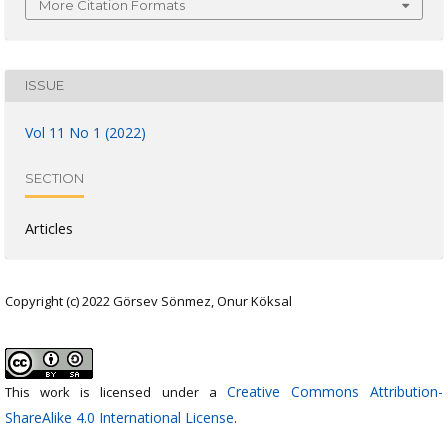
More Citation Formats
ISSUE
Vol 11 No 1 (2022)
SECTION
Articles
Copyright (c) 2022 Görsev Sönmez, Onur Köksal
Creative Commons Attribution-
This work is licensed under a
ShareAlike 4.0 International License
.