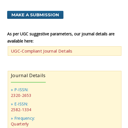
MAKE A SUBMISSION
As per UGC suggestive parameters, our journal details are
available here:
UGC-Compliant Journal Details
Journal Details
» P-ISSN:
2320-2653
» E-ISSN:
2582-1334
» Frequency:
Quarterly