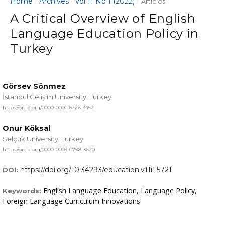
Home
Archives
Vol 11 No 1 (2022)
/
/
/
Articles
A Critical Overview of English
Language Education Policy in
Turkey
Görsev Sönmez
İstanbul Gelişim University, Turkey
https://orcid.org/0000-0001-6726-3452
Onur Köksal
Selçuk University, Turkey
https://orcid.org/0000-0003-0798-3620
https://doi.org/10.34293/education.v11i1.5721
DOI:
English Language Education, Language Policy,
Keywords:
Foreign Language Curriculum Innovations