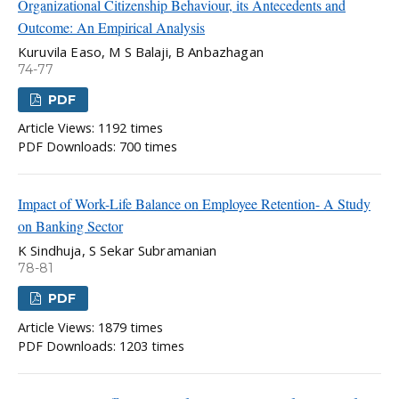
Organizational Citizenship Behaviour, its Antecedents and
Outcome: An Empirical Analysis
Kuruvila Easo, M S Balaji, B Anbazhagan
74-77
PDF
Article Views: 1192 times
PDF Downloads: 700 times
Impact of Work-Life Balance on Employee Retention- A Study
on Banking Sector
K Sindhuja, S Sekar Subramanian
78-81
PDF
Article Views: 1879 times
PDF Downloads: 1203 times