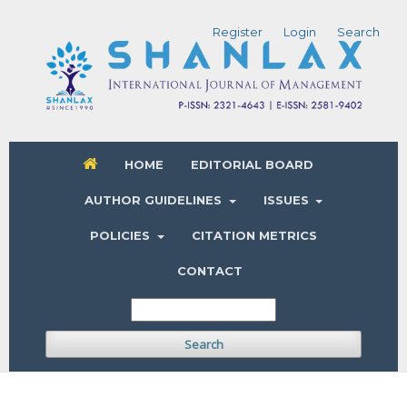
Register
Login
Search
HOME
EDITORIAL BOARD
AUTHOR GUIDELINES
ISSUES
POLICIES
CITATION METRICS
CONTACT
Search