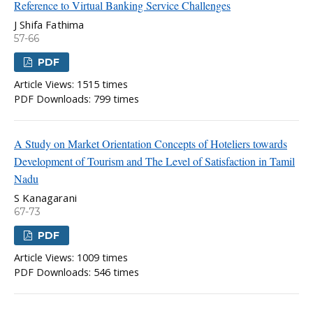
Reference to Virtual Banking Service Challenges
J Shifa Fathima
57-66
PDF
Article Views: 1515 times
PDF Downloads: 799 times
A Study on Market Orientation Concepts of Hoteliers towards
Development of Tourism and The Level of Satisfaction in Tamil
Nadu
S Kanagarani
67-73
PDF
Article Views: 1009 times
PDF Downloads: 546 times