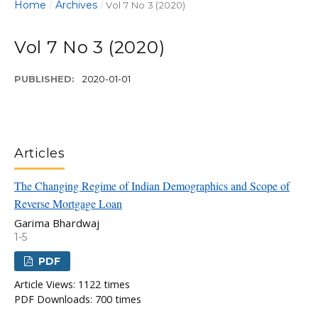
Home
Archives
/
/
Vol 7 No 3 (2020)
Vol 7 No 3 (2020)
PUBLISHED:
2020-01-01
Articles
The Changing Regime of Indian Demographics and Scope of
Reverse Mortgage Loan
Garima Bhardwaj
1-5
PDF
Article Views: 1122 times
PDF Downloads: 700 times