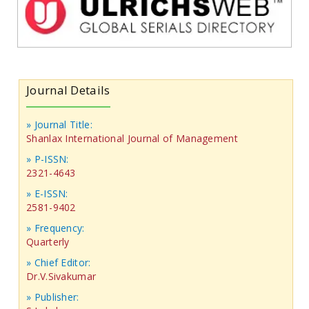
Journal Details
» Journal Title:
Shanlax International Journal of Management
» P-ISSN:
2321-4643
» E-ISSN:
2581-9402
» Frequency:
Quarterly
» Chief Editor:
Dr.V.Sivakumar
» Publisher: