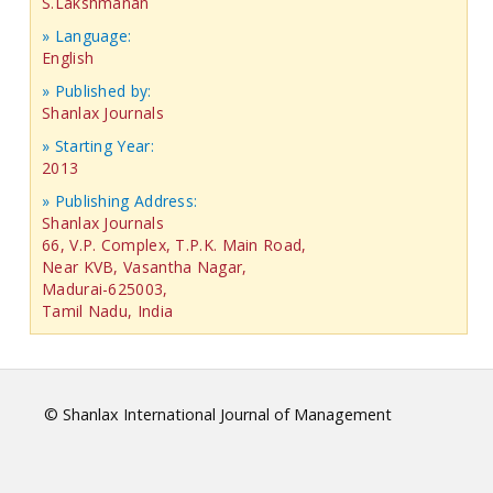
S.Lakshmanan
» Language:
English
» Published by:
Shanlax Journals
» Starting Year:
2013
» Publishing Address:
Shanlax Journals
66, V.P. Complex, T.P.K. Main Road,
Near KVB, Vasantha Nagar,
Madurai-625003,
Tamil Nadu, India
© Shanlax International Journal of Management