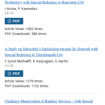
Technology with Special Reference to Bangalore City
I Azma, P Kannadas
38-43
PDF
Article Views: 1002 times
PDF Downloads: 586 times
A Study on Subscriber’s Satisfaction towards Jio Network with
Special Reference to Tiruchirapalli City
S Syed Muthaliff, K Karpagam, G Aarthi
44-56
PDF
Article Views: 1379 times
PDF Downloads: 1102 times
Challenge Management of Banking Services – with Special