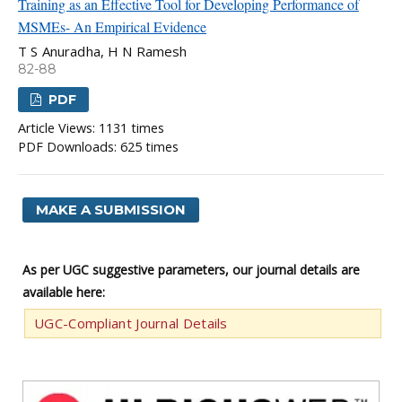
Training as an Effective Tool for Developing Performance of
MSMEs- An Empirical Evidence
T S Anuradha, H N Ramesh
82-88
PDF
Article Views: 1131 times
PDF Downloads: 625 times
MAKE A SUBMISSION
As per UGC suggestive parameters, our journal details are
available here:
UGC-Compliant Journal Details