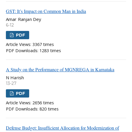
GST: It’s Impact on Common Man in India
Amar Ranjan Dey
6-12
PDF
Article Views: 3367 times
PDF Downloads: 1283 times
A Study on the Performance of MGNREGA in Karnataka
N Harish
13-27
PDF
Article Views: 2656 times
PDF Downloads: 820 times
Defense Budget: Insufﬁcient Allocation for Modernization of