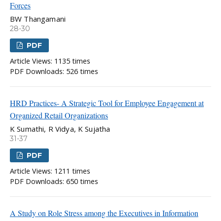
Forces
BW Thangamani
28-30
PDF
Article Views: 1135 times
PDF Downloads: 526 times
HRD Practices- A Strategic Tool for Employee Engagement at
Organized Retail Organizations
K Sumathi, R Vidya, K Sujatha
31-37
PDF
Article Views: 1211 times
PDF Downloads: 650 times
A Study on Role Stress among the Executives in Information