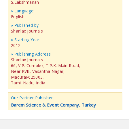
S.Lakshmanan
» Language:
English
» Published by:
Shanlax Journals
» Starting Year:
2012
» Publishing Address:
Shanlax Journals
66, V.P. Complex, T.P.K. Main Road,
Near KVB, Vasantha Nagar,
Madurai-625003,
Tamil Nadu, India
Our Partner Publisher:
Barem Science & Event Company, Turkey