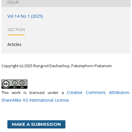
ISSUE
Vol 14 No 1 (2025)
SECTION
Articles
Copyright (c) 2025 Rungrod Dachachuy, Patumphorn Piatanom
Creative Commons Attribution-
This work is licensed under a
ShareAlike 4.0 International License
.
MAKE A SUBMISSION