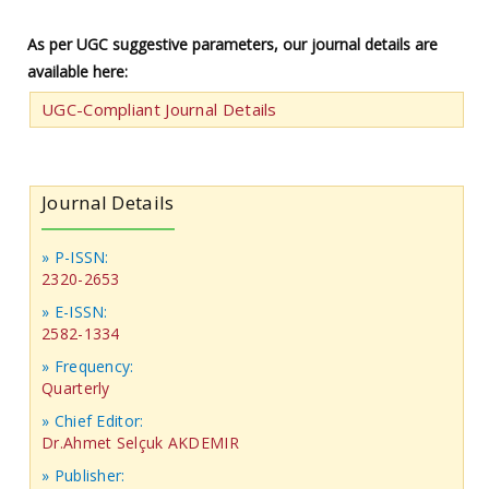
As per UGC suggestive parameters, our journal details are
available here:
UGC-Compliant Journal Details
Journal Details
» P-ISSN:
2320-2653
» E-ISSN:
2582-1334
» Frequency:
Quarterly
» Chief Editor:
Dr.Ahmet Selçuk AKDEMIR
» Publisher: