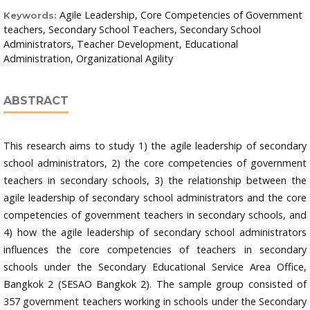
Agile Leadership, Core Competencies of Government
Keywords:
teachers, Secondary School Teachers, Secondary School
Administrators, Teacher Development, Educational
Administration, Organizational Agility
ABSTRACT
This research aims to study 1) the agile leadership of secondary
school administrators, 2) the core competencies of government
teachers in secondary schools, 3) the relationship between the
agile leadership of secondary school administrators and the core
competencies of government teachers in secondary schools, and
4) how the agile leadership of secondary school administrators
influences the core competencies of teachers in secondary
schools under the Secondary Educational Service Area Office,
Bangkok 2 (SESAO Bangkok 2). The sample group consisted of
357 government teachers working in schools under the Secondary