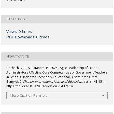
STATISTICS
Views: 0 times
PDF Downloads: 0 times
HOW TO CITE
Dachachuy, R., & Piatanom, P. (2025). Agile Leadership of School
Administrators Affecting Core Competencies of Government Teachers
in Schools Under the Secondary Educational Service Area Office,
Bangkok 2.
Shanlax International Journal of Education
,
14
(1), 141-151.
https://doi.org/10.34293/education.v14i1.9707
More Citation Formats