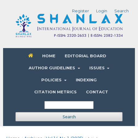
Register
Login
Search
HOME
EDITORIAL BOARD
AUTHOR GUIDELINES
ISSUES
POLICIES
INDEXING
CITATION METRICS
CONTACT
Search