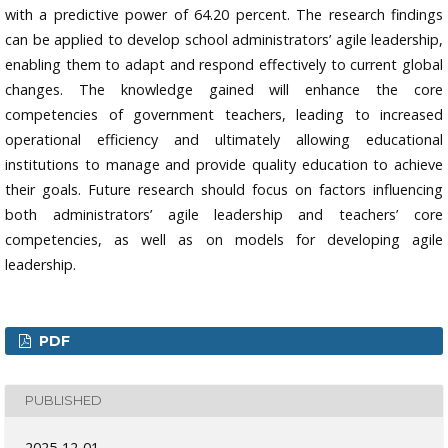
with a predictive power of 64.20 percent. The research findings
can be applied to develop school administrators’ agile leadership,
enabling them to adapt and respond effectively to current global
changes. The knowledge gained will enhance the core
competencies of government teachers, leading to increased
operational efficiency and ultimately allowing educational
institutions to manage and provide quality education to achieve
their goals. Future research should focus on factors influencing
both administrators’ agile leadership and teachers’ core
competencies, as well as on models for developing agile
leadership.
PDF
PUBLISHED
2025-12-01