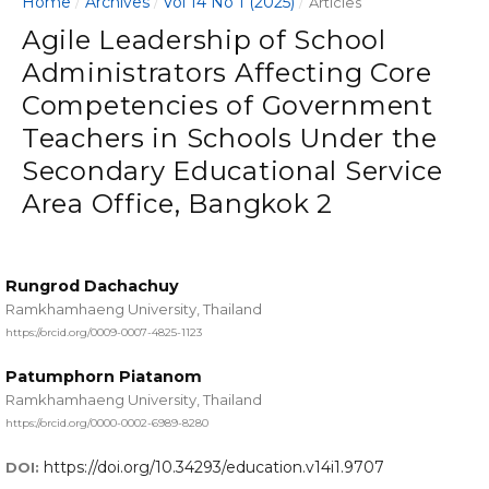
Home
Archives
Vol 14 No 1 (2025)
/
/
/
Articles
Agile Leadership of School
Administrators Affecting Core
Competencies of Government
Teachers in Schools Under the
Secondary Educational Service
Area Office, Bangkok 2
Rungrod Dachachuy
Ramkhamhaeng University, Thailand
https://orcid.org/0009-0007-4825-1123
Patumphorn Piatanom
Ramkhamhaeng University, Thailand
https://orcid.org/0000-0002-6989-8280
https://doi.org/10.34293/education.v14i1.9707
DOI: