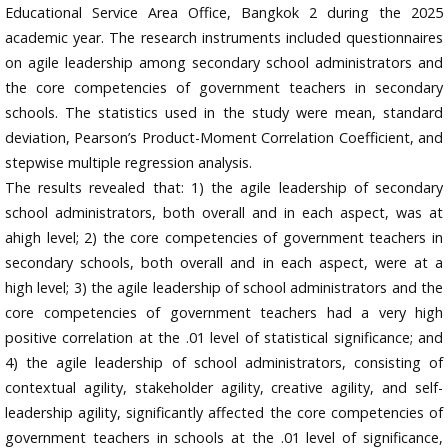
Educational Service Area Office, Bangkok 2 during the 2025
academic year. The research instruments included questionnaires
on agile leadership among secondary school administrators and
the core competencies of government teachers in secondary
schools. The statistics used in the study were mean, standard
deviation, Pearson’s Product-Moment Correlation Coefficient, and
stepwise multiple regression analysis.
The results revealed that: 1) the agile leadership of secondary
school administrators, both overall and in each aspect, was at
ahigh level; 2) the core competencies of government teachers in
secondary schools, both overall and in each aspect, were at a
high level; 3) the agile leadership of school administrators and the
core competencies of government teachers had a very high
positive correlation at the .01 level of statistical significance; and
4) the agile leadership of school administrators, consisting of
contextual agility, stakeholder agility, creative agility, and self-
leadership agility, significantly affected the core competencies of
government teachers in schools at the .01 level of significance,