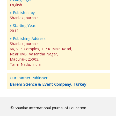
English
» Published by:
Shanlax Journals
» Starting Year:
2012
» Publishing Address:
Shanlax Journals
66, V.P. Complex, T.P.K. Main Road,
Near KVB, Vasantha Nagar,
Madurai-625003,
Tamil Nadu, India
Our Partner Publisher:
Barem Science & Event Company, Turkey
© Shanlax International Journal of Education