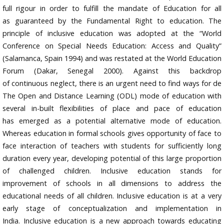
full rigour in order to fulfill the mandate of Education for all
as guaranteed by the Fundamental Right to education. The
principle of inclusive education was adopted at the “World
Conference on Special Needs Education: Access and Quality”
(Salamanca, Spain 1994) and was restated at the World Education
Forum (Dakar, Senegal 2000). Against this backdrop
of continuous neglect, there is an urgent need to find ways for de
The Open and Distance Learning (ODL) mode of education with
several in-built flexibilities of place and pace of education
has emerged as a potential alternative mode of education.
Whereas education in formal schools gives opportunity of face to
face interaction of teachers with students for sufficiently long
duration every year, developing potential of this large proportion
of challenged children. Inclusive education stands for
improvement of schools in all dimensions to address the
educational needs of all children. Inclusive education is at a very
early stage of conceptualization and implementation in
India. Inclusive education is a new approach towards educating