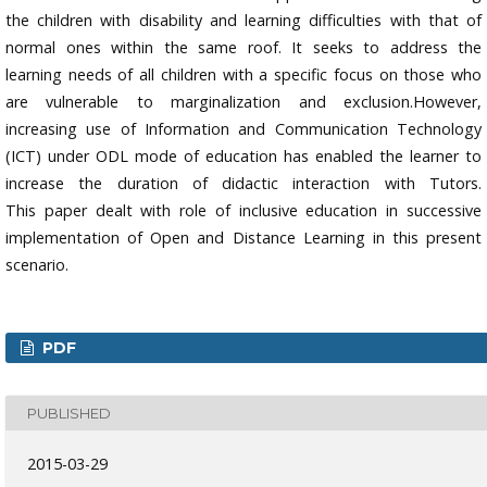
the children with disability and learning difficulties with that of
normal ones within the same roof. It seeks to address the
learning needs of all children with a specific focus on those who
are vulnerable to marginalization and exclusion.However,
increasing use of Information and Communication Technology
(ICT) under ODL mode of education has enabled the learner to
increase the duration of didactic interaction with Tutors.
This paper dealt with role of inclusive education in successive
implementation of Open and Distance Learning in this present
scenario.
PDF
PUBLISHED
2015-03-29