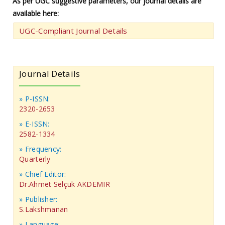
As per UGC suggestive parameters, our journal details are
available here:
UGC-Compliant Journal Details
Journal Details
» P-ISSN:
2320-2653
» E-ISSN:
2582-1334
» Frequency:
Quarterly
» Chief Editor:
Dr.Ahmet Selçuk AKDEMIR
» Publisher:
S.Lakshmanan
» Language: