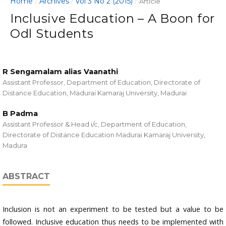
Home
Archives
Vol 3 No 2 (2015)
/
/
/
Article
Inclusive Education – A Boon for
Odl Students
R Sengamalam alias Vaanathi
Assistant Professor, Department of Education, Directorate of
Distance Education, Madurai Kamaraj University, Madurai
B Padma
Assistant Professor & Head i/c, Department of Education,
Directorate of Distance Education Madurai Kamaraj University,
Madura
ABSTRACT
Inclusion is not an experiment to be tested but a value to be
followed. Inclusive education thus needs to be implemented with