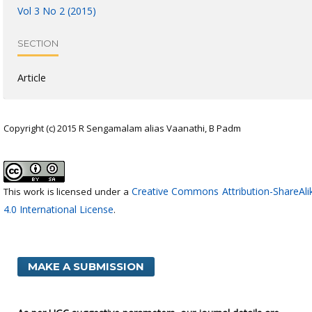
Vol 3 No 2 (2015)
SECTION
Article
Copyright (c) 2015 R Sengamalam alias Vaanathi, B Padm
Creative Commons Attribution-ShareAli
This work is licensed under a
4.0 International License
.
MAKE A SUBMISSION