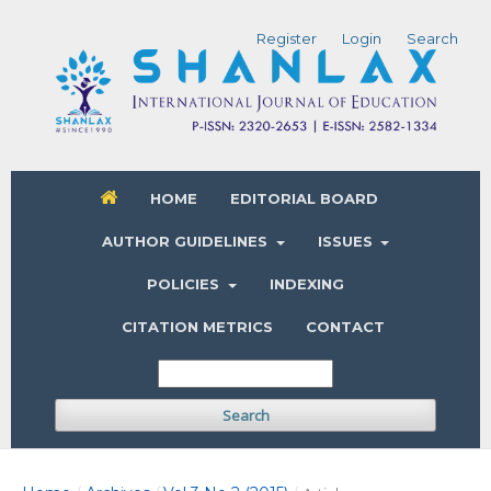
Register
Login
Search
HOME
EDITORIAL BOARD
AUTHOR GUIDELINES
ISSUES
POLICIES
INDEXING
CITATION METRICS
CONTACT
Search