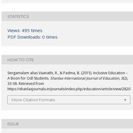
STATISTICS
Views: 495 times
PDF Downloads: 0 times
HOW TO CITE
Sengamalam alias Vaanathi, R., & Padma, B. (2015). Inclusive Education –
A Boon for Odl Students.
Shanlax International Journal of Education
,
3
(2),
33-38. Retrieved from
https://shanlaxjournals.in/journals/index.php/education/article/view/2820
More Citation Formats
ISSUE