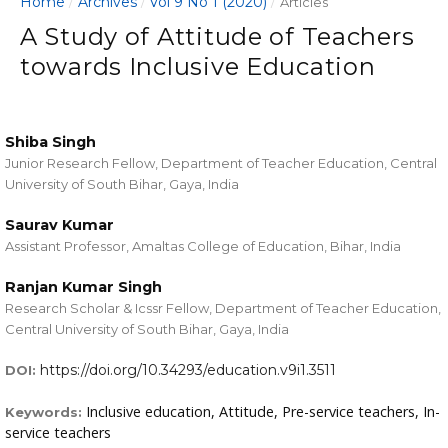
Home
Archives
Vol 9 No 1 (2020)
/
/
/
Articles
A Study of Attitude of Teachers
towards Inclusive Education
Shiba Singh
Junior Research Fellow, Department of Teacher Education, Central
University of South Bihar, Gaya, India
Saurav Kumar
Assistant Professor, Amaltas College of Education, Bihar, India
Ranjan Kumar Singh
Research Scholar & Icssr Fellow, Department of Teacher Education,
Central University of South Bihar, Gaya, India
https://doi.org/10.34293/education.v9i1.3511
DOI:
Inclusive education, Attitude, Pre-service teachers, In-
Keywords:
service teachers