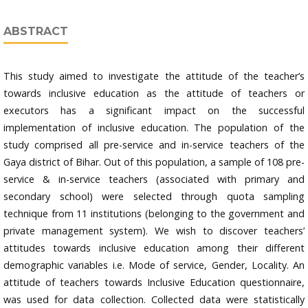
ABSTRACT
This study aimed to investigate the attitude of the teacher’s
towards inclusive education as the attitude of teachers or
executors has a significant impact on the successful
implementation of inclusive education. The population of the
study comprised all pre-service and in-service teachers of the
Gaya district of Bihar. Out of this population, a sample of 108 pre-
service & in-service teachers (associated with primary and
secondary school) were selected through quota sampling
technique from 11 institutions (belonging to the government and
private management system). We wish to discover teachers’
attitudes towards inclusive education among their different
demographic variables i.e. Mode of service, Gender, Locality. An
attitude of teachers towards Inclusive Education questionnaire,
was used for data collection. Collected data were statistically