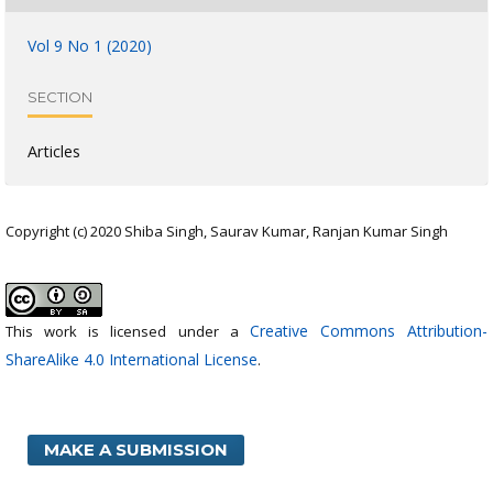
Vol 9 No 1 (2020)
SECTION
Articles
Copyright (c) 2020 Shiba Singh, Saurav Kumar, Ranjan Kumar Singh
Creative Commons Attribution-
This work is licensed under a
ShareAlike 4.0 International License
.
MAKE A SUBMISSION