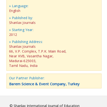
» Language:
English
» Published by:
Shanlax Journals
» Starting Year:
2012
» Publishing Address:
Shanlax Journals
66, V.P. Complex, T.P.K. Main Road,
Near KVB, Vasantha Nagar,
Madurai-625003,
Tamil Nadu, India
Our Partner Publisher:
Barem Science & Event Company, Turkey
© Shanlax International Journal of Education