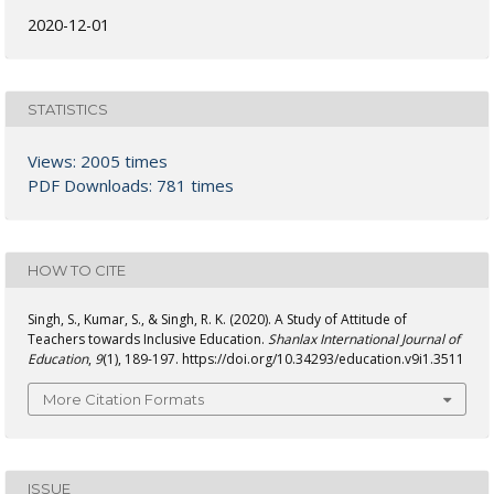
2020-12-01
STATISTICS
Views: 2005 times
PDF Downloads: 781 times
HOW TO CITE
Singh, S., Kumar, S., & Singh, R. K. (2020). A Study of Attitude of
Teachers towards Inclusive Education.
Shanlax International Journal of
Education
,
9
(1), 189-197. https://doi.org/10.34293/education.v9i1.3511
More Citation Formats
ISSUE