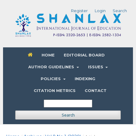
Register
Login
Search
HOME
EDITORIAL BOARD
AUTHOR GUIDELINES
ISSUES
POLICIES
INDEXING
CITATION METRICS
CONTACT
Search