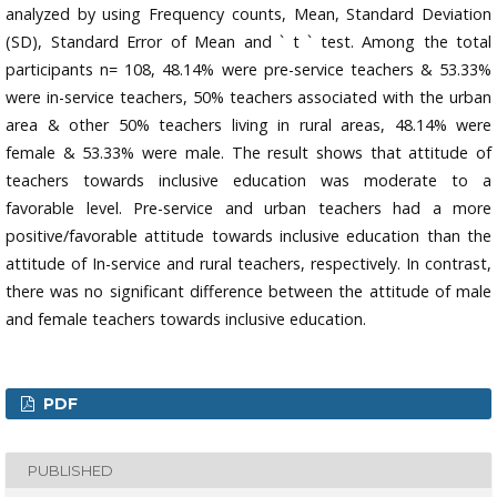
analyzed by using Frequency counts, Mean, Standard Deviation
(SD), Standard Error of Mean and ` t ` test. Among the total
participants n= 108, 48.14% were pre-service teachers & 53.33%
were in-service teachers, 50% teachers associated with the urban
area & other 50% teachers living in rural areas, 48.14% were
female & 53.33% were male. The result shows that attitude of
teachers towards inclusive education was moderate to a
favorable level. Pre-service and urban teachers had a more
positive/favorable attitude towards inclusive education than the
attitude of In-service and rural teachers, respectively. In contrast,
there was no significant difference between the attitude of male
and female teachers towards inclusive education.
PDF
PUBLISHED