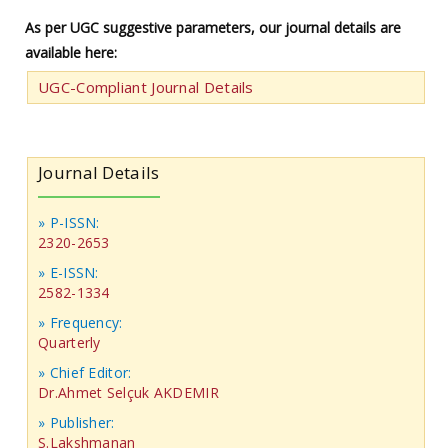
As per UGC suggestive parameters, our journal details are
available here:
UGC-Compliant Journal Details
Journal Details
» P-ISSN:
2320-2653
» E-ISSN:
2582-1334
» Frequency:
Quarterly
» Chief Editor:
Dr.Ahmet Selçuk AKDEMIR
» Publisher:
S.Lakshmanan