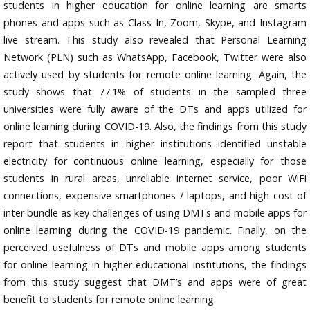
students in higher education for online learning are smarts
phones and apps such as Class In, Zoom, Skype, and Instagram
live stream. This study also revealed that Personal Learning
Network (PLN) such as WhatsApp, Facebook, Twitter were also
actively used by students for remote online learning. Again, the
study shows that 77.1% of students in the sampled three
universities were fully aware of the DTs and apps utilized for
online learning during COVID-19. Also, the findings from this study
report that students in higher institutions identified unstable
electricity for continuous online learning, especially for those
students in rural areas, unreliable internet service, poor WiFi
connections, expensive smartphones / laptops, and high cost of
inter bundle as key challenges of using DMTs and mobile apps for
online learning during the COVID-19 pandemic. Finally, on the
perceived usefulness of DTs and mobile apps among students
for online learning in higher educational institutions, the findings
from this study suggest that DMT’s and apps were of great
benefit to students for remote online learning.