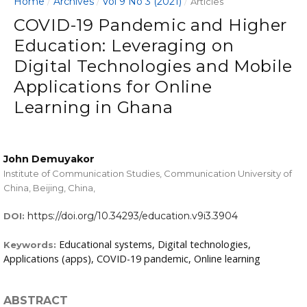
Home
Archives
Vol 9 No 3 (2021)
/
/
/
Articles
COVID-19 Pandemic and Higher
Education: Leveraging on
Digital Technologies and Mobile
Applications for Online
Learning in Ghana
John Demuyakor
Institute of Communication Studies, Communication University of
China, Beijing, China,
https://doi.org/10.34293/education.v9i3.3904
DOI:
Educational systems, Digital technologies,
Keywords:
Applications (apps), COVID-19 pandemic, Online learning
ABSTRACT