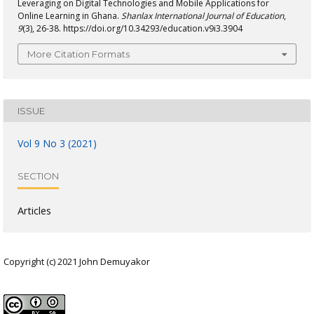
Leveraging on Digital Technologies and Mobile Applications for
Online Learning in Ghana.
Shanlax International Journal of Education
,
9
(3), 26-38. https://doi.org/10.34293/education.v9i3.3904
More Citation Formats
ISSUE
Vol 9 No 3 (2021)
SECTION
Articles
Copyright (c) 2021 John Demuyakor