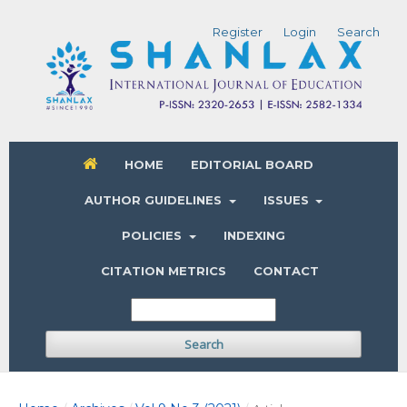
Register
Login
Search
HOME
EDITORIAL BOARD
AUTHOR GUIDELINES
ISSUES
POLICIES
INDEXING
CITATION METRICS
CONTACT
Search