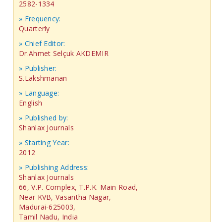
2582-1334
» Frequency:
Quarterly
» Chief Editor:
Dr.Ahmet Selçuk AKDEMIR
» Publisher:
S.Lakshmanan
» Language:
English
» Published by:
Shanlax Journals
» Starting Year:
2012
» Publishing Address:
Shanlax Journals
66, V.P. Complex, T.P.K. Main Road,
Near KVB, Vasantha Nagar,
Madurai-625003,
Tamil Nadu, India