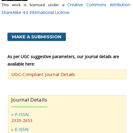
Creative Commons Attribution-
This work is licensed under a
ShareAlike 4.0 International License
.
MAKE A SUBMISSION
As per UGC suggestive parameters, our journal details are
available here:
UGC-Compliant Journal Details
Journal Details
» P-ISSN:
2320-2653
» E-ISSN: