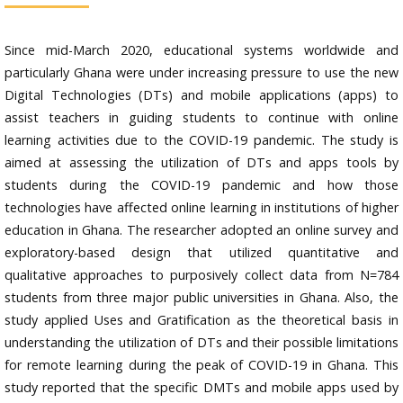
Since mid-March 2020, educational systems worldwide and
particularly Ghana were under increasing pressure to use the new
Digital Technologies (DTs) and mobile applications (apps) to
assist teachers in guiding students to continue with online
learning activities due to the COVID-19 pandemic. The study is
aimed at assessing the utilization of DTs and apps tools by
students during the COVID-19 pandemic and how those
technologies have affected online learning in institutions of higher
education in Ghana. The researcher adopted an online survey and
exploratory-based design that utilized quantitative and
qualitative approaches to purposively collect data from N=784
students from three major public universities in Ghana. Also, the
study applied Uses and Gratification as the theoretical basis in
understanding the utilization of DTs and their possible limitations
for remote learning during the peak of COVID-19 in Ghana. This
study reported that the specific DMTs and mobile apps used by