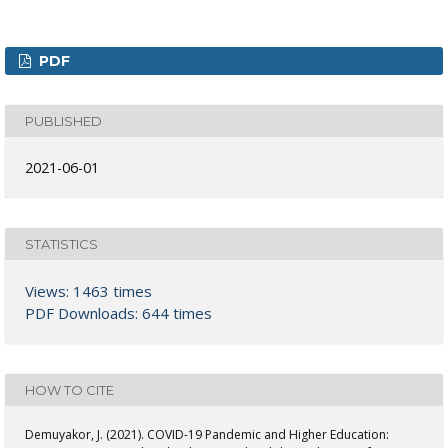
PDF
PUBLISHED
2021-06-01
STATISTICS
Views: 1463 times
PDF Downloads: 644 times
HOW TO CITE
Demuyakor, J. (2021). COVID-19 Pandemic and Higher Education: