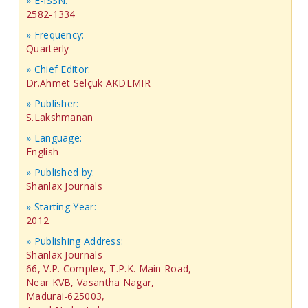
» E-ISSN:
2582-1334
» Frequency:
Quarterly
» Chief Editor:
Dr.Ahmet Selçuk AKDEMIR
» Publisher:
S.Lakshmanan
» Language:
English
» Published by:
Shanlax Journals
» Starting Year:
2012
» Publishing Address:
Shanlax Journals
66, V.P. Complex, T.P.K. Main Road,
Near KVB, Vasantha Nagar,
Madurai-625003,