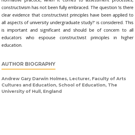
constructivism has not been fully embraced. The question ‘is there
clear evidence that constructivist principles have been applied to
all aspects of university undergraduate study?’ is considered. This
is important and significant and should be of concern to all
educators who espouse constructivist principles in higher
education.
AUTHOR BIOGRAPHY
Andrew Gary Darwin Holmes,
Lecturer, Faculty of Arts
Cultures and Education, School of Education, The
University of Hull, England