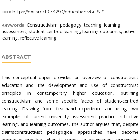
https://doi.org/10.34293/education.v8i1.819
DOI:
Constructivism, pedagogy, teaching, learning,
Keywords:
assessment, student-centred learning, learning outcomes, active-
learning, reflective learning
ABSTRACT
This conceptual paper provides an overview of constructivist
education and the development and use of constructivist
principles in contemporary higher education, outlining
constructivism and some specific facets of student-centred
learning. Drawing from first-hand experience and using two
examples of current university assessment practice, reflective
learning, and learning outcomes, the author argues that, despite
claimsconstructivist pedagogical approaches have become
normative practice, when it comes to assessment processes,