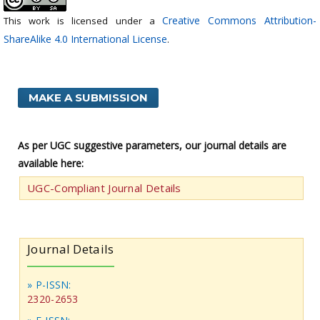
Creative Commons Attribution-
This work is licensed under a
ShareAlike 4.0 International License
.
MAKE A SUBMISSION
As per UGC suggestive parameters, our journal details are
available here:
UGC-Compliant Journal Details
Journal Details
» P-ISSN:
2320-2653