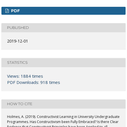
PDF
PUBLISHED
2019-12-01
STATISTICS
Views: 1884 times
PDF Downloads: 918 times
HOW TO CITE
Holmes, A. (2019). Constructivist Learning in University Undergraduate
Programmes. Has Constructivism been Fully Embraced? Is there Clear
Evidence that Constructivist Principles have been Applied to all