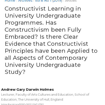
Home
Archives
Vol 8 No 1 (2019)
/
/
/
Articles
Constructivist Learning in
University Undergraduate
Programmes. Has
Constructivism been Fully
Embraced? Is there Clear
Evidence that Constructivist
Principles have been Applied to
all Aspects of Contemporary
University Undergraduate
Study?
Andrew Gary Darwin Holmes
Lecturer, Faculty of Arts Cultures and Education, School of
Education, The University of Hull, England
https://orcid.org/0000-0002-5147-0761