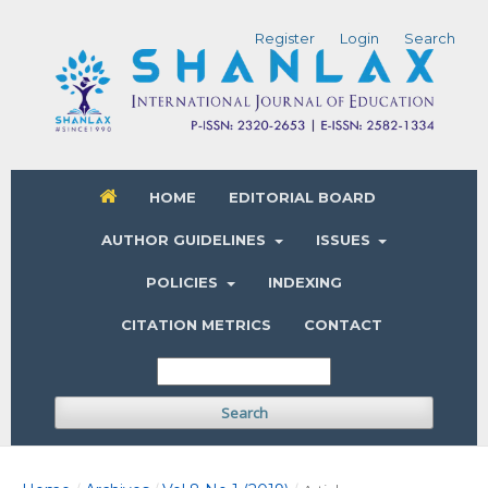
Register
Login
Search
HOME
EDITORIAL BOARD
AUTHOR GUIDELINES
ISSUES
POLICIES
INDEXING
CITATION METRICS
CONTACT
Search