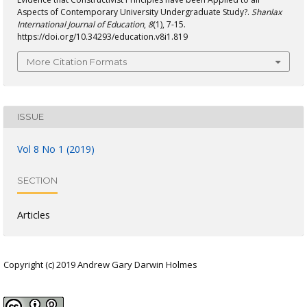
Aspects of Contemporary University Undergraduate Study?.
Shanlax
International Journal of Education
,
8
(1), 7-15.
https://doi.org/10.34293/education.v8i1.819
More Citation Formats
ISSUE
Vol 8 No 1 (2019)
SECTION
Articles
Copyright (c) 2019 Andrew Gary Darwin Holmes