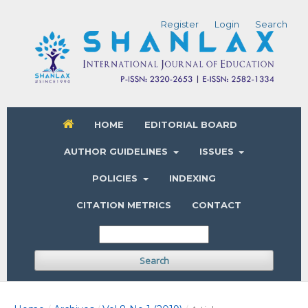
Register
Login
Search
HOME
EDITORIAL BOARD
AUTHOR GUIDELINES
ISSUES
POLICIES
INDEXING
CITATION METRICS
CONTACT
Search