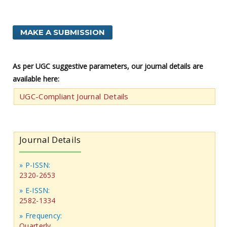
MAKE A SUBMISSION
As per UGC suggestive parameters, our journal details are
available here:
UGC-Compliant Journal Details
Journal Details
» P-ISSN:
2320-2653
» E-ISSN:
2582-1334
» Frequency:
Quarterly