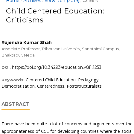
Home
Archives
Vol 8 No 1 (2019)
/
/
/
Articles
Child Centered Education:
Criticisms
Rajendra Kumar Shah
Associate Professor, Tribhuvan University, Sanothimi Campus,
Bhaktapur, Nepal
https://doi.org/10.34293/education.v8i1.1253
DOI:
Centered Child Education, Pedagogy,
Keywords:
Democratisation, Centeredness, Poststructuralists
ABSTRACT
There have been quite a lot of concerns and arguments over the
appropriateness of CCE for developing countries where the social