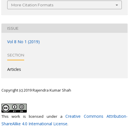
More Citation Formats
ISSUE
Vol 8 No 1 (2019)
SECTION
Articles
Copyright (c) 2019 Rajendra Kumar Shah
Creative Commons Attribution-
This work is licensed under a
ShareAlike 4.0 International License
.