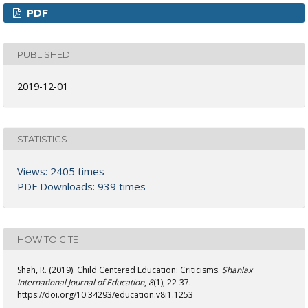
PDF
PUBLISHED
2019-12-01
STATISTICS
Views: 2405 times
PDF Downloads: 939 times
HOW TO CITE
Shah, R. (2019). Child Centered Education: Criticisms.
Shanlax
International Journal of Education
,
8
(1), 22-37.
https://doi.org/10.34293/education.v8i1.1253