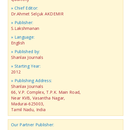
» Chief Editor:
Dr.Ahmet Selçuk AKDEMIR
» Publisher:
S.Lakshmanan
» Language:
English
» Published by:
Shanlax Journals
» Starting Year:
2012
» Publishing Address:
Shanlax Journals
66, V.P. Complex, T.P.K. Main Road,
Near KVB, Vasantha Nagar,
Madurai-625003,
Tamil Nadu, India
Our Partner Publisher: