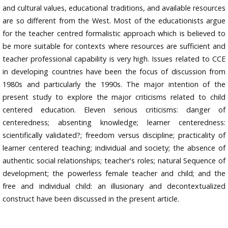
and cultural values, educational traditions, and available resources
are so different from the West. Most of the educationists argue
for the teacher centred formalistic approach which is believed to
be more suitable for contexts where resources are sufficient and
teacher professional capability is very high. Issues related to CCE
in developing countries have been the focus of discussion from
1980s and particularly the 1990s. The major intention of the
present study to explore the major criticisms related to child
centered education. Eleven serious criticisms: danger of
centeredness; absenting knowledge; learner centeredness:
scientifically validated?; freedom versus discipline; practicality of
learner centered teaching; individual and society; the absence of
authentic social relationships; teacher's roles; natural Sequence of
development; the powerless female teacher and child; and the
free and individual child: an illusionary and decontextualized
construct have been discussed in the present article.