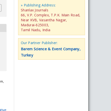
» Publishing Address:
Shanlax Journals
66, V.P. Complex, T.P.K. Main Road,
Near KVB, Vasantha Nagar,
Madurai-625003,
Tamil Nadu, India
Our Partner Publisher:
Barem Science & Event Company,
Turkey
am,
tive