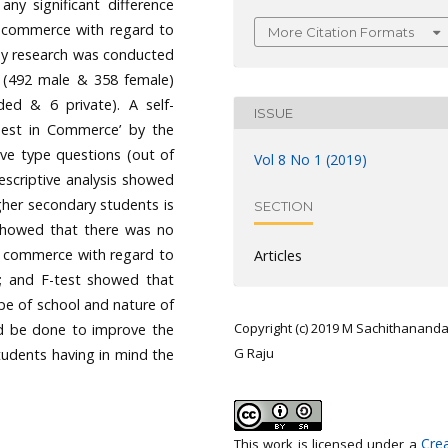
ny significant difference
 commerce with regard to
More Citation Formats
vey research was conducted
 (492 male & 358 female)
ed & 6 private). A self-
ISSUE
Test in Commerce’ by the
tive type questions (out of
Vol 8 No 1 (2019)
escriptive analysis showed
gher secondary students is
SECTION
t showed that there was no
in commerce with regard to
Articles
y; and F-test showed that
ype of school and nature of
Copyright (c) 2019 M Sachithanand
ld be done to improve the
G Raju
udents having in mind the
Crea
This work is licensed under a