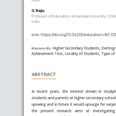
India
G Raju
Professor of Education, Annamalai University, Ch
India
https://doi.org/10.34293/education.v8i1.13
DOI:
Higher Secondary Students, Demogra
Keywords:
Achievement Test, Locality of Students, Type of 
ABSTRACT
In recent years, the interest shown in stud
students and parents at higher secondary school le
upswing and in future it would upsurge for varyin
the present research aims at investigatin