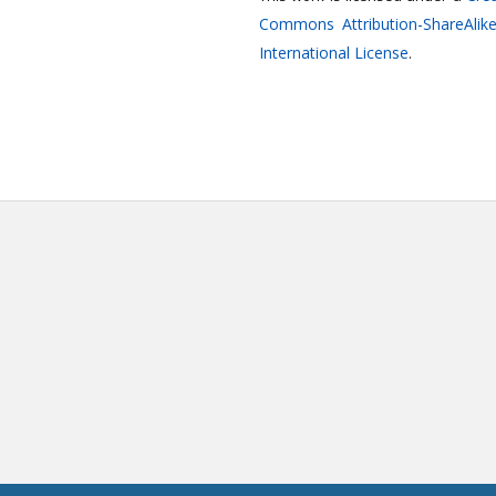
Commons Attribution-ShareAlike
International License
.