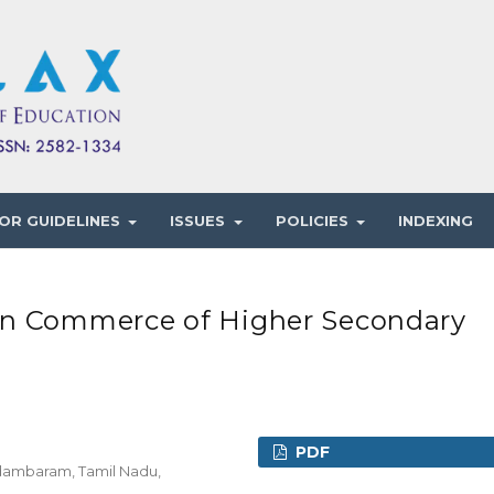
OR GUIDELINES
ISSUES
POLICIES
INDEXING
in Commerce of Higher Secondary
PDF
idambaram, Tamil Nadu,