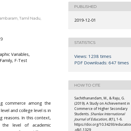
PUBLISHED
idambaram, Tamil Nadu,
2019-12-01
29
STATISTICS
phic Variables,
Views: 1238 times
Family, F-Test
PDF Downloads: 647 times
HOW TO CITE
Sachithanandam, M., & Raju, G.
ying commerce among the
(2019). A Study on Achievement in
Commerce of Higher Secondary
vel and college level is in
Students.
Shanlax International
g reasons. In this context,
Journal of Education
,
8
(1), 1-6.
https://doi.org/10.34293/educatio
g the level of academic
.v8i1.1329