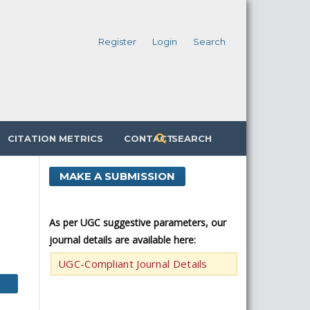
Register
Login
Search
CITATION METRICS
CONTACT
SEARCH
MAKE A SUBMISSION
As per UGC suggestive parameters, our
journal details are available here:
UGC-Compliant Journal Details