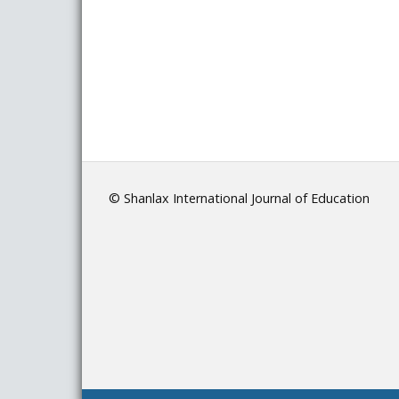
© Shanlax International Journal of Education