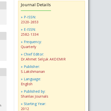
Journal Details
» P-ISSN:
2320-2653
» E-ISSN:
2582-1334
» Frequency:
Quarterly
» Chief Editor:
Dr.Ahmet Selçuk AKDEMIR
» Publisher:
S.Lakshmanan
» Language:
English
» Published by:
Shanlax Journals
» Starting Year:
n
2012