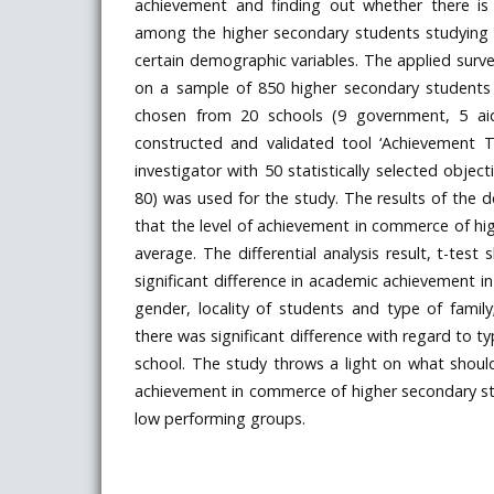
achievement and finding out whether there is a
among the higher secondary students studying
certain demographic variables. The applied sur
on a sample of 850 higher secondary students
chosen from 20 schools (9 government, 5 aid
constructed and validated tool ‘Achievement 
investigator with 50 statistically selected objec
80) was used for the study. The results of the d
that the level of achievement in commerce of hi
average. The differential analysis result, t-tes
significant difference in academic achievement 
gender, locality of students and type of famil
there was significant difference with regard to t
school. The study throws a light on what shou
achievement in commerce of higher secondary st
low performing groups.