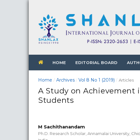
HOME
EDITORIAL BOARD
AUTH
Home
Archives
Vol 8 No 1 (2019)
/
/
/
Articles
A Study on Achievement 
Students
M Sachithanandam
Ph.D. Research Scholar, Annamalai University, Ch