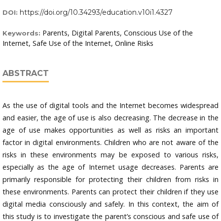
https://doi.org/10.34293/education.v10i1.4327
DOI:
Parents, Digital Parents, Conscious Use of the
Keywords:
Internet, Safe Use of the Internet, Online Risks
ABSTRACT
As the use of digital tools and the Internet becomes widespread
and easier, the age of use is also decreasing. The decrease in the
age of use makes opportunities as well as risks an important
factor in digital environments. Children who are not aware of the
risks in these environments may be exposed to various risks,
especially as the age of Internet usage decreases. Parents are
primarily responsible for protecting their children from risks in
these environments. Parents can protect their children if they use
digital media consciously and safely. In this context, the aim of
this study is to investigate the parent’s conscious and safe use of