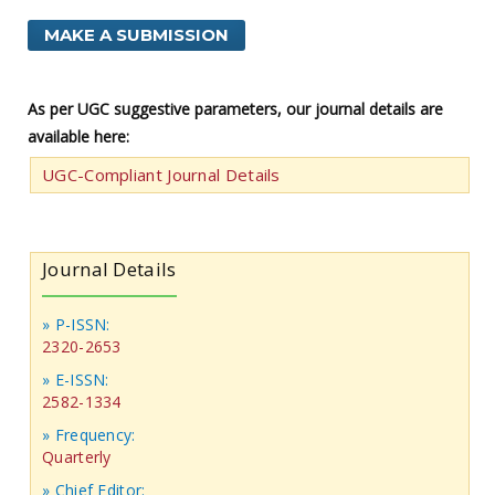
MAKE A SUBMISSION
As per UGC suggestive parameters, our journal details are
available here:
UGC-Compliant Journal Details
Journal Details
» P-ISSN:
2320-2653
» E-ISSN:
2582-1334
» Frequency:
Quarterly
» Chief Editor: