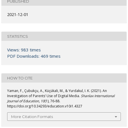
PUBLISHED
2021-12-01
STATISTICS
Views: 983 times
PDF Downloads: 469 times
HOW TO CITE
Yaman, F., Çubukçu, A., Küçükali, M., & Yurdakul, I. K. (2021). An
Investigation of Parents’ Use of Digital Media.
Shanlax International
Journal of Education
,
10
(1), 76-88.
https://doi.org/10.34293/education.v10i1.4327
More Citation Formats