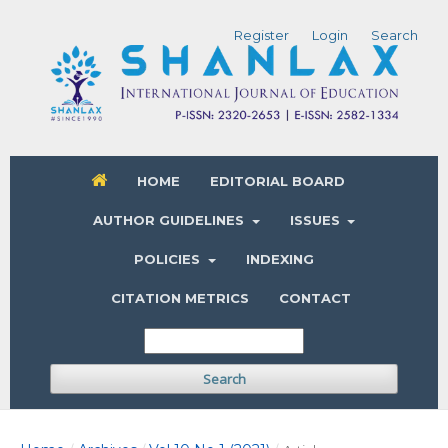
Register
Login
Search
HOME
EDITORIAL BOARD
AUTHOR GUIDELINES
ISSUES
POLICIES
INDEXING
CITATION METRICS
CONTACT
Search