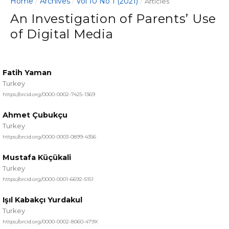
Home
Archives
Vol 10 No 1 (2021)
/
/
/
Articles
An Investigation of Parents’ Use
of Digital Media
Fatih Yaman
Turkey
https://orcid.org/0000-0002-7425-1369
Ahmet Çubukçu
Turkey
https://orcid.org/0000-0003-0899-4356
Mustafa Küçükali
Turkey
https://orcid.org/0000-0001-6692-5151
Işıl Kabakçı Yurdakul
Turkey
https://orcid.org/0000-0002-8060-479X