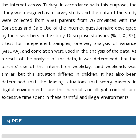
the Internet across Turkey. In accordance with this purpose, the
study was designed as a survey study and the data of the study
were collected from 9581 parents from 26 provinces with the
Conscious and Safe Use of the Internet questionnaire developed
by the researchers in the study. Descriptive statistics (%, f, X ̅, SS),
t-test for independent samples, one-way analysis of variance
(ANOVA), and correlation were used in the analysis of the data. As
a result of the analysis of the data, it was determined that the
parents’ use of the Internet on weekdays and weekends was
similar, but this situation differed in children. It has also been
determined that the leading situations that worry parents in
digital environments are the harmful and illegal content and
excessive time spent in these harmful and illegal environments.
PDF