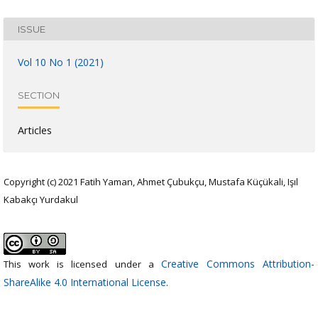
ISSUE
Vol 10 No 1 (2021)
SECTION
Articles
Copyright (c) 2021 Fatih Yaman, Ahmet Çubukçu, Mustafa Küçükali, Işıl
Kabakçı Yurdakul
Creative Commons Attribution-
This work is licensed under a
ShareAlike 4.0 International License
.