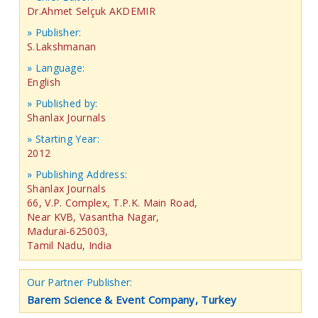
Dr.Ahmet Selçuk AKDEMIR
» Publisher:
S.Lakshmanan
» Language:
English
» Published by:
Shanlax Journals
» Starting Year:
2012
» Publishing Address:
Shanlax Journals
66, V.P. Complex, T.P.K. Main Road,
Near KVB, Vasantha Nagar,
Madurai-625003,
Tamil Nadu, India
Our Partner Publisher:
Barem Science & Event Company, Turkey