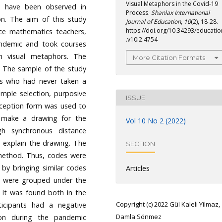
Visual Metaphors in the Covid-19
es have been observed in
Process.
Shanlax International
on. The aim of this study
Journal of Education
,
10
(2), 18-28.
https://doi.org/10.34293/educatio
ice mathematics teachers,
.v10i2.4754
andemic and took courses
h visual metaphors. The
More Citation Formats
 The sample of the study
ers who had never taken a
ample selection, purposive
ISSUE
ception form was used to
o make a drawing for the
Vol 10 No 2 (2022)
gh synchronous distance
 explain the drawing. The
SECTION
 method. Thus, codes were
 by bringing similar codes
Articles
s were grouped under the
 It was found both in the
Copyright (c) 2022 Gül Kaleli Yilmaz,
icipants had a negative
Damla Sönmez
ion during the pandemic