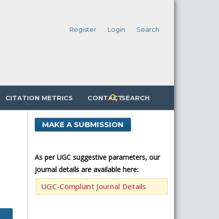
Register
Login
Search
CITATION METRICS
CONTACT
SEARCH
MAKE A SUBMISSION
As per UGC suggestive parameters, our
journal details are available here:
UGC-Compliant Journal Details