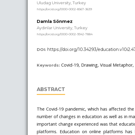
Uludag University, Turkey
https://orcid.org/0000-0002-8567-3639
Damla Sönmez
Aydınlar University, Turkey
https://orcid.org/0000-0002-9342-7884
https://doi.org/10.34293/education.v10i2.4
DOI:
Covid-19, Drawing, Visual Metaphor
Keywords:
ABSTRACT
The Covid-19 pandemic, which has affected the 
number of changes in education as well as in ma
important change experienced was that educatio
platforms. Education on online platforms has 