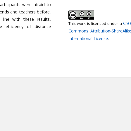
articipants were afraid to
iends and teachers before,
 line with these results,
Crea
This work is licensed under a
 efficiency of distance
Commons Attribution-ShareAlike
International License
.