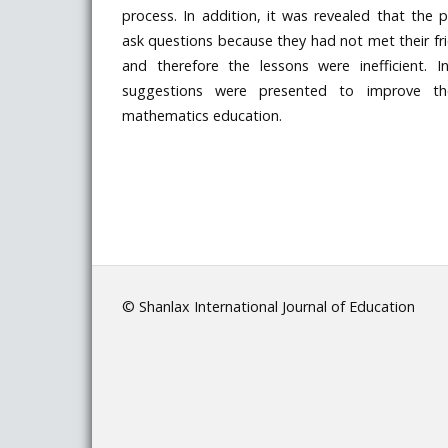
process. In addition, it was revealed that the p
ask questions because they had not met their fr
and therefore the lessons were inefficient. In
suggestions were presented to improve the
mathematics education.
© Shanlax International Journal of Education