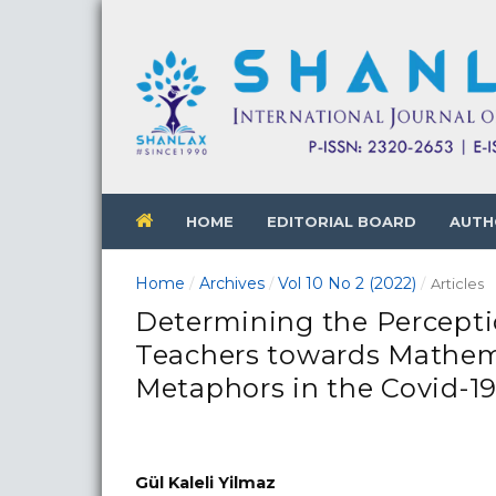
HOME
EDITORIAL BOARD
AUTH
Home
Archives
Vol 10 No 2 (2022)
/
/
/
Articles
Determining the Percepti
Teachers towards Mathem
Metaphors in the Covid-19
Gül Kaleli Yilmaz