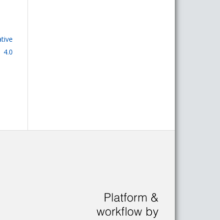
tive
 4.0