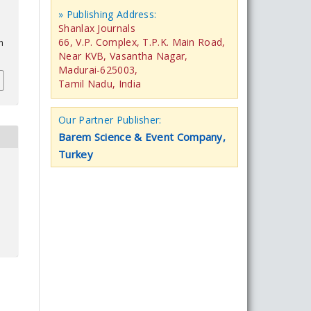
» Publishing Address:
Shanlax Journals
66, V.P. Complex, T.P.K. Main Road,
n
Near KVB, Vasantha Nagar,
Madurai-625003,
Tamil Nadu, India
Our Partner Publisher:
Barem Science & Event Company,
Turkey