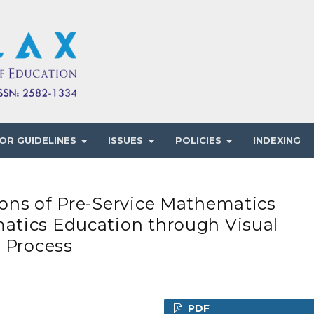
OR GUIDELINES
ISSUES
POLICIES
INDEXING
ons of Pre-Service Mathematics
atics Education through Visual
 Process
PDF