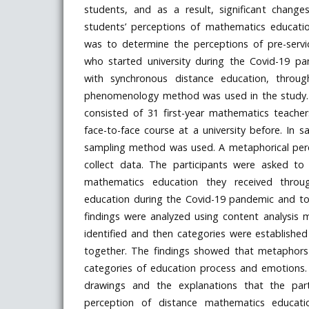
students, and as a result, significant chang
students’ perceptions of mathematics educati
was to determine the perceptions of pre-serv
who started university during the Covid-19 p
with synchronous distance education, throug
phenomenology method was used in the study.
consisted of 31 first-year mathematics teach
face-to-face course at a university before. In s
sampling method was used. A metaphorical per
collect data. The participants were asked t
mathematics education they received throu
education during the Covid-19 pandemic and to
findings were analyzed using content analysis
identified and then categories were established
together. The findings showed that metaphor
categories of education process and emotions.
drawings and the explanations that the part
perception of distance mathematics educat