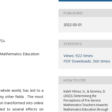
PUBLISHED
2022-03-01
754
STATISTICS
, Mathematics Education
Views: 922 times
PDF Downloads: 360 times
HOW TO CITE
whole world, has led to a
Kaleli Yilmaz, G., & Sönmez, D.
(2022). Determining the
ny other fields . The most
Perceptions of Pre-Service
n transformed into online
Mathematics Teachers towards
led to several effects on
Mathematics Education through