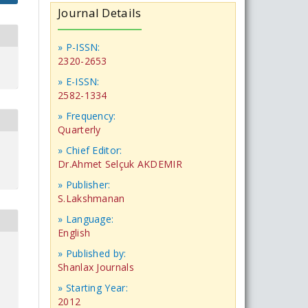
Journal Details
» P-ISSN:
2320-2653
» E-ISSN:
2582-1334
» Frequency:
Quarterly
» Chief Editor:
Dr.Ahmet Selçuk AKDEMIR
» Publisher:
S.Lakshmanan
» Language:
English
» Published by:
Shanlax Journals
» Starting Year:
2012