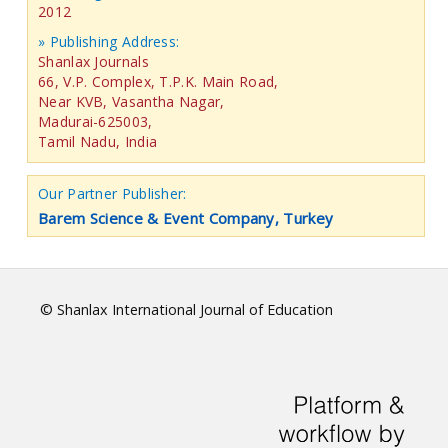
2012
» Publishing Address:
Shanlax Journals
66, V.P. Complex, T.P.K. Main Road,
Near KVB, Vasantha Nagar,
Madurai-625003,
Tamil Nadu, India
Our Partner Publisher:
Barem Science & Event Company, Turkey
© Shanlax International Journal of Education