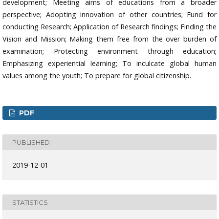
development; Meeting aims of educations from a broader
perspective; Adopting innovation of other countries; Fund for
conducting Research; Application of Research findings; Finding the
Vision and Mission; Making them free from the over burden of
examination; Protecting environment through education;
Emphasizing experiential learning; To inculcate global human
values among the youth; To prepare for global citizenship.
PDF
PUBLISHED
2019-12-01
STATISTICS