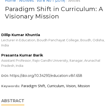
Home
Archives
Vol 8 No 1 (2019)
/
/
/
Articles
Paradigm Shift in Curriculum: A
Visionary Mission
Dillip Kumar Khuntia
Lecturer in Education, Boudh Panchayat College, Boudh, Odisha,
India
Prasanta Kumar Barik
Assistant Professor, Rajiv Gandhi University, Itanagar, Arunachal
Pradesh, India
https://doi.org/10.34293/education.v8i1.658
DOI:
Paradigm Shift, Curriculum, Vision, Mission
Keywords:
ABSTRACT