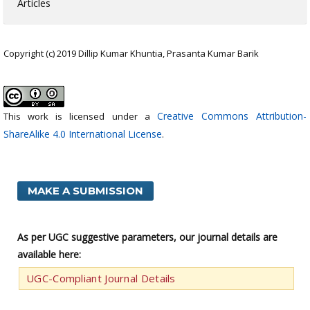
Articles
Copyright (c) 2019 Dillip Kumar Khuntia, Prasanta Kumar Barik
Creative Commons Attribution-
This work is licensed under a
ShareAlike 4.0 International License
.
MAKE A SUBMISSION
As per UGC suggestive parameters, our journal details are
available here:
UGC-Compliant Journal Details