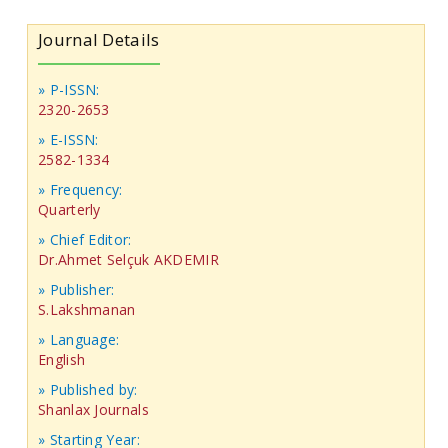
Journal Details
» P-ISSN:
2320-2653
» E-ISSN:
2582-1334
» Frequency:
Quarterly
» Chief Editor:
Dr.Ahmet Selçuk AKDEMIR
» Publisher:
S.Lakshmanan
» Language:
English
» Published by:
Shanlax Journals
» Starting Year: