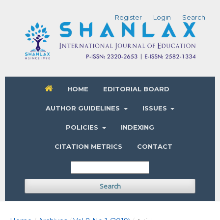
Register
Login
Search
HOME
EDITORIAL BOARD
AUTHOR GUIDELINES
ISSUES
POLICIES
INDEXING
CITATION METRICS
CONTACT
Search