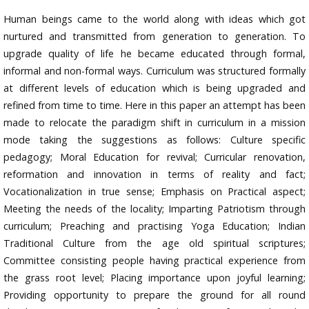
Human beings came to the world along with ideas which got
nurtured and transmitted from generation to generation. To
upgrade quality of life he became educated through formal,
informal and non-formal ways. Curriculum was structured formally
at different levels of education which is being upgraded and
refined from time to time. Here in this paper an attempt has been
made to relocate the paradigm shift in curriculum in a mission
mode taking the suggestions as follows: Culture specific
pedagogy; Moral Education for revival; Curricular renovation,
reformation and innovation in terms of reality and fact;
Vocationalization in true sense; Emphasis on Practical aspect;
Meeting the needs of the locality; Imparting Patriotism through
curriculum; Preaching and practising Yoga Education; Indian
Traditional Culture from the age old spiritual scriptures;
Committee consisting people having practical experience from
the grass root level; Placing importance upon joyful learning;
Providing opportunity to prepare the ground for all round