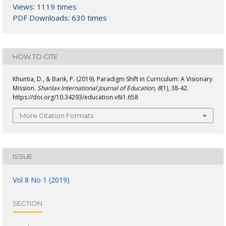
Views: 1119 times
PDF Downloads: 630 times
HOW TO CITE
Khuntia, D., & Barik, P. (2019). Paradigm Shift in Curriculum: A Visionary
Mission.
Shanlax International Journal of Education
,
8
(1), 38-42.
https://doi.org/10.34293/education.v8i1.658
More Citation Formats
ISSUE
Vol 8 No 1 (2019)
SECTION